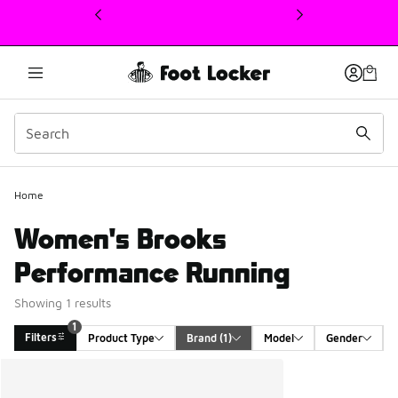
This link will open in a new window
1
Home
Women's Brooks
Performance Running
Showing 1 results
1
Filters
Product Type
Brand
 (1)
Model
Gender
Search Results