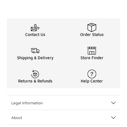
Contact Us
Order Status
Shipping & Delivery
Store Finder
Returns & Refunds
Help Center
Legal Information
About