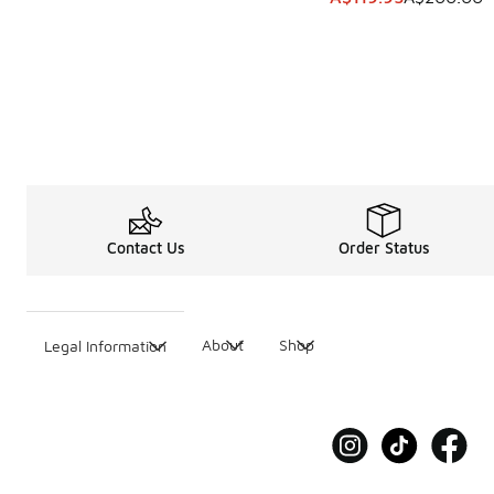
Contact Us
Order Status
About
Shop
Legal Information