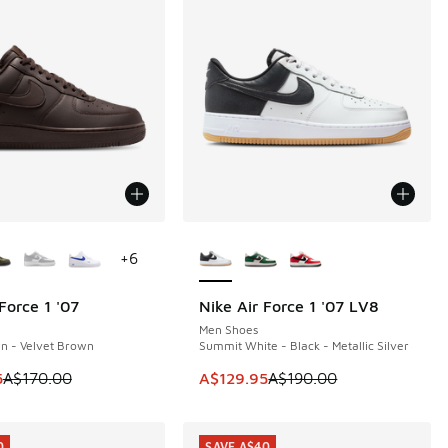
ors Available
More Colors Available
+
6
Force 1 '07
Nike Air Force 1 '07 LV8
0
SAVE A$60
Men Shoes
n - Velvet Brown
Summit White - Black - Metallic Silver
00.00 to A$129.95
 is on sale. Price dropped from A$170.00 to A$139.95
This item is on sale. Price dropp
5
A$170.00
A$129.95
A$190.00
0
SAVE A$40