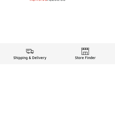
Shipping & Delivery
Store Finder