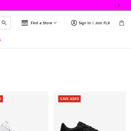
Find a Store
Sign In | Join FLX
s
0
SAVE A$80