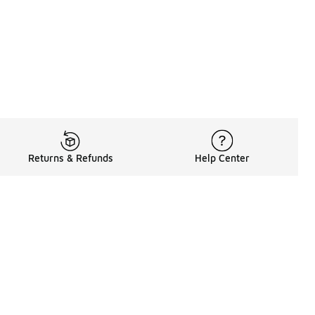
Returns & Refunds
Help Center