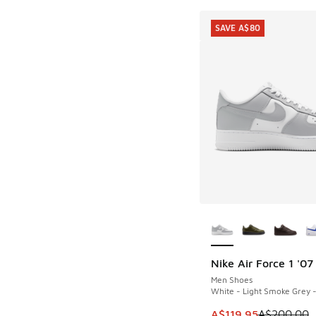
SAVE A$80
More Colors Availab
Nike Air Force 1 '07
SAVE A$80
Men Shoes
White - Light Smoke Grey 
This item is on sale
A$119.95
A$200.00