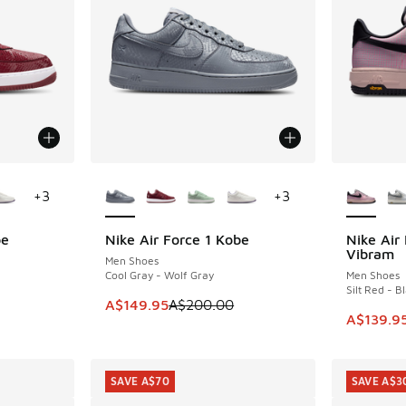
le
More Colors Available
More Col
+
3
+
3
be
Nike Air Force 1 Kobe
Nike Air
SAVE A$50
SAVE A$8
Vibram
Men Shoes
Cool Gray - Wolf Gray
Men Shoes
Silt Red - B
. Price dropped from A$200.00 to A$119.95
This item is on sale. Price dropped from A$2
A$149.95
A$200.00
This ite
A$139.9
SAVE A$70
SAVE A$3