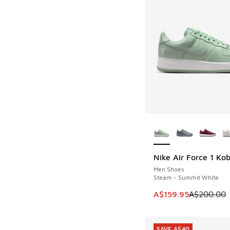
More Colors Availab
Nike Air Force 1 Ko
SAVE A$40
Men Shoes
Steam - Summit White
This item is on sale
A$159.95
A$200.00
SAVE A$40