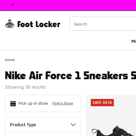
This link will open in a new window
M
Home
Nike Air Force 1 Sneakers 
Showing 18 results
Search Resul
SAVE A$30
Pick up in store
Find a Store
Product Type