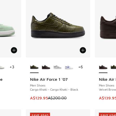
le
More Colors Available
More Col
+
3
+
6
be
Nike Air Force 1 '07
Nike Air 
SAVE A$70
SAVE A$3
Men Shoes
Men Shoes
Cargo Khaki - Cargo Khaki - Black
Velvet Brow
. Price dropped from A$200.00 to A$159.95
This item is on sale. Price dropped from A$2
This item
A$129.95
A$200.00
A$139.9
SAVE A$40
SAVE A$4