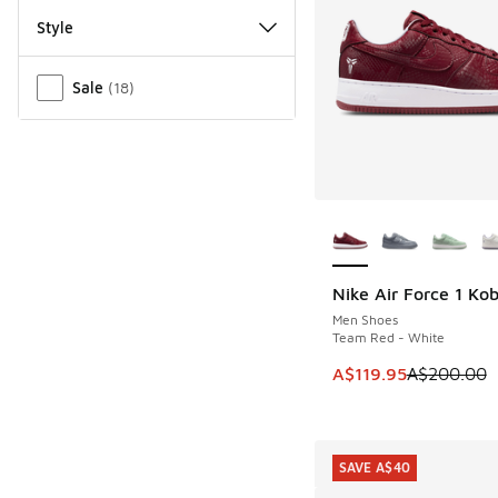
Style
Miscellaneous
Sale
(
18
)
More Colors Availab
Nike Air Force 1 Ko
SAVE A$80
Men Shoes
Team Red - White
This item is on sale
A$119.95
A$200.00
SAVE A$40