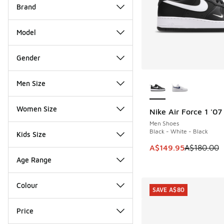
Brand
Model
Gender
More Colors Availab
Men Size
Women Size
Nike Air Force 1 '07
SAVE A$30
Men Shoes
Black - White - Black
Kids Size
This item is on sale
A$149.95
A$180.00
Age Range
Colour
SAVE A$80
Price