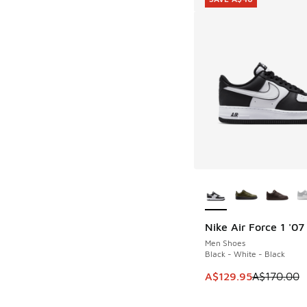
More Colors Availab
Nike Air Force 1 '07
SAVE A$40
Men Shoes
Black - White - Black
This item is on sale
A$129.95
A$170.00