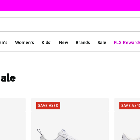
en's
Women's
Kids'
New
Brands
Sale
FLX Reward
Sale
ts
SAVE A$30
SAVE A$4