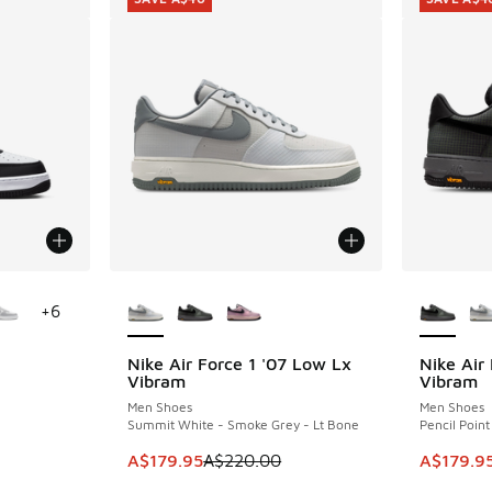
le
More Colors Available
More Col
+
6
Nike Air Force 1 '07 Low Lx
Nike Air
SAVE A$40
SAVE A$4
Vibram
Vibram
Men Shoes
Men Shoes
Summit White - Smoke Grey - Lt Bone
Pencil Point
. Price dropped from A$170.00 to A$129.95
This item is on sale. Price dropped from A$2
This ite
A$179.95
A$220.00
A$179.9