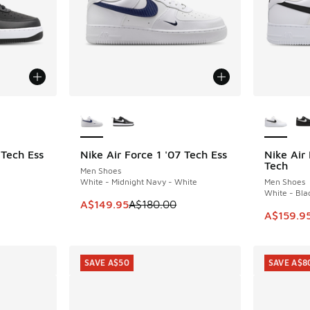
le
More Colors Available
More Col
 Tech Ess
Nike Air Force 1 '07 Tech Ess
Nike Air
SAVE A$30
SAVE A$4
Tech
Men Shoes
White - Midnight Navy - White
Men Shoes
White - Bla
. Price dropped from A$180.00 to A$149.95
This item is on sale. Price dropped from A$1
A$149.95
A$180.00
This ite
A$159.9
SAVE A$50
SAVE A$8