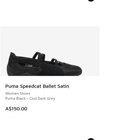
Puma Speedcat Ballet Satin
Women Shoes
Puma Black - Cool Dark Grey
A$150.00