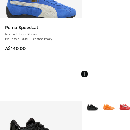
Puma Speedcat
Grade School Shoes
Mountain Blue - Frosted Ivory
A$140.00
More Colors Available