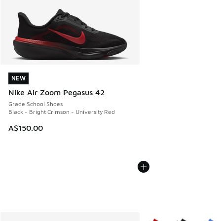
NEW
NEW
Nike Air Zoom Pegasus 42
Grade School Shoes
Black - Bright Crimson - University Red
A$150.00
More Colors Available