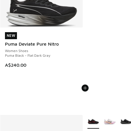
NEW
NEW
Puma Deviate Pure Nitro
Women Shoes
Puma Black - Flat Dark Gray
A$240.00
More Colors Available