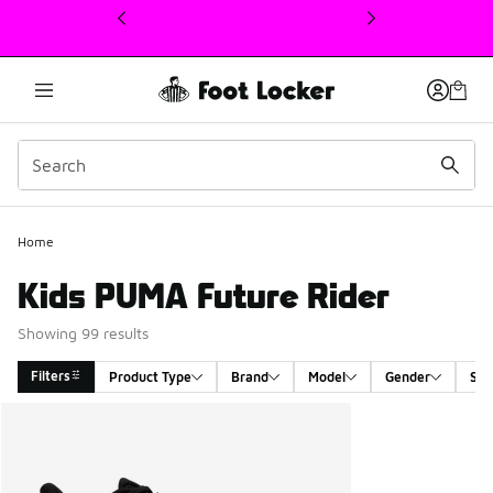
This link will open in a new window
Home
Kids PUMA Future Rider
Showing 99 results
Filters
Product Type
Brand
Model
Gender
Siz
Search Results