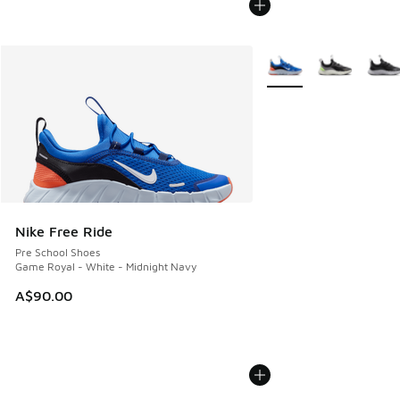
More Colors Available
Nike Free Ride
Pre School Shoes
Game Royal - White - Midnight Navy
A$90.00