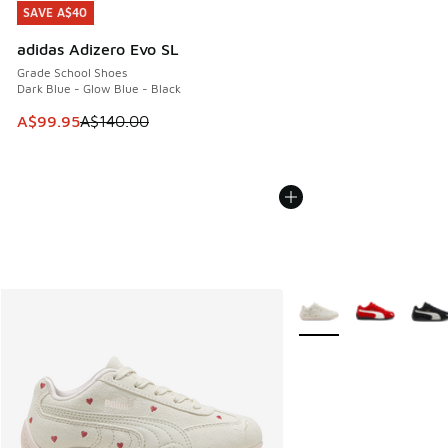
SAVE A$40
SAVE A$40
adidas Adizero Evo SL
Grade School Shoes
Dark Blue - Glow Blue - Black
This item is on sale. Price dropped from A$140.00 to A$99
A$99.95
A$140.00
More Colors Available