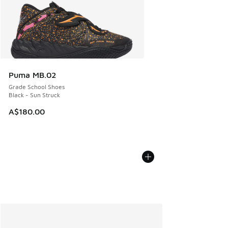
Puma MB.02
Grade School Shoes
Black - Sun Struck
A$180.00