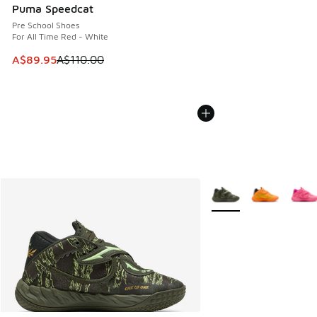
Puma Speedcat
Pre School Shoes
For All Time Red - White
This item is on sale. Price dropped from A$110.00 to A$89.
A$89.95
A$110.00
More Colors Available