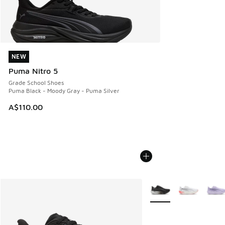
NEW
NEW
Puma Nitro 5
Grade School Shoes
Puma Black - Moody Gray - Puma Silver
A$110.00
More Colors Available