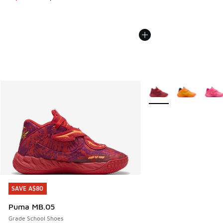
More Colors Available
SAVE A$80
SAVE A$80
Puma MB.05
Grade School Shoes