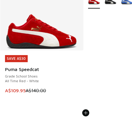
SAVE A$30
SAVE A$30
Puma Speedcat
Grade School Shoes
All Time Red - White
This item is on sale. Price dropped from A$140.00 to A$10
A$109.95
A$140.00