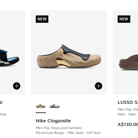
NEW
NEW
More Colors Available
o
LUSSO Sc
NEW
Men Flip-Fl
hite
Malt - Malt
Nike Clogposite
NEW
A$130.0
Men Flip-Flops and Sandals
Parachute Beige - Mtlc Gold - Off Noir