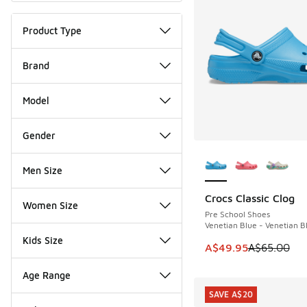
Product Type
Brand
Model
Gender
More Colors Availab
Men Size
Crocs Classic Clog
SAVE A$15
Women Size
Pre School Shoes
Venetian Blue - Venetian B
Kids Size
This item is on sale
A$49.95
A$65.00
Age Range
SAVE A$20