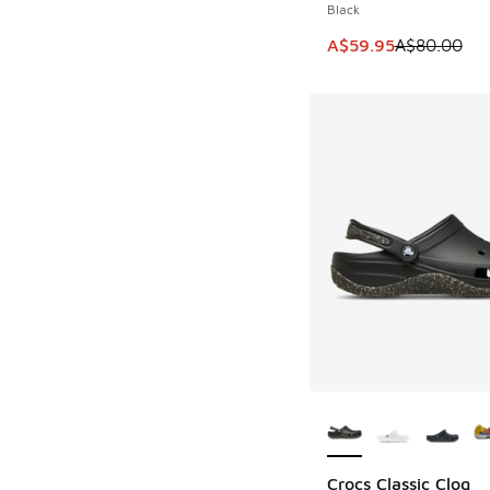
Black
This item is on sale
A$59.95
A$80.00
More Colors Availab
Crocs Classic Clog