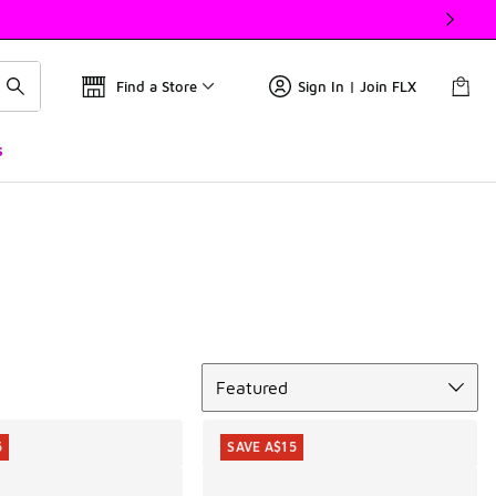
Find a Store
Sign In | Join FLX
s
Sort
Featured
5
SAVE A$15