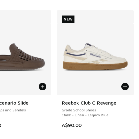
NEW
enario Slide
Reebok Club C Revenge
NEW
ops and Sandals
Grade School Shoes
Chalk - Linen - Legacy Blue
0
A$90.00