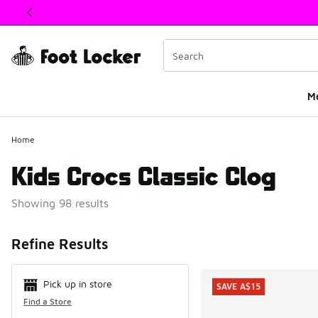
This link will open in a new window
M
Home
Kids Crocs Classic Clog
Showing 98 results
Search Resul
Refine Results
Pick up in store
SAVE A$15
Find a Store