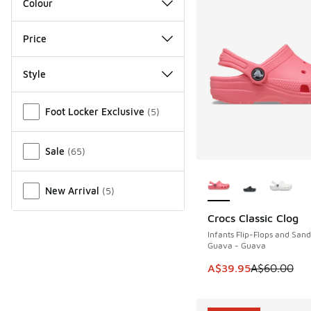
Colour
Price
Style
Miscellaneous
Foot Locker Exclusive
(
5
)
Sale
(
65
)
More Colors Availab
New Arrival
(
5
)
Crocs Classic Clog
SAVE A$20
Infants Flip-Flops and Sand
Guava - Guava
This item is on sale
A$39.95
A$60.00