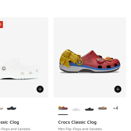
0
ors Available
More Colors Available
+
4
ssic Clog
Crocs Classic Clog
0
-Flops and Sandals
Men Flip-Flops and Sandals