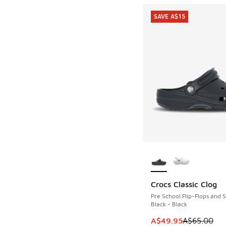
SAVE A$15
More Colors Availab
Crocs Classic Clog
SAVE A$15
Pre School Flip-Flops and 
Black - Black
This item is on sale
A$49.95
A$65.00