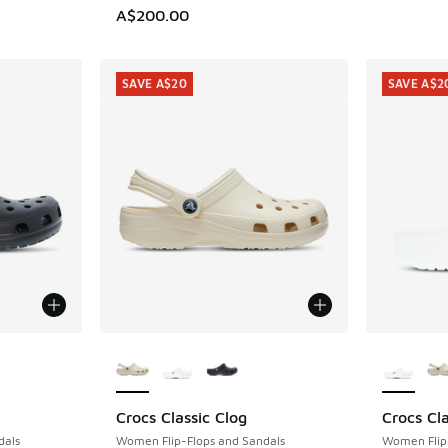
A$200.00
SAVE A$20
SAVE A$2
le
More Colors Available
More Col
Crocs Classic Clog
Crocs Cla
SAVE A$20
SAVE A$2
dals
Women Flip-Flops and Sandals
Women Flip