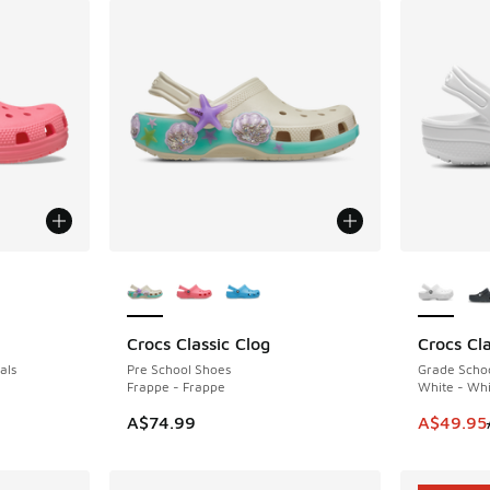
le
More Colors Available
More Col
Crocs Classic Clog
Crocs Cla
SAVE A$1
als
Pre School Shoes
Grade Schoo
Frappe - Frappe
White - Whi
. Price dropped from A$60.00 to A$39.95
This item
A$74.99
A$49.95