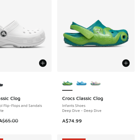
ors Available
More Colors Available
ssic Clog
Crocs Classic Clog
5
l Flip-Flops and Sandals
Infants Shoes
te
Deep Dive - Deep Dive
 is on sale. Price dropped from A$65.00 to A$49.95
A$65.00
A$74.99