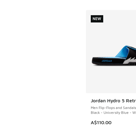
NEW
Jordan Hydro 5 Retr
NEW
Men Flip-Flops and Sandals
Black - University Blue - W
A$110.00