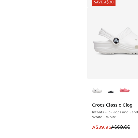
SAVE A$20
More Colors Availab
Crocs Classic Clog
SAVE A$20
Infants Flip-Flops and Sand
White - White
This item is on sale
A$39.95
A$60.00