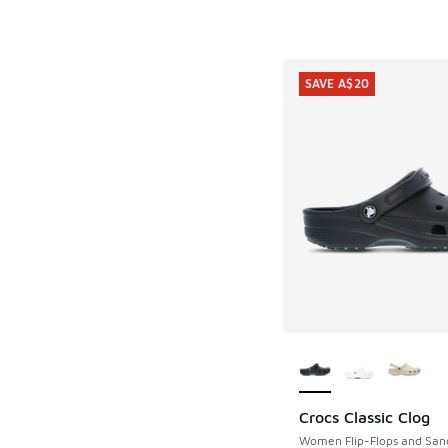
SAVE A$20
More Colors Availab
Crocs Classic Clog
SAVE A$20
Women Flip-Flops and San