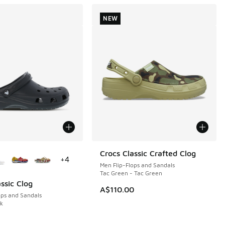
NEW
ors Available
Crocs Classic Crafted Clog
NEW
+
4
Men Flip-Flops and Sandals
Tac Green - Tac Green
ssic Clog
A$110.00
ops and Sandals
ck
0.00 to A$59.95