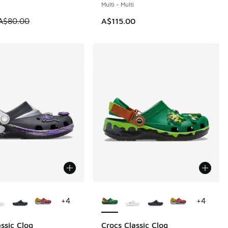
Multi - Multi
0.00 to A$59.95
 is on sale. Price dropped from A$80.00 to A$59.95
A$80.00
A$115.00
ors Available
More Colors Available
+
4
+
4
ssic Clog
Crocs Classic Clog