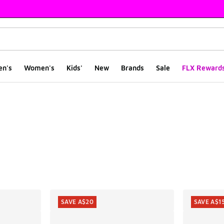
en's
Women's
Kids'
New
Brands
Sale
FLX Reward
ts
SAVE A$20
SAVE A$1