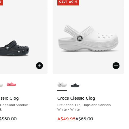
0
SAVE A$15
ors Available
More Colors Available
ssic Clog
Crocs Classic Clog
0
SAVE A$15
-Flops and Sandals
Pre School Flip-Flops and Sandals
ck
White - White
 is on sale. Price dropped from A$60.00 to A$39.95
This item is on sale. Price dropp
A$60.00
A$49.95
A$65.00