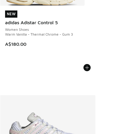
NEW
NEW
adidas Adistar Control 5
Women Shoes
Warm Vanilla - Thermal Chrome - Gum 3
A$180.00