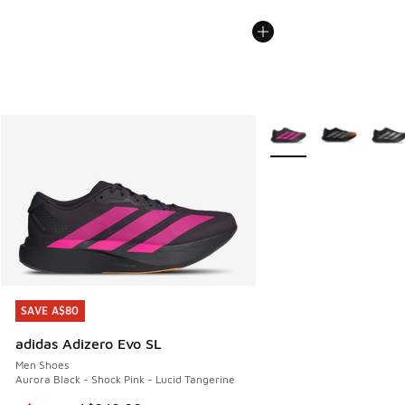
More Colors Available
SAVE A$80
SAVE A$80
adidas Adizero Evo SL
Men Shoes
Aurora Black - Shock Pink - Lucid Tangerine