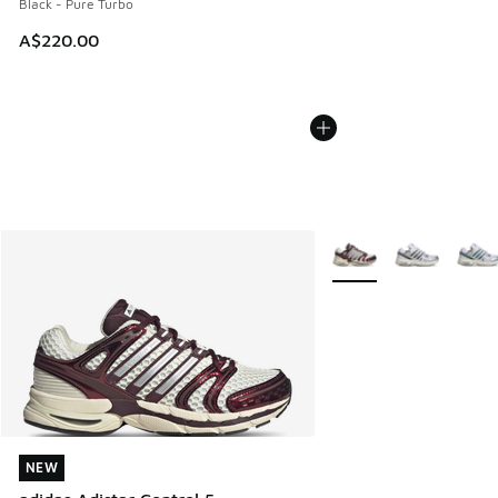
Black - Pure Turbo
A$220.00
More Colors Available
NEW
NEW