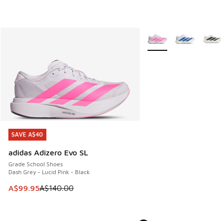
More Colors Available
SAVE A$40
SAVE A$40
adidas Adizero Evo SL
Grade School Shoes
Dash Grey - Lucid Pink - Black
This item is on sale. Price dropped from A$140.00 to A$99
A$99.95
A$140.00