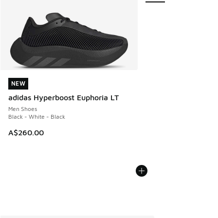
NEW
NEW
adidas Hyperboost Euphoria LT
Men Shoes
Black - White - Black
A$260.00