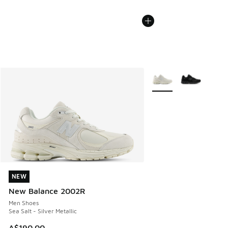
More Colors Available
NEW
NEW
New Balance 2002R
Men Shoes
Sea Salt - Silver Metallic
A$190.00