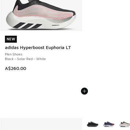
NEW
NEW
adidas Hyperboost Euphoria LT
Men Shoes
Black - Solar Red - White
A$260.00
More Colors Available