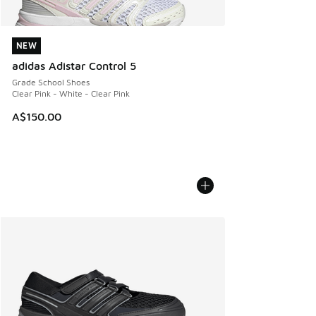
NEW
NEW
adidas Adistar Control 5
Grade School Shoes
Clear Pink - White - Clear Pink
A$150.00