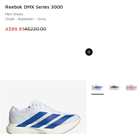
Reebok DMX Series 3000
Men Shoes
Chalk - Alabaster - Grey
This item is on sale. Price dropped from A$220.00 to A$99
A$99.95
A$220.00
More Colors Available