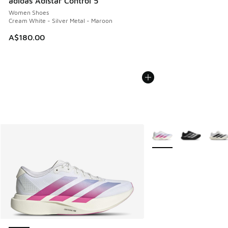
adidas Adistar Control 5
Women Shoes
Cream White - Silver Metal - Maroon
A$180.00
More Colors Available