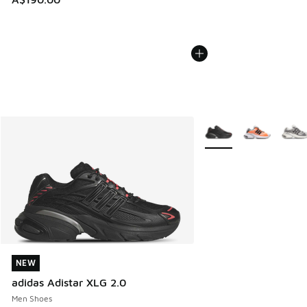
More Colors Available
NEW
NEW
adidas Adistar XLG 2.0
Men Shoes