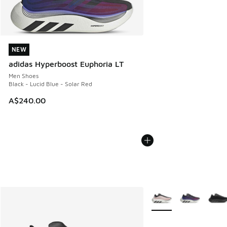
NEW
NEW
adidas Hyperboost Euphoria LT
Men Shoes
Black - Lucid Blue - Solar Red
A$240.00
More Colors Available