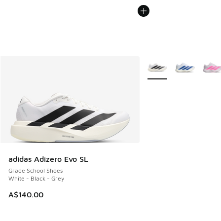
More Colors Available
adidas Adizero Evo SL
Grade School Shoes
White - Black - Grey
A$140.00