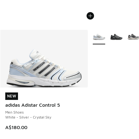
More Colors Available
NEW
NEW
adidas Adistar Control 5
Men Shoes
White - Silver - Crystal Sky
A$180.00