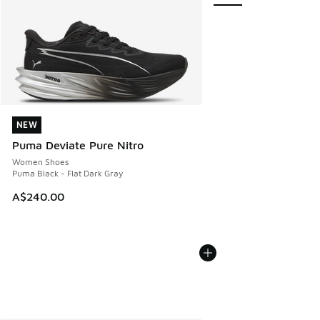
NEW
NEW
Puma Deviate Pure Nitro
Women Shoes
Puma Black - Flat Dark Gray
A$240.00