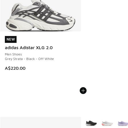
NEW
NEW
adidas Adistar XLG 2.0
Men Shoes
Grey Strata - Black - Off White
A$220.00
More Colors Available