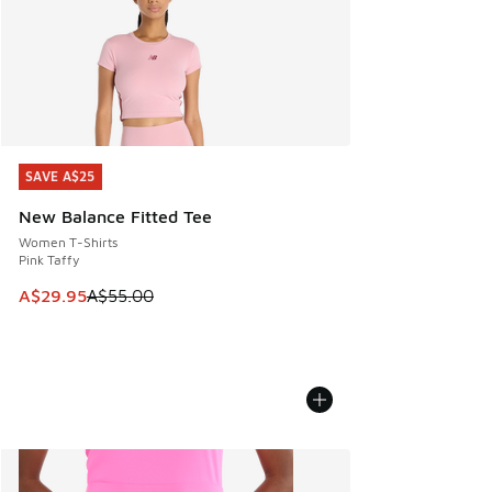
SAVE A$25
SAVE A$25
New Balance Fitted Tee
Women T-Shirts
Pink Taffy
This item is on sale. Price dropped from A$55.00 to A$29.9
A$29.95
A$55.00