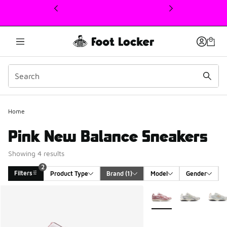
This link will open in a new window
Home
Pink New Balance Sneakers
Showing 4 results
2
Filters
Product Type
Brand
 (1)
Model
Gender
Search Results
More Colors Available