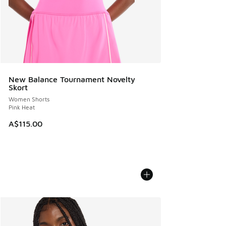
New Balance Tournament Novelty
Skort
Women Shorts
Pink Heat
A$115.00