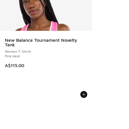
New Balance Tournament Novelty
Tank
Women T-Shirts
Pink Heat
A$115.00