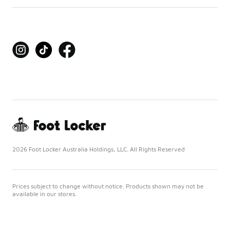
2026 Foot Locker Australia Holdings, LLC. All Rights Reserved
Prices subject to change without notice. Products shown may not be
available in our stores.