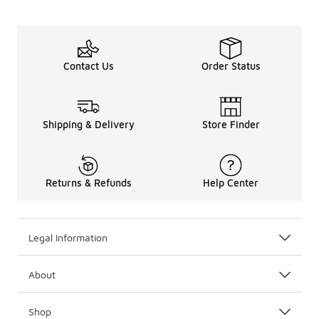
Contact Us
Order Status
Shipping & Delivery
Store Finder
Returns & Refunds
Help Center
Legal Information
About
Shop