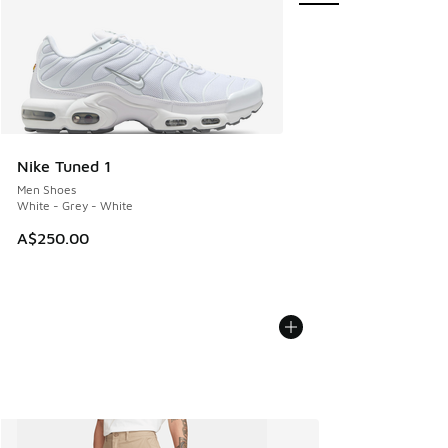
Nike Tuned 1
Men Shoes
White - Grey - White
A$250.00