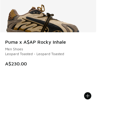
Puma x A$AP Rocky Inhale
Men Shoes
Leopard Toasted - Leopard Toasted
A$230.00