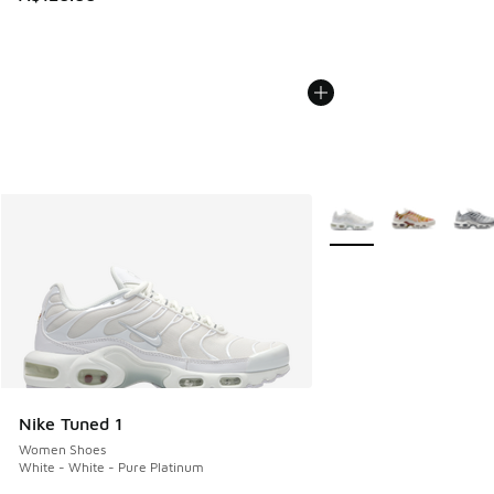
More Colors Available
Nike Tuned 1
Women Shoes
White - White - Pure Platinum