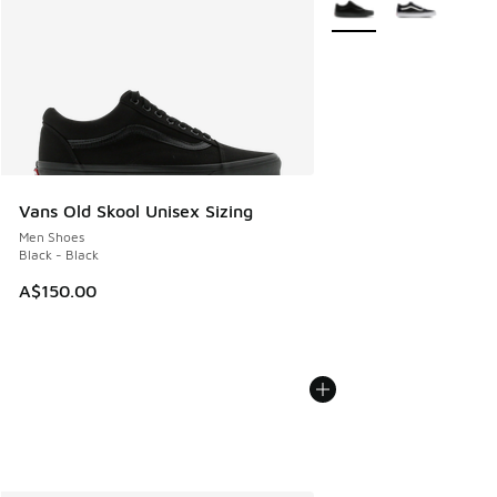
Vans Old Skool Unisex Sizing
Men Shoes
Black - Black
A$150.00