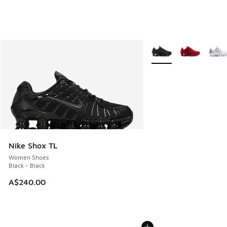
More Colors Available
Nike Shox TL
Women Shoes
Black - Black
A$240.00