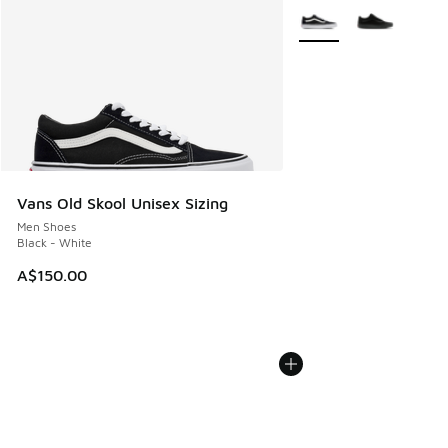
More Colors Available
Vans Old Skool Unisex Sizing
Men Shoes
Black - White
A$150.00