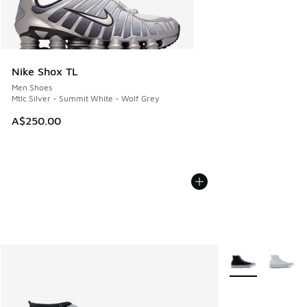
Nike Shox TL
Men Shoes
Mtlc Silver - Summit White - Wolf Grey
A$250.00
More Colors Avail