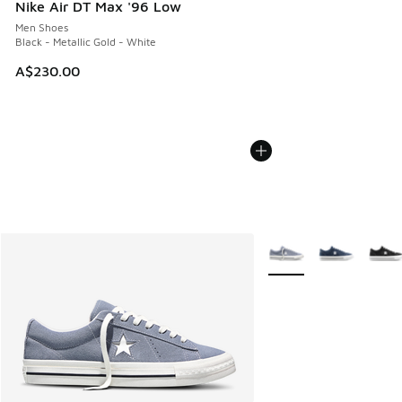
Nike Air DT Max '96 Low
Men Shoes
Black - Metallic Gold - White
A$230.00
More Colors Available