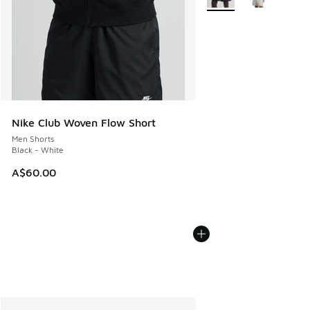
Nike Club Woven Flow Short
Men Shorts
Black - White
A$60.00
More Colors Available