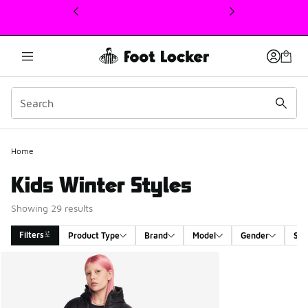
This link will open in a new window
Home
Kids Winter Styles
Showing 29 results
Filters
Product Type
Brand
Model
Gender
Siz
Search Results