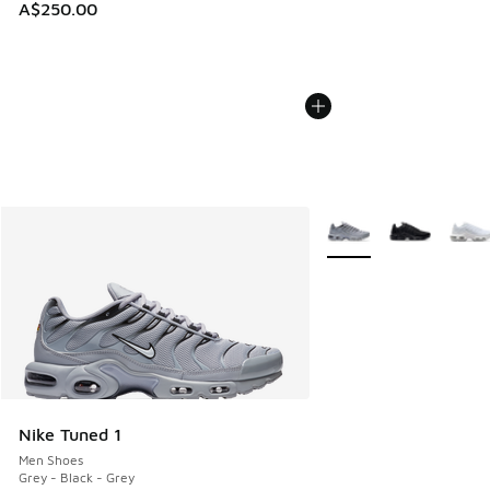
A$250.00
More Colors Available
Nike Tuned 1
Men Shoes
Grey - Black - Grey