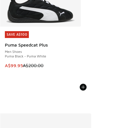
SAVE A$100
SAVE A$100
Puma Speedcat Plus
Men Shoes
Puma Black - Puma White
This item is on sale. Price dropped from A$200.00 to A$99
A$99.95
A$200.00