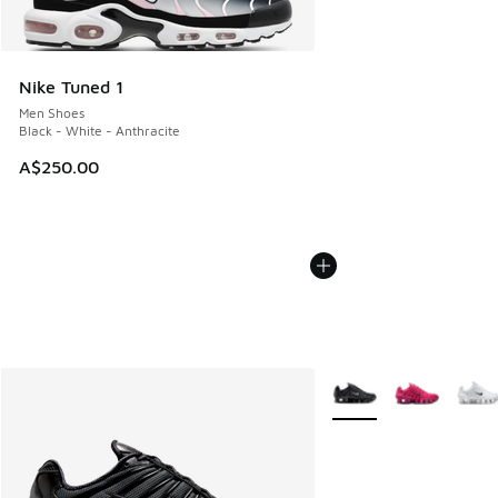
Nike Tuned 1
Men Shoes
Black - White - Anthracite
A$250.00
More Colors Available