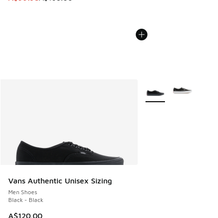
More Colors Available
Vans Authentic Unisex Sizing
Men Shoes
Black - Black
A$120.00