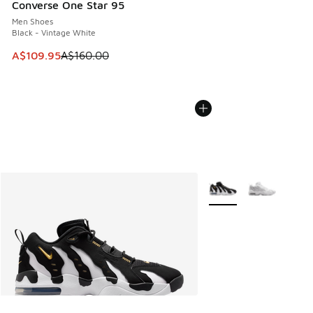
Converse One Star 95
Men Shoes
Black - Vintage White
This item is on sale. Price dropped from A$160.00 to A$10
A$109.95
A$160.00
More Colors Available