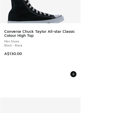
Converse Chuck Taylor All-star Classic
Colour High Top
Men Shoes
Black - Black
A$130.00