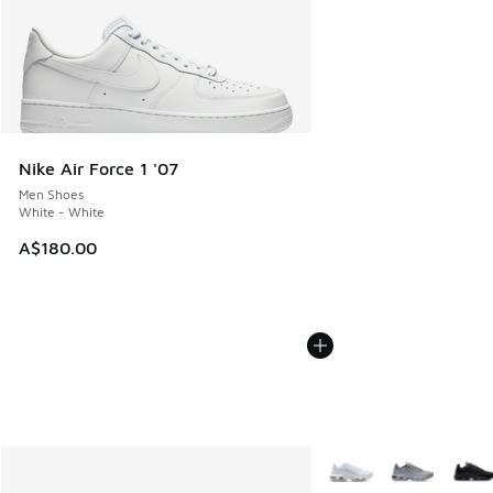
Nike Air Force 1 '07
Men Shoes
White - White
A$180.00
More Colors Available