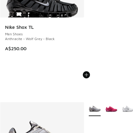
Nike Shox TL
Men Shoes
Anthracite - Wolf Grey - Black
A$250.00
More Colors Available