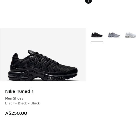
More Colors Available
Nike Tuned 1
Men Shoes
Black - Black - Black
A$250.00