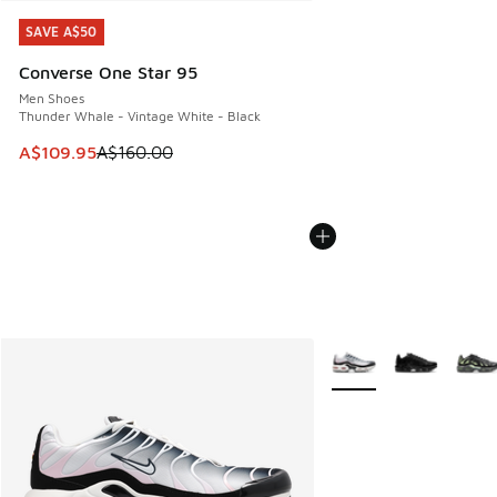
SAVE A$50
SAVE A$50
Converse One Star 95
Men Shoes
Thunder Whale - Vintage White - Black
This item is on sale. Price dropped from A$160.00 to A$10
A$109.95
A$160.00
More Colors Available