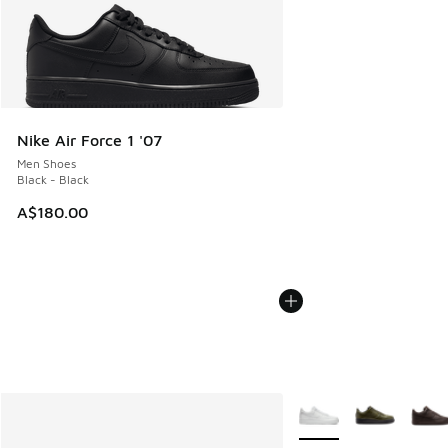
Nike Air Force 1 '07
Men Shoes
Black - Black
A$180.00
More Colors Available