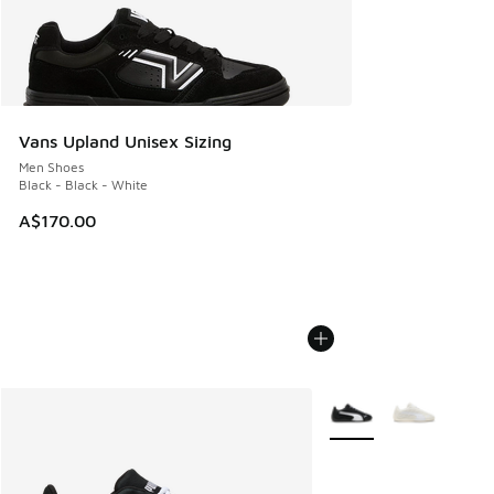
Vans Upland Unisex Sizing
Men Shoes
Black - Black - White
A$170.00
More Colors Available