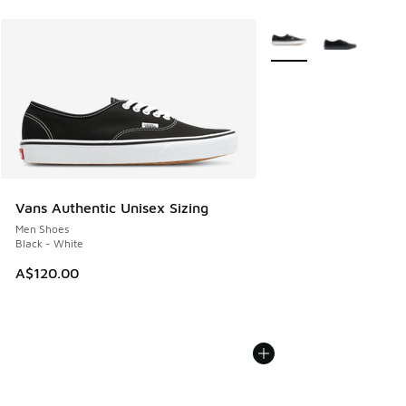
More Colors Available
Vans Authentic Unisex Sizing
Men Shoes
Black - White
A$120.00