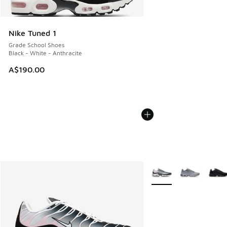
Nike Tuned 1
Grade School Shoes
Black - White - Anthracite
A$190.00
More Colors Available