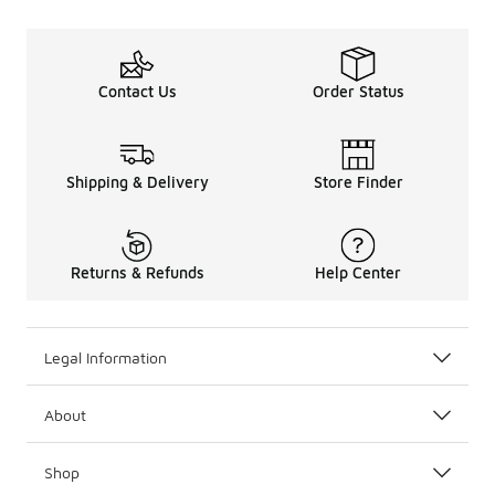
Contact Us
Order Status
Shipping & Delivery
Store Finder
Returns & Refunds
Help Center
Legal Information
About
Shop