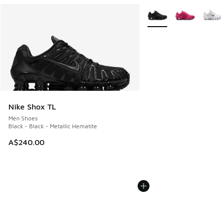
More Colors Available
Nike Shox TL
Men Shoes
Black - Black - Metallic Hematite
A$240.00