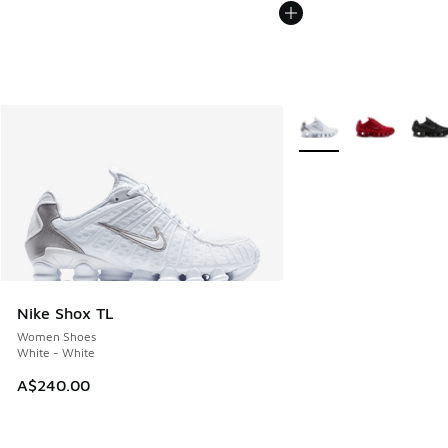
More Colors Available
Nike Shox TL
Women Shoes
White - White
A$240.00