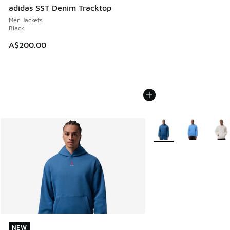
adidas SST Denim Tracktop
Men Jackets
Black
A$200.00
More Colors Available
NEW
NEW