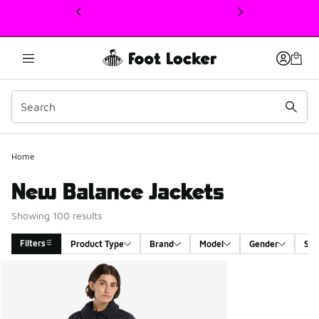
This link will open in a new window
Home
New Balance Jackets
Showing 100 results
Filters
Product Type
Brand
Model
Gender
Siz
Search Results