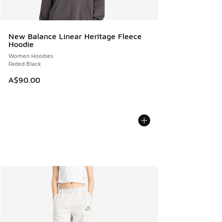
New Balance Linear Heritage Fleece
Hoodie
Women Hoodies
Faded Black
A$90.00