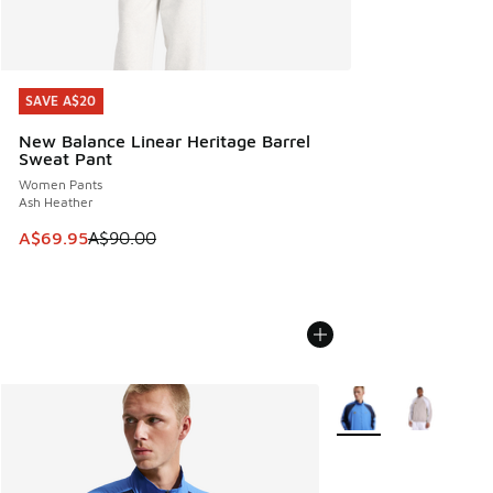
SAVE A$20
SAVE A$20
New Balance Linear Heritage Barrel
Sweat Pant
Women Pants
Ash Heather
This item is on sale. Price dropped from A$90.00 to A$69.
A$69.95
A$90.00
More Colors Available