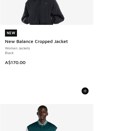
NEW
NEW
New Balance Cropped Jacket
Women Jackets
Black
A$170.00