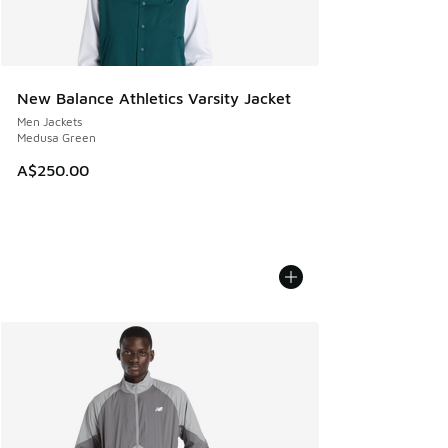
New Balance Athletics Varsity Jacket
Men Jackets
Medusa Green
A$250.00