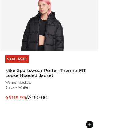
SAVE A$40
SAVE A$40
Nike Sportswear Puffer Therma-FIT
Loose Hooded Jacket
Women Jackets
Black - White
This item is on sale. Price dropped from A$160.00 to A$119
A$119.95
A$160.00