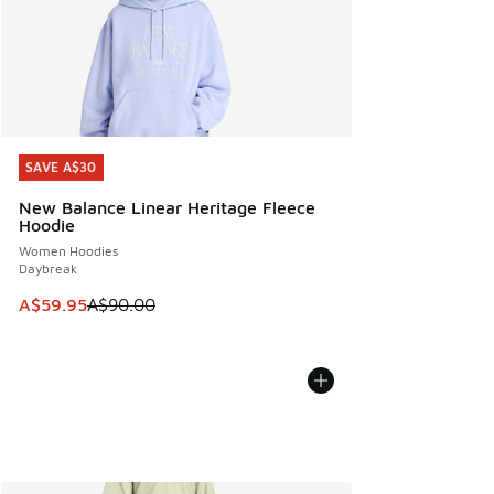
SAVE A$30
SAVE A$30
New Balance Linear Heritage Fleece
Hoodie
Women Hoodies
Daybreak
This item is on sale. Price dropped from A$90.00 to A$59.
A$59.95
A$90.00