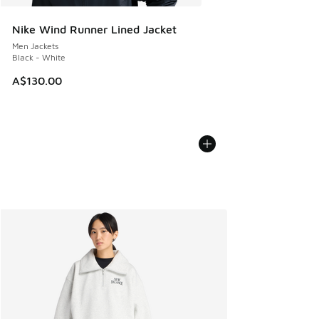
Nike Wind Runner Lined Jacket
Men Jackets
Black - White
A$130.00