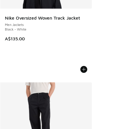
Nike Oversized Woven Track Jacket
Men Jackets
Black - White
A$135.00