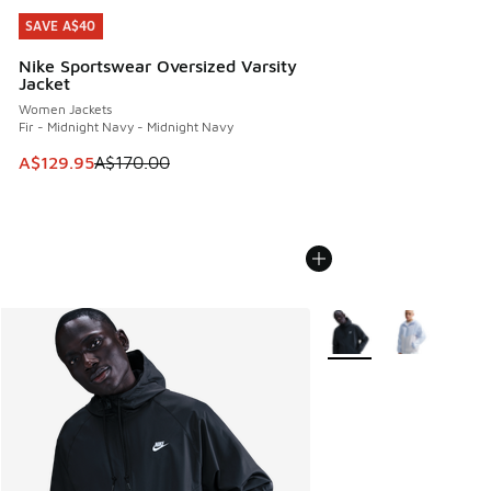
SAVE A$40
SAVE A$40
Nike Sportswear Oversized Varsity
Jacket
Women Jackets
Fir - Midnight Navy - Midnight Navy
This item is on sale. Price dropped from A$170.00 to A$129
A$129.95
A$170.00
More Colors Available