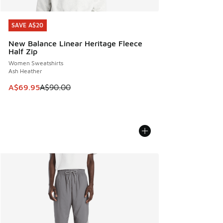
SAVE A$20
SAVE A$20
New Balance Linear Heritage Fleece
Half Zip
Women Sweatshirts
Ash Heather
This item is on sale. Price dropped from A$90.00 to A$69.
A$69.95
A$90.00