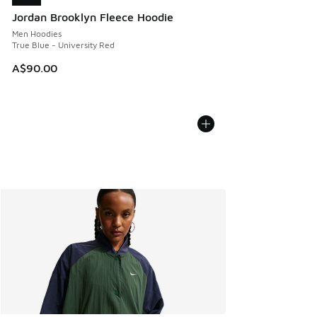
Jordan Brooklyn Fleece Hoodie
Men Hoodies
True Blue - University Red
A$90.00