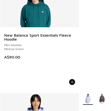
New Balance Sport Essentials Fleece
Hoodie
Men Hoodies
Medusa Green
A$90.00
More Colors Avail