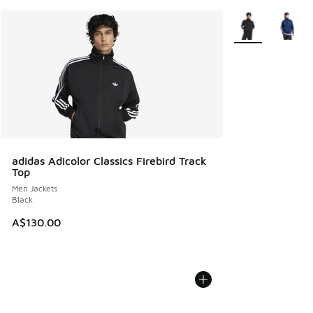
More Colors Avail
adidas Adicolor Classics Firebird Track
Top
Men Jackets
Black
A$130.00