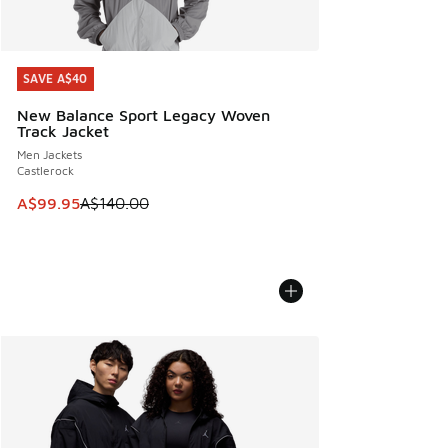
SAVE A$40
SAVE A$40
New Balance Sport Legacy Woven
Track Jacket
Men Jackets
Castlerock
This item is on sale. Price dropped from A$140.00 to A$99
A$99.95
A$140.00