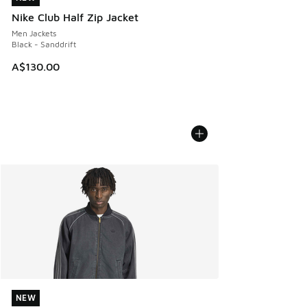
Nike Club Half Zip Jacket
Men Jackets
Black - Sanddrift
A$130.00
NEW
NEW