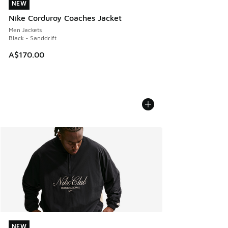
NEW
NEW
Nike Corduroy Coaches Jacket
Men Jackets
Black - Sanddrift
A$170.00
NEW
NEW