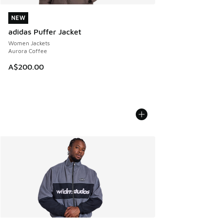
NEW
NEW
adidas Puffer Jacket
Women Jackets
Aurora Coffee
A$200.00