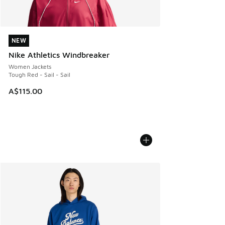
NEW
NEW
Nike Athletics Windbreaker
Women Jackets
Tough Red - Sail - Sail
A$115.00