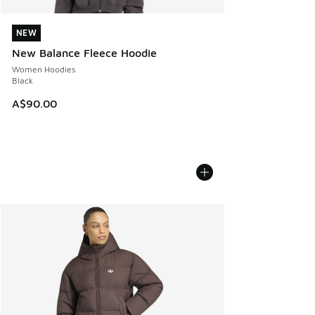
NEW
NEW
New Balance Fleece Hoodie
Women Hoodies
Black
A$90.00