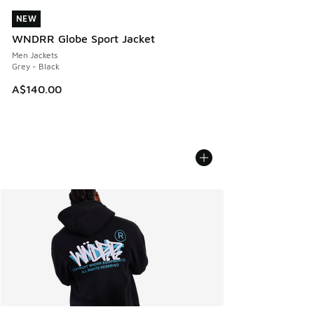
NEW
NEW
WNDRR Globe Sport Jacket
Men Jackets
Grey - Black
A$140.00