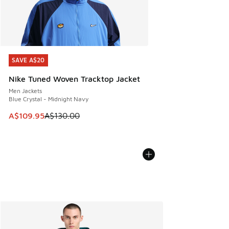
SAVE A$20
SAVE A$20
Nike Tuned Woven Tracktop Jacket
Men Jackets
Blue Crystal - Midnight Navy
This item is on sale. Price dropped from A$130.00 to A$10
A$109.95
A$130.00