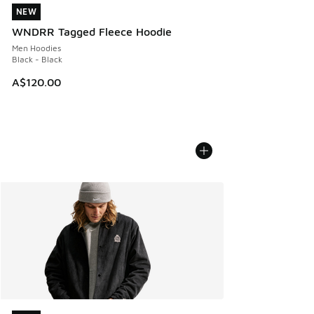
NEW
NEW
WNDRR Tagged Fleece Hoodie
Men Hoodies
Black - Black
A$120.00