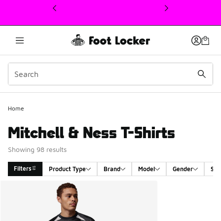
This link will open in a new window
Home
Mitchell & Ness T-Shirts
Showing 98 results
Filters
Product Type
Brand
Model
Gender
Siz
Search Results