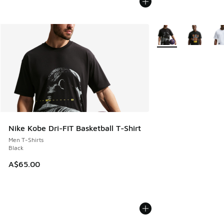
More Colors Availabl
Nike Kobe Dri-FIT Basketball T-Shirt
Men T-Shirts
Black
A$65.00