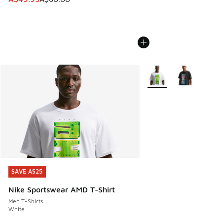
More Colors Available
SAVE A$25
SAVE A$25
Nike Sportswear AMD T-Shirt
Men T-Shirts
White