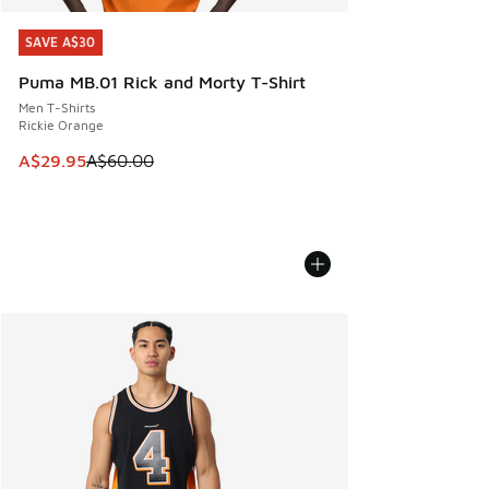
SAVE A$30
SAVE A$30
Puma MB.01 Rick and Morty T-Shirt
Men T-Shirts
Rickie Orange
This item is on sale. Price dropped from A$60.00 to A$29.
A$29.95
A$60.00