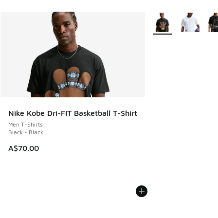
More Colors Availabl
Nike Kobe Dri-FIT Basketball T-Shirt
Men T-Shirts
Black - Black
A$70.00