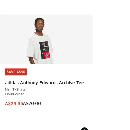
SAVE A$40
SAVE A$40
adidas Anthony Edwards Archive Tee
Men T-Shirts
Cloud White
This item is on sale. Price dropped from A$70.00 to A$29.
A$29.95
A$70.00