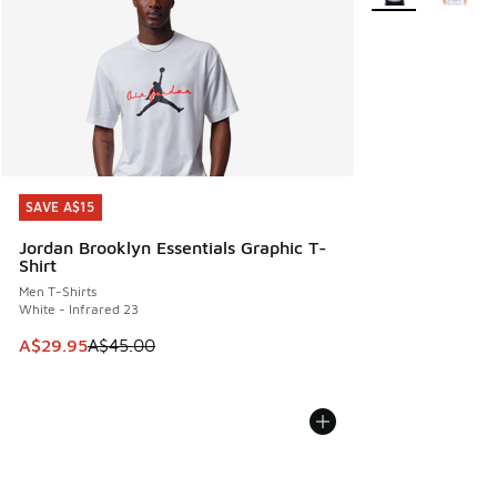
SAVE A$15
SAVE A$15
Jordan Brooklyn Essentials Graphic T-
Shirt
Men T-Shirts
White - Infrared 23
This item is on sale. Price dropped from A$45.00 to A$29.9
A$29.95
A$45.00