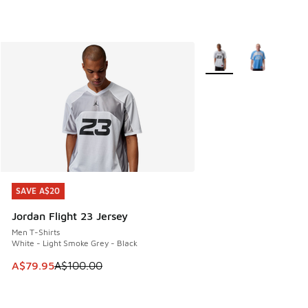
More Colors Available
SAVE A$20
SAVE A$20
Jordan Flight 23 Jersey
Men T-Shirts
White - Light Smoke Grey - Black
This item is on sale. Price dropped from A$100.00 to A$79
A$79.95
A$100.00