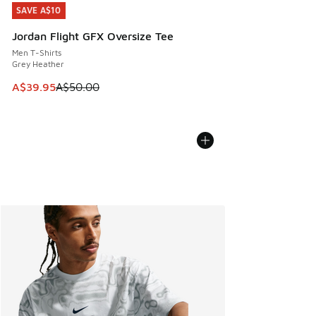
SAVE A$10
SAVE A$10
Jordan Flight GFX Oversize Tee
Men T-Shirts
Grey Heather
This item is on sale. Price dropped from A$50.00 to A$39.
A$39.95
A$50.00