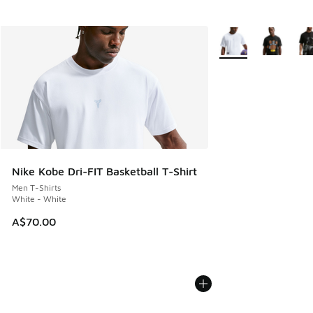
More Colors Availabl
Nike Kobe Dri-FIT Basketball T-Shirt
Men T-Shirts
White - White
A$70.00