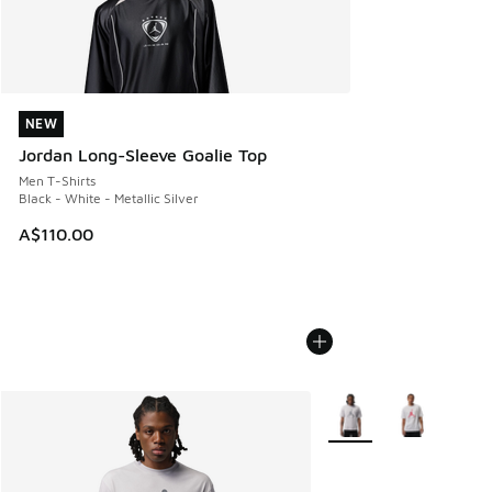
NEW
NEW
Jordan Long-Sleeve Goalie Top
Men T-Shirts
Black - White - Metallic Silver
A$110.00
More Colors Available