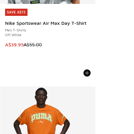
SAVE A$15
SAVE A$15
Nike Sportswear Air Max Day T-Shirt
Men T-Shirts
Off White
This item is on sale. Price dropped from A$55.00 to A$39.9
A$39.95
A$55.00