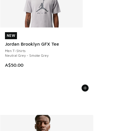
NEW
NEW
Jordan Brooklyn GFX Tee
Men T-Shirts
Neutral Grey - Smoke Grey
A$50.00