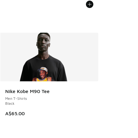
Nike Kobe M90 Tee
Men T-Shirts
Black
A$65.00