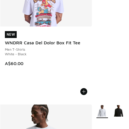
NEW
NEW
WNDRR Casa Del Dolor Box Fit Tee
Men T-Shirts
White - Black
A$60.00
More Colors Avail