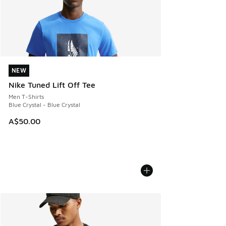
NEW
NEW
Nike Tuned Lift Off Tee
Men T-Shirts
Blue Crystal - Blue Crystal
A$50.00