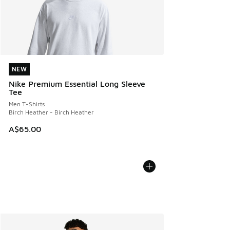
NEW
NEW
Nike Premium Essential Long Sleeve
Tee
Men T-Shirts
Birch Heather - Birch Heather
A$65.00