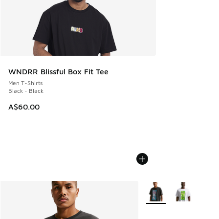
WNDRR Blissful Box Fit Tee
Men T-Shirts
Black - Black
A$60.00
More Colors Available