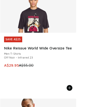
SAVE A$25
SAVE A$25
Nike Reissue World Wide Oversize Tee
Men T-Shirts
Off Noir - Infrared 23
This item is on sale. Price dropped from A$55.00 to A$29.9
A$29.95
A$55.00