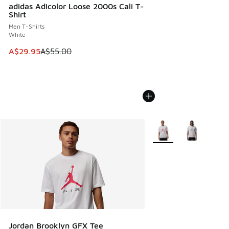
adidas Adicolor Loose 2000s Cali T-
Shirt
Men T-Shirts
White
This item is on sale. Price dropped from A$55.00 to A$29.9
A$29.95
A$55.00
More Colors Available
Jordan Brooklyn GFX Tee