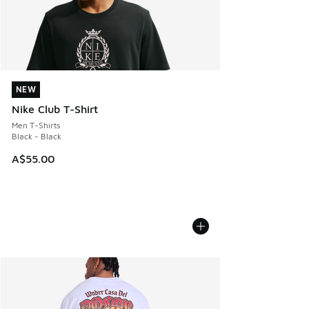
NEW
NEW
Nike Club T-Shirt
Men T-Shirts
Black - Black
A$55.00