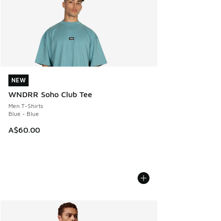
NEW
NEW
WNDRR Soho Club Tee
Men T-Shirts
Blue - Blue
A$60.00