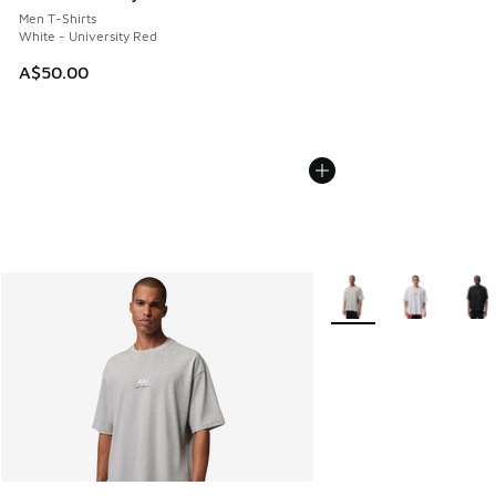
Men T-Shirts
White - University Red
A$50.00
More Colors Available