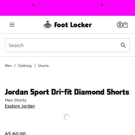
This link will open in a new window
Men
/
Clothing
/
Shorts
Jordan Sport Dri-fit Diamond Shorts
Men Shorts
Explore Jordan
A$ 60.00