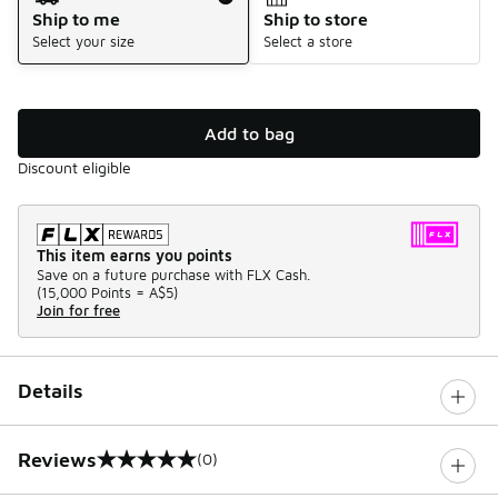
Ship to me
Ship to store
Select your size
Select a store
Add to bag
Discount eligible
This item earns you points
Save on a future purchase with FLX Cash.
(
15,000 Points =
A$5
)
Join for free
Details
Reviews
(0)
0 out of 5 rating