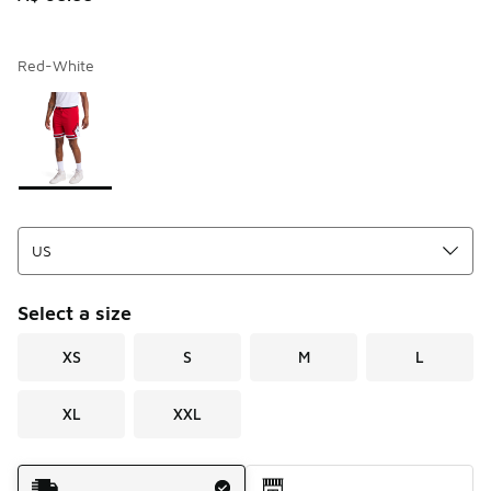
Red-White
Page 1 of 1 displaying 1 to 1 of 1 colors
Please select a style
*
Select a size
XS
S
M
L
XL
XXL
Shipping Method