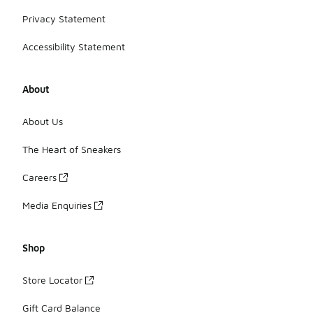
Privacy Statement
Accessibility Statement
About
About Us
The Heart of Sneakers
Careers
Media Enquiries
Shop
Store Locator
Gift Card Balance