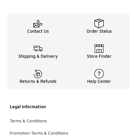
Contact Us
Order Status
Shipping & Delivery
Store Finder
Returns & Refunds
Help Center
Legal Information
Terms & Conditions
Promotion Terms & Conditions