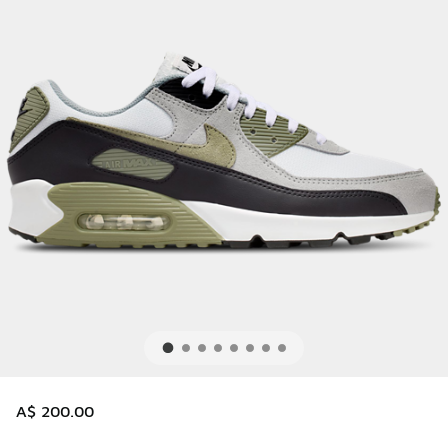
A$ 200.00