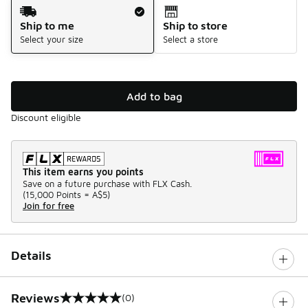
Shipping Method
Ship to me
Ship to store
Select your size
Select a store
Add to bag
Discount eligible
This item earns you points
Save on a future purchase with FLX Cash.
(
15,000 Points =
A$5
)
Join for free
Details
Reviews
(0)
0 out of 5 rating