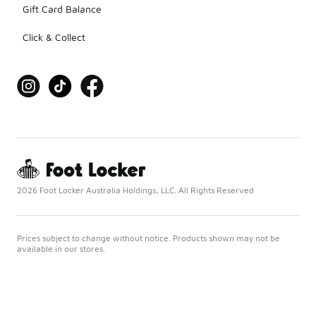
Gift Card Balance
Click & Collect
2026 Foot Locker Australia Holdings, LLC. All Rights Reserved
Prices subject to change without notice. Products shown may not be
available in our stores.