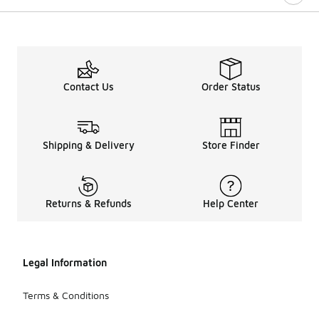
Contact Us
Order Status
Shipping & Delivery
Store Finder
Returns & Refunds
Help Center
Legal Information
Terms & Conditions