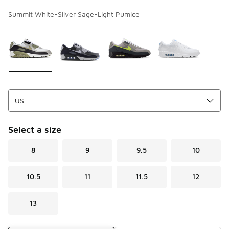
Summit White-Silver Sage-Light Pumice
Page 1 of 1 displaying 1 to 4 of 4 colors
Please select a style
*
Select a size
8
9
9.5
10
10.5
11
11.5
12
13