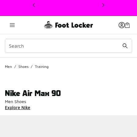
This link will open in a new window
Men
/
Shoes
/
Training
Nike Air Max 90
Men Shoes
Explore Nike