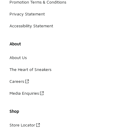
Promotion Terms & Conditions
Privacy Statement
Accessibility Statement
About
About Us
The Heart of Sneakers
Careers
Media Enquiries
Shop
Store Locator