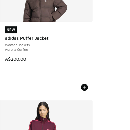
NEW
NEW
adidas Puffer Jacket
Women Jackets
Aurora Coffee
A$200.00