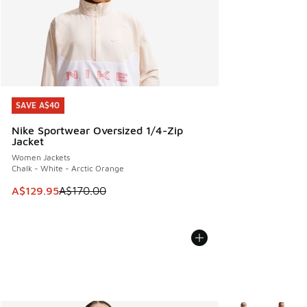
SAVE A$40
SAVE A$40
Nike Sportwear Oversized 1/4-Zip
Jacket
Women Jackets
Chalk - White - Arctic Orange
This item is on sale. Price dropped from A$170.00 to A$129
A$129.95
A$170.00