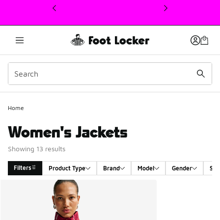
This link will open in a new window
Home
Women's Jackets
Showing 13 results
Filters
Product Type
Brand
Model
Gender
Siz
Search Results