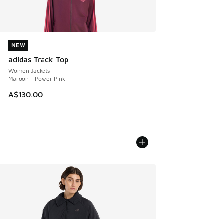
NEW
NEW
adidas Track Top
Women Jackets
Maroon - Power Pink
A$130.00