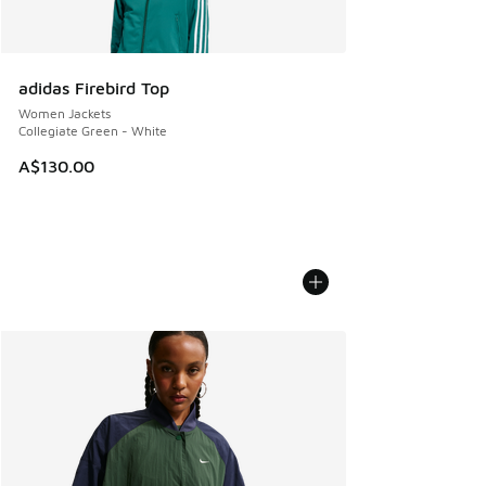
adidas Firebird Top
Women Jackets
Collegiate Green - White
A$130.00