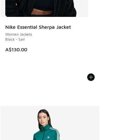
Nike Essential Sherpa Jacket
Women Jackets
Black - Sail
A$130.00