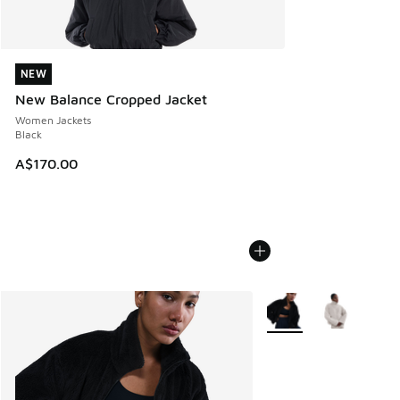
NEW
NEW
New Balance Cropped Jacket
Women Jackets
Black
A$170.00
More Colors Available