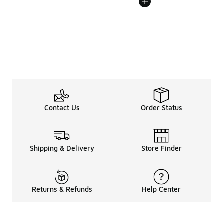
Contact Us
Order Status
Shipping & Delivery
Store Finder
Returns & Refunds
Help Center