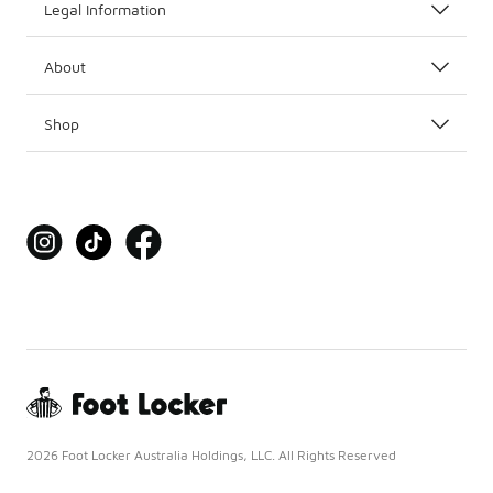
Legal Information
About
Shop
2026 Foot Locker Australia Holdings, LLC. All Rights Reserved