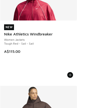
NEW
NEW
Nike Athletics Windbreaker
Women Jackets
Tough Red - Sail - Sail
A$115.00