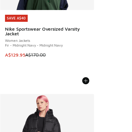
SAVE A$40
SAVE A$40
Nike Sportswear Oversized Varsity
Jacket
Women Jackets
Fir - Midnight Navy - Midnight Navy
This item is on sale. Price dropped from A$170.00 to A$129
A$129.95
A$170.00