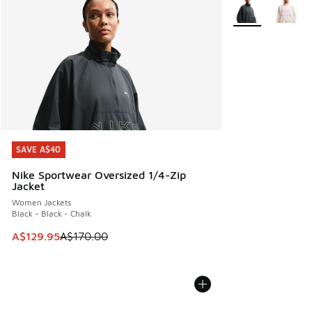
More Colors Avail
SAVE A$40
SAVE A$40
Nike Sportwear Oversized 1/4-Zip
Jacket
Women Jackets
Black - Black - Chalk
This item is on sale. Price dropped from A$170.00 to A$129
A$129.95
A$170.00