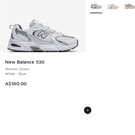
More Colors Available
New Balance 530
Women Shoes
White - Blue
A$160.00