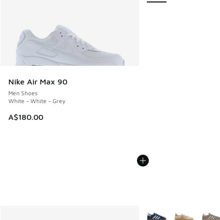
Nike Air Max 90
Men Shoes
White - White - Grey
A$180.00
More Colors Available