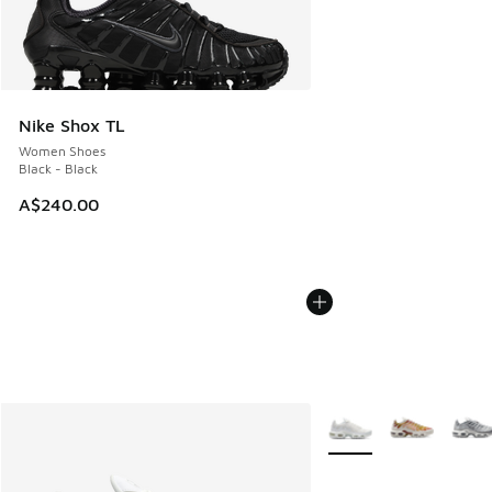
Nike Shox TL
Women Shoes
Black - Black
A$240.00
More Colors Available