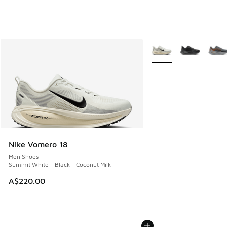
More Colors Available
Nike Vomero 18
Men Shoes
Summit White - Black - Coconut Milk
A$220.00