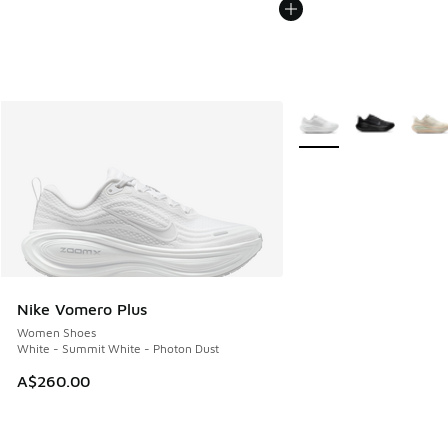
More Colors Available
Nike Vomero Plus
Women Shoes
White - Summit White - Photon Dust
A$260.00