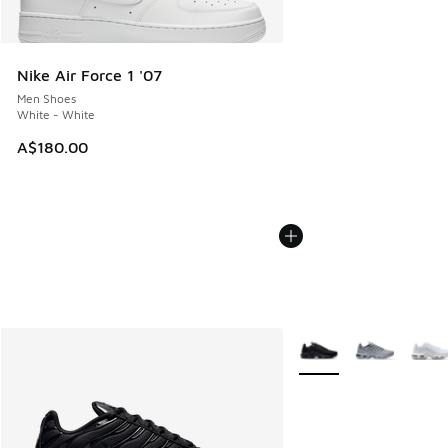
Nike Air Force 1 '07
Men Shoes
White - White
A$180.00
More Colors Available