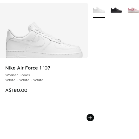
More Colors Available
Nike Air Force 1 '07
Women Shoes
White - White - White
A$180.00