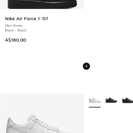
Nike Air Force 1 '07
Men Shoes
Black - Black
A$180.00
More Colors Available