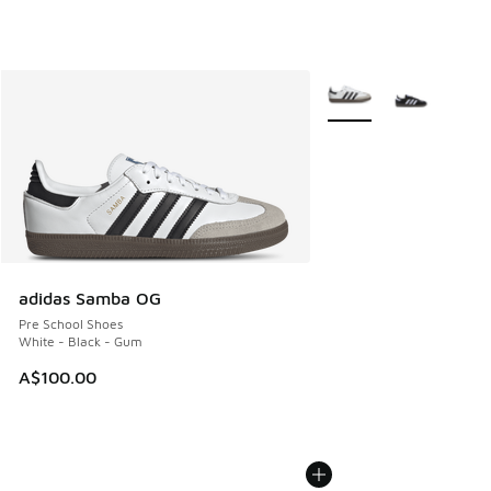
More Colors Available
adidas Samba OG
Pre School Shoes
White - Black - Gum
A$100.00