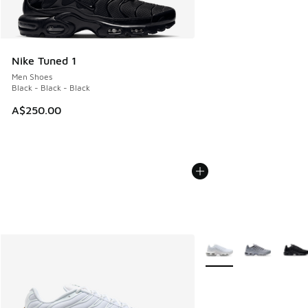
Nike Tuned 1
Men Shoes
Black - Black - Black
A$250.00
More Colors Available