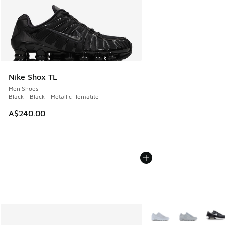
Nike Shox TL
Men Shoes
Black - Black - Metallic Hematite
A$240.00
More Colors Available