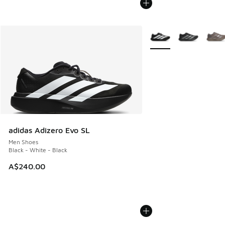
More Colors Available
adidas Adizero Evo SL
Men Shoes
Black - White - Black
A$240.00