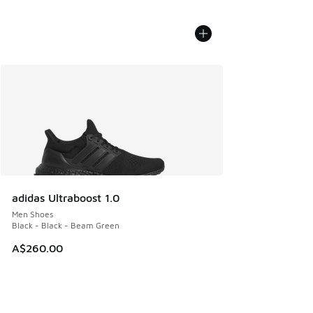
adidas Ultraboost 1.0
Men Shoes
Black - Black - Beam Green
A$260.00