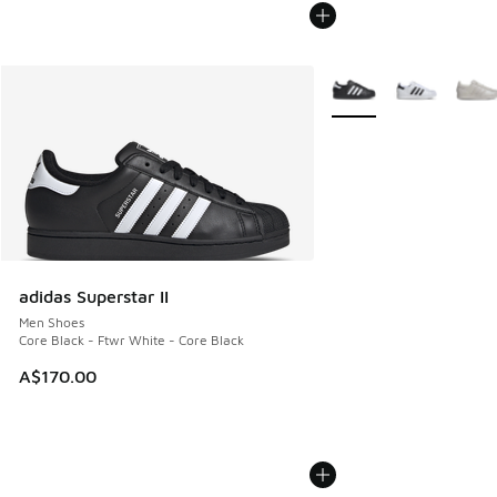
More Colors Available
adidas Superstar II
Men Shoes
Core Black - Ftwr White - Core Black
A$170.00