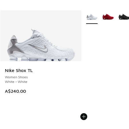
More Colors Available
Nike Shox TL
Women Shoes
White - White
A$240.00