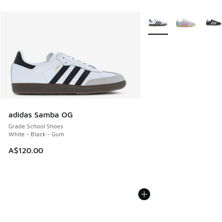
More Colors Available
adidas Samba OG
Grade School Shoes
White - Black - Gum
A$120.00