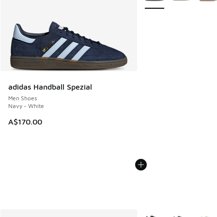
adidas Handball Spezial
Men Shoes
Navy - White
A$170.00
More Colors Available