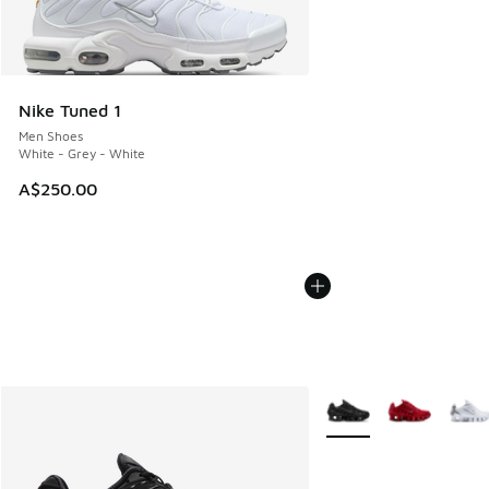
Nike Tuned 1
Men Shoes
White - Grey - White
A$250.00
More Colors Available