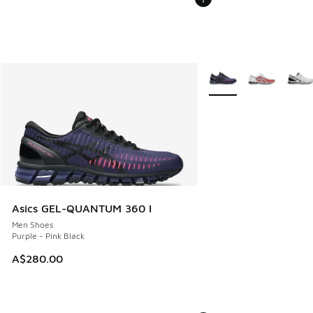
More Colors Available
Asics GEL-QUANTUM 360 I
Men Shoes
Purple - Pink Black
A$280.00