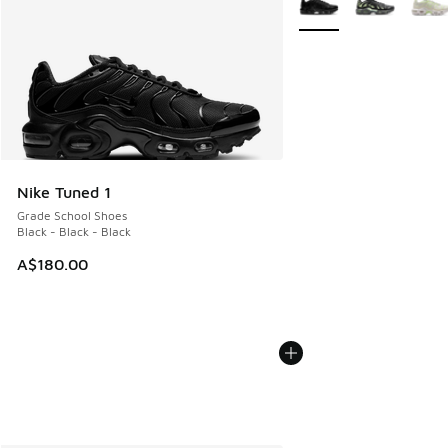
Nike Tuned 1
Grade School Shoes
Black - Black - Black
A$180.00