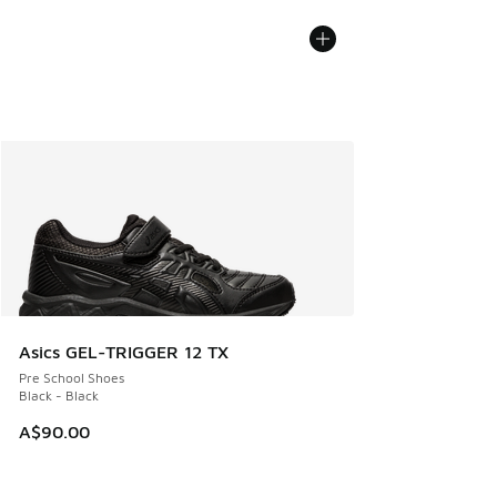
Asics GEL-TRIGGER 12 TX
Pre School Shoes
Black - Black
A$90.00