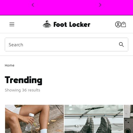
This link will open in a new window
Home
Trending
Showing 36 results