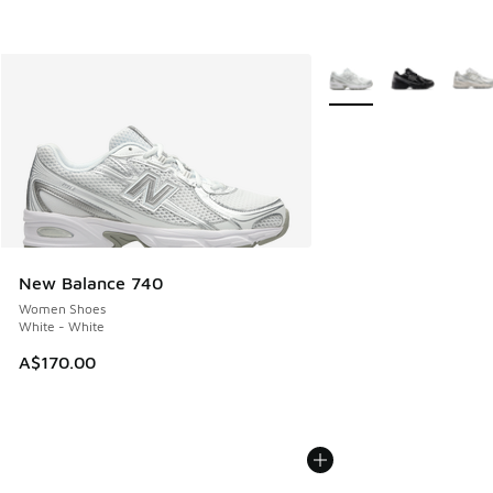
More Colors Available
New Balance 740
Women Shoes
White - White
A$170.00