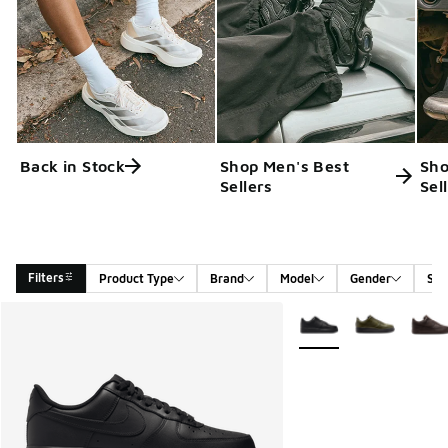
Back in Stock
Shop Men's Best
Sho
Sellers
Sel
Filters
Product Type
Brand
Model
Gender
Siz
Search Results
More Colors Available