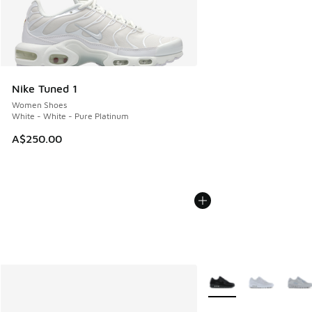
Nike Tuned 1
Women Shoes
White - White - Pure Platinum
A$250.00
More Colors Available