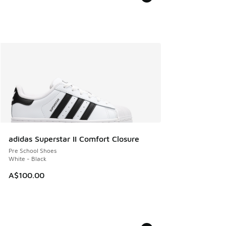
adidas Superstar II Comfort Closure
Pre School Shoes
White - Black
A$100.00