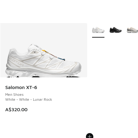
More Colors Available
Salomon XT-6
Men Shoes
White - White - Lunar Rock
A$320.00