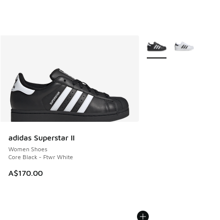
More Colors Available
adidas Superstar II
Women Shoes
Core Black - Ftwr White
A$170.00