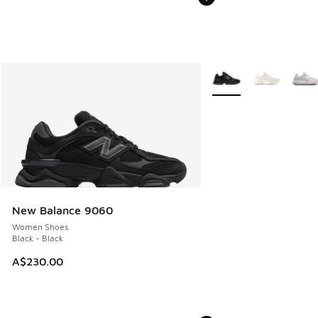
More Colors Available
New Balance 9060
Women Shoes
Black - Black
A$230.00