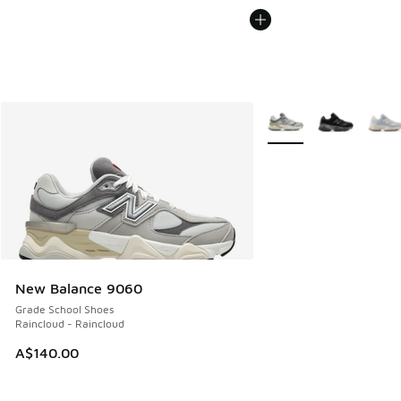
More Colors Available
New Balance 9060
Grade School Shoes
Raincloud - Raincloud
A$140.00