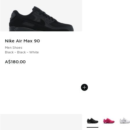
Nike Air Max 90
Men Shoes
Black - Black - White
A$180.00
More Colors Available