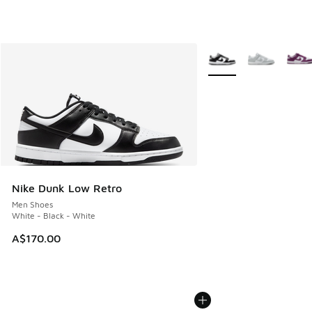
More Colors Available
Nike Dunk Low Retro
Men Shoes
White - Black - White
A$170.00