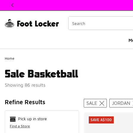
This link will open in a new window
M
Home
Sale Basketball
Showing 86 results
Search Resul
Refine Results
SALE
JORDAN
Pick up in store
SAVE A$100
Find a Store