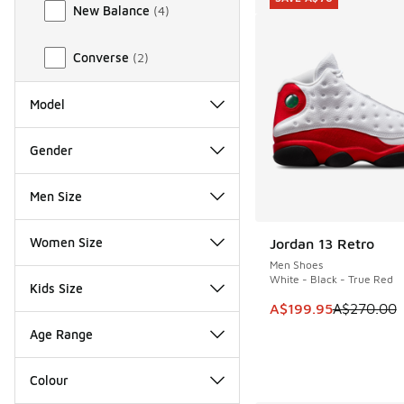
New Balance
(
4
)
Converse
(
2
)
Model
Gender
Men Size
Women Size
Jordan 13 Retro
SAVE A$70
Men Shoes
White - Black - True Red
Kids Size
This item is on sale
A$199.95
A$270.00
Age Range
Colour