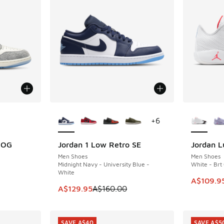
le
More Colors Available
More Col
+
6
h OG
Jordan 1 Low Retro SE
Jordan L
SAVE A$30
SAVE A$5
Men Shoes
Men Shoes
Midnight Navy - University Blue -
White - Brt
White
. Price dropped from A$250.00 to A$149.95
This item
A$109.9
This item is on sale. Price dropped from A$1
A$129.95
A$160.00
SAVE A$40
SAVE A$5