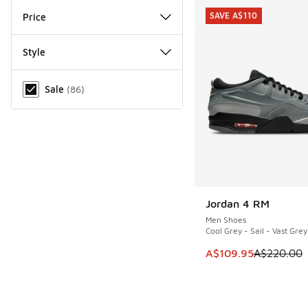
SAVE A$110
Price
Style
Miscellaneous
Sale
(
86
)
Jordan 4 RM
SAVE A$110
Men Shoes
Cool Grey - Sail - Vast Grey
This item is on sale
A$109.95
A$220.00