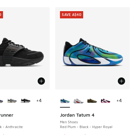
0
SAVE A$40
ors Available
More Colors Available
+
4
+
4
runner
Jordan Tatum 4
0
SAVE A$40
Men Shoes
k - Anthracite
Red Plum - Black - Hyper Royal