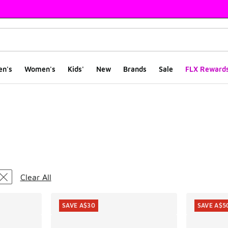
en's
Women's
Kids'
New
Brands
Sale
FLX Reward
ts
Clear All
SAVE A$30
SAVE A$5