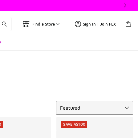
Find a Store
Sign In | Join FLX
s
Sort
Featured
0
SAVE A$100