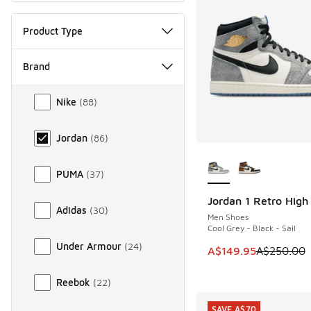
Product Type
Brand
Brand
Nike
(
88
)
Jordan
(
86
)
More Colors Availab
PUMA
(
37
)
Jordan 1 Retro Hig
SAVE A$100
Adidas
(
30
)
Men Shoes
Cool Grey - Black - Sail
Under Armour
(
24
)
This item is on sale
A$149.95
A$250.00
Reebok
(
22
)
SAVE A$70