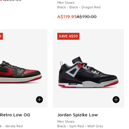
Men Shoes
Black - Black - Dragon Red
60.00 to A$109.95
This item is on sale. Price dropp
A$119.95
A$190.00
0
SAVE A$50
 Retro Low OG
Jordan Spizike Low
0
SAVE A$50
Men Shoes
k - Varsity Red
Black - Gym Red - Wolf Grey