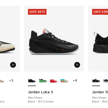
SAVE A$70
SAVE A$6
le
More Colors Available
More Col
+
3
+
4
Jordan Luka 5
Jordan T
SAVE A$70
SAVE A$6
Men Shoes
Men Shoes
lack
Black - Brt Crimson
Black - Blac