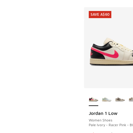
SAVE A$60
More Colors Availab
Jordan 1 Low
SAVE A$60
Women Shoes
Pale Ivory - Racer Pink - B