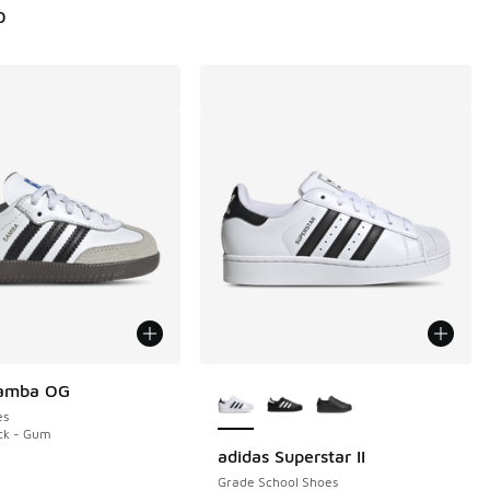
0
More Colors Available
Samba OG
es
ck - Gum
adidas Superstar II
Grade School Shoes