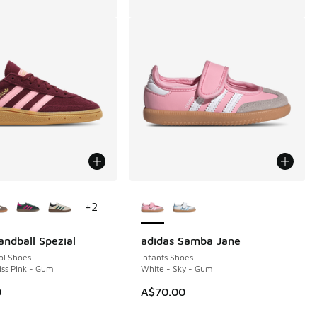
ors Available
More Colors Available
+
2
andball Spezial
adidas Samba Jane
ol Shoes
Infants Shoes
iss Pink - Gum
White - Sky - Gum
0
A$70.00