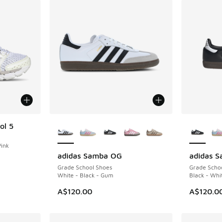
More Colors Available
More Col
ol 5
Pink
adidas Samba OG
adidas 
Grade School Shoes
Grade Scho
White - Black - Gum
Black - Whi
A$120.00
A$120.0