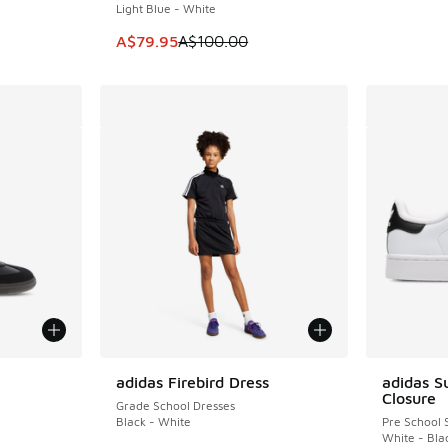
Light Blue - White
This item is on sale. Price dropped from A$1
A$79.95
A$100.00
le
adidas Firebird Dress
adidas S
Closure
Grade School Dresses
Black - White
Pre School 
White - Bla