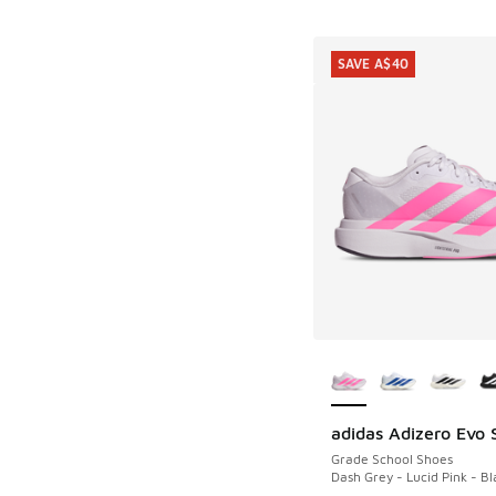
SAVE A$40
More Colors Availab
adidas Adizero Evo 
SAVE A$40
Grade School Shoes
Dash Grey - Lucid Pink - Bl