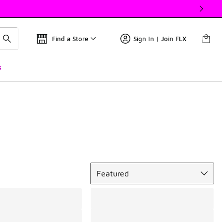
Find a Store
Sign In | Join FLX
s
Sort
Featured