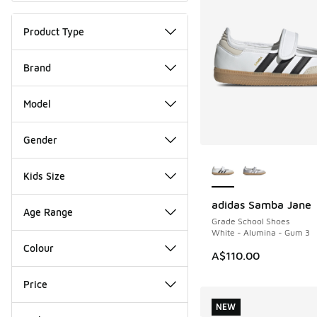
Product Type
Brand
Model
Gender
More Colors Availab
Kids Size
adidas Samba Jane
NEW
Age Range
Grade School Shoes
White - Alumina - Gum 3
Colour
A$110.00
Price
NEW