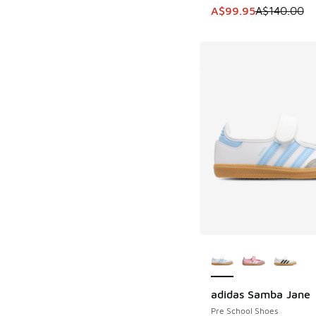
This item is on sale
A$99.95
A$140.00
More Colors Availab
adidas Samba Jane
Pre School Shoes