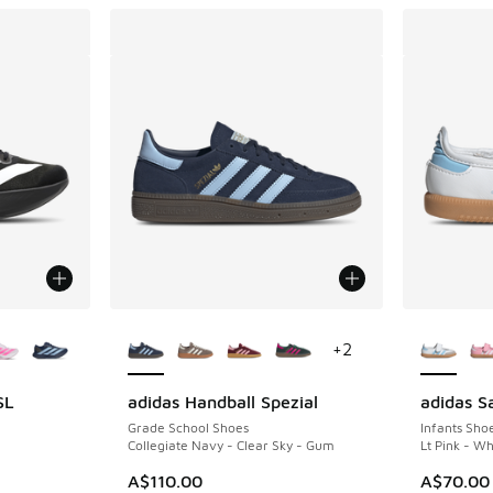
le
More Colors Available
More Col
+
2
SL
adidas Handball Spezial
adidas 
Grade School Shoes
Infants Sho
Collegiate Navy - Clear Sky - Gum
Lt Pink - W
A$110.00
A$70.00