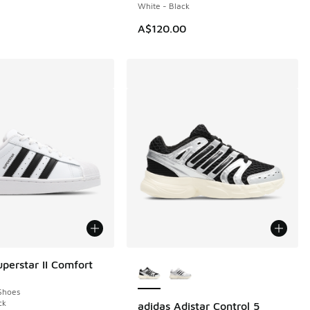
White - Black
00.00 to A$79.95
A$120.00
More Colors Available
uperstar II Comfort
Shoes
ck
adidas Adistar Control 5