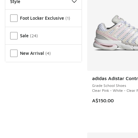
Style
Miscellaneous
Foot Locker Exclusive
(
1
)
Sale
(
24
)
New Arrival
(
4
)
adidas Adistar Contr
NEW
Grade School Shoes
Clear Pink - White - Clear 
A$150.00