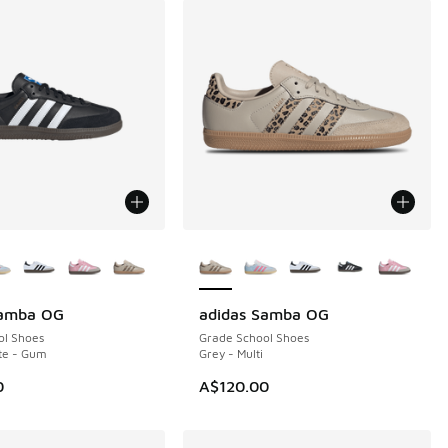
ors Available
More Colors Available
Samba OG
adidas Samba OG
ol Shoes
Grade School Shoes
te - Gum
Grey - Multi
0
A$120.00