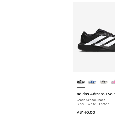
More Colors Availab
adidas Adizero Evo 
Grade School Shoes
Black - White - Carbon
A$140.00