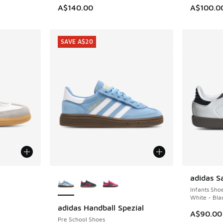
. Price dropped from A$140.00 to A$99.95
A$140.00
A$100.0
SAVE A$20
le
More Colors Available
adidas 
Infants Sho
White - Bla
adidas Handball Spezial
SAVE A$20
A$90.00
Pre School Shoes