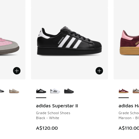
le
More Colors Available
More Col
adidas Superstar II
adidas H
Grade School Shoes
Grade Scho
Black - White
Maroon - Bl
A$120.00
A$110.0