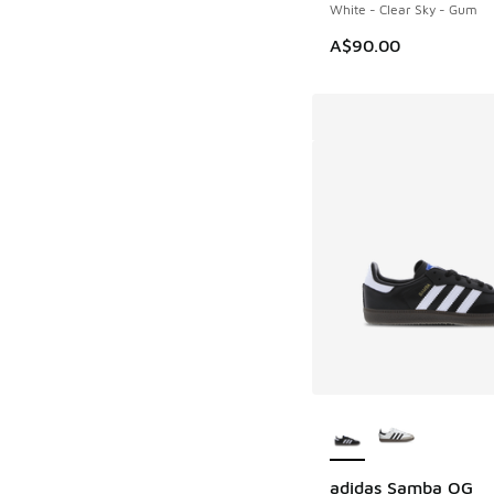
White - Clear Sky - Gum
A$90.00
More Colors Availab
adidas Samba OG