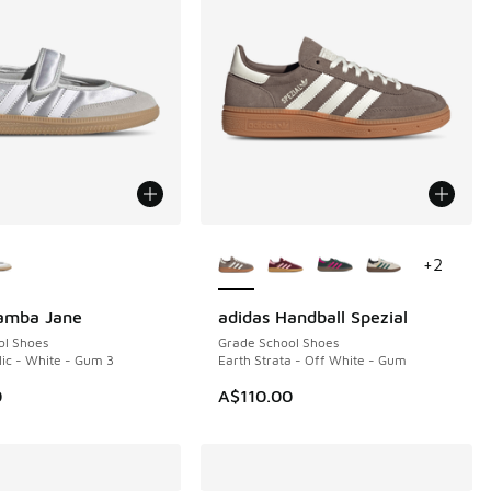
ors Available
More Colors Available
+
2
Samba Jane
adidas Handball Spezial
ol Shoes
Grade School Shoes
lic - White - Gum 3
Earth Strata - Off White - Gum
0
A$110.00