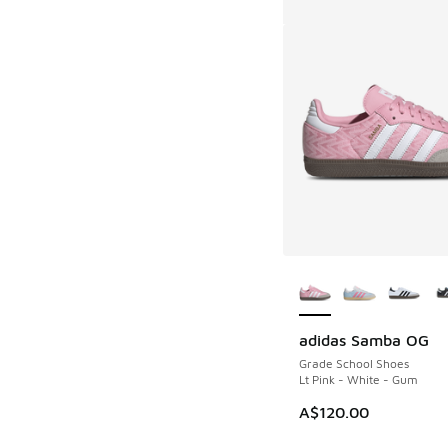
More Colors Availab
adidas Samba OG
Grade School Shoes
Lt Pink - White - Gum
A$120.00