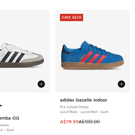
SAVE A$20
ors Available
adidas Gazelle Indoor
SAVE A$20
Pre School Shoes
Lucid Blue - Lucid Red - Gum
Samba OG
This item is on sale. Price dropp
A$79.95
A$100.00
Shoes
ck - Gum