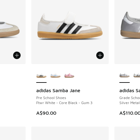
le
More Colors Available
More Col
adidas Samba Jane
adidas 
NEW
NEW
Pre School Shoes
Grade Scho
Ftwr White - Core Black - Gum 3
Silver Metal
A$90.00
A$110.0