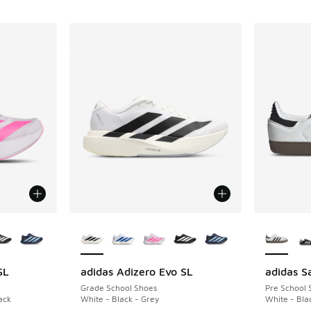
le
More Colors Available
More Col
SL
adidas Adizero Evo SL
adidas 
Grade School Shoes
Pre School 
ack
White - Black - Grey
White - Bla