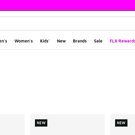
en's
Women's
Kids'
New
Brands
Sale
FLX Reward
ts
NEW
NEW