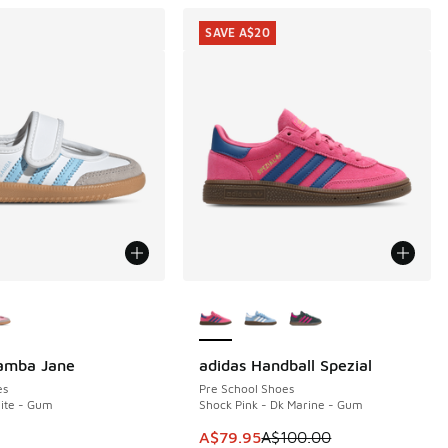
SAVE A$20
ors Available
More Colors Available
Samba Jane
adidas Handball Spezial
SAVE A$20
es
Pre School Shoes
hite - Gum
Shock Pink - Dk Marine - Gum
This item is on sale. Price dropp
A$79.95
A$100.00