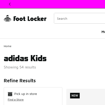
This link will open in a new window
M
Home
adidas Kids
Showing 54 results
Search Resul
Refine Results
Pick up in store
NEW
Find a Store