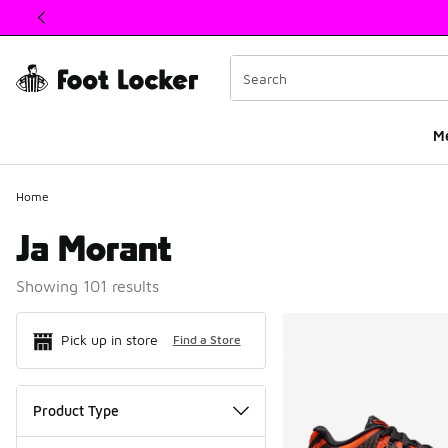
This link will open in a new window
M
Home
Ja Morant
Showing 101 results
Search Resul
Pick up in store
Find a Store
Product Type