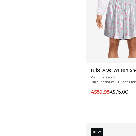
Nike A'Ja Wilson Sh
SAVE A$15
Women Shorts
Pure Platinum - Hyper Pink
This item is on sale
A$59.95
A$75.00
NEW