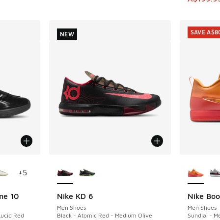
SAVE A$8
NEW
le
More Colors Available
More Col
+
5
me 10
Nike KD 6
Nike Boo
NEW
SAVE A$8
Men Shoes
Men Shoes
Lucid Red
Black - Atomic Red - Medium Olive
Sundial - M