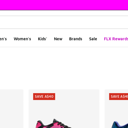
en's
Women's
Kids'
New
Brands
Sale
FLX Reward
ts
SAVE A$40
SAVE A$4