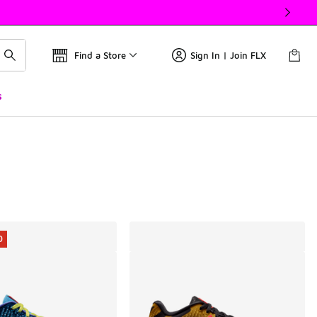
Find a Store
Sign In | Join FLX
s
0