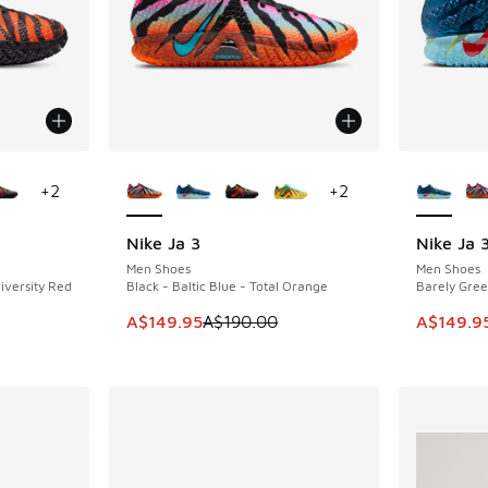
le
More Colors Available
More Col
+
2
+
2
Nike Ja 3
Nike Ja 
SAVE A$40
SAVE A$4
Men Shoes
Men Shoes
iversity Red
Black - Baltic Blue - Total Orange
Barely Gree
This item is on sale. Price dropped from A$1
This item
A$149.95
A$190.00
A$149.9