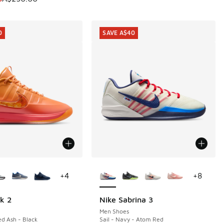
0
SAVE A$40
ors Available
More Colors Available
+
4
+
8
k 2
Nike Sabrina 3
0
SAVE A$40
Men Shoes
ed Ash - Black
Sail - Navy - Atom Red