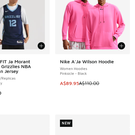
-FIT Ja Morant
Nike A'Ja Wilson Hoodie
SAVE A$20
Grizzlies NBA
Women Hoodies
n Jersey
Pinksicle - Black
/Replicas
This item is on sale. Price dropp
A$89.95
A$110.00
vy
0
NEW