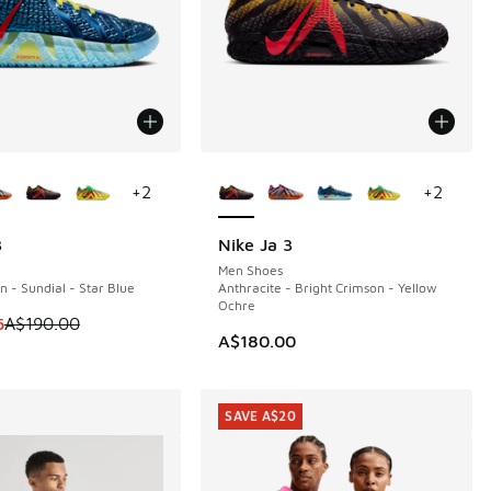
ors Available
More Colors Available
+
2
+
2
3
Nike Ja 3
0
Men Shoes
n - Sundial - Star Blue
Anthracite - Bright Crimson - Yellow
Ochre
90.00 to A$149.95
 is on sale. Price dropped from A$190.00 to A$149.95
5
A$190.00
A$180.00
SAVE A$20