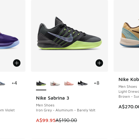
le
More Colors Available
Nike Kob
+
4
+
8
Men Shoes
Light Orew
Brown - Su
Nike Sabrina 3
SAVE A$90
Men Shoes
A$270.0
um Violet
Iron Grey - Aluminum - Barely Volt
This item is on sale. Price dropped from A$1
A$99.95
A$190.00