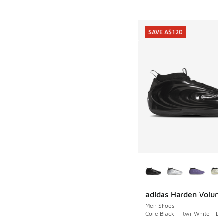
SAVE A$120
More Colors Availab
adidas Harden Volu
SAVE A$120
Men Shoes
Core Black - Ftwr White - 