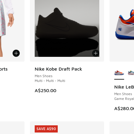
More Col
orts
Nike Kobe Draft Pack
NEW
Men Shoes
Multi - Multi - Multi
Nike LeB
NEW
. Price dropped from A$75.00 to A$59.95
A$250.00
Men Shoes
Game Royal
A$280.0
SAVE A$90