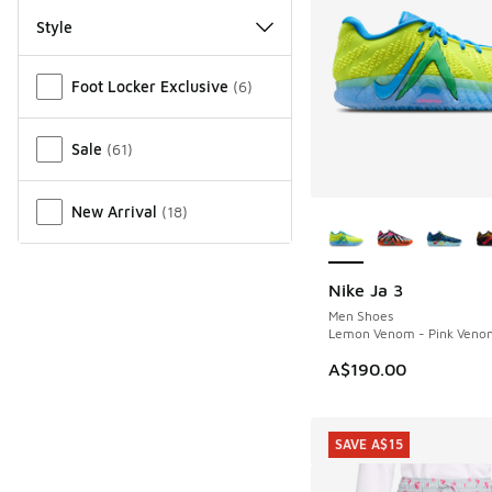
Style
Miscellaneous
Foot Locker Exclusive
(
6
)
Sale
(
61
)
More Colors Availab
New Arrival
(
18
)
Nike Ja 3
Men Shoes
Lemon Venom - Pink Veno
A$190.00
SAVE A$15