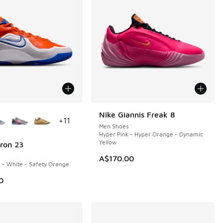
ors Available
Nike Giannis Freak 8
NEW
+
11
Men Shoes
Hyper Pink - Hyper Orange - Dynamic
Yellow
ron 23
A$170.00
 - White - Safety Orange
0