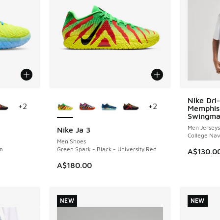
le
More Colors Available
Nike Dri
+
2
+
2
Memphis 
Swingma
Men Jerseys
Nike Ja 3
College Na
Men Shoes
m
Green Spark - Black - University Red
A$130.0
A$180.00
NEW
NEW