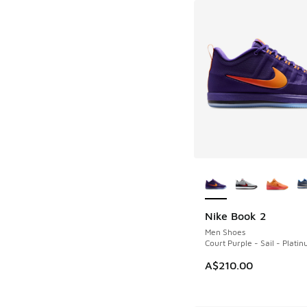
More Colors Availab
Nike Book 2
NEW
Men Shoes
Court Purple - Sail - Platin
A$210.00