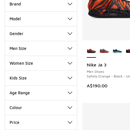
Brand
Model
Gender
More Colors Availab
Men Size
Women Size
Nike Ja 3
Men Shoes
Safety Orange - Black - Un
Kids Size
A$190.00
Age Range
Colour
Price