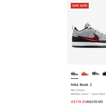
SAVE A$90
More Colors Availab
Nike Book 2
SAVE A$90
Men Shoes
Metallic Silver - Sport Red 
This item is on sale
A$119.95
A$210.00