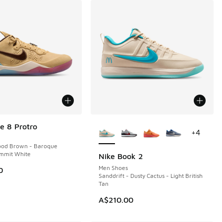
More Colors Available
e 8 Protro
+
4
ood Brown - Baroque
mmit White
Nike Book 2
Men Shoes
0
Sanddrift - Dusty Cactus - Light British
Tan
90.00 to A$99.95
A$210.00