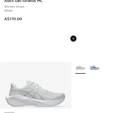
Asics Gel-Stratus MC
Women Shoes
White
A$170.00
More Colors Available