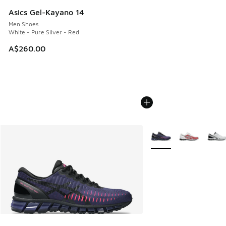
Asics Gel-Kayano 14
Men Shoes
White - Pure Silver - Red
A$260.00
More Colors Available