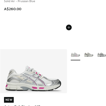
Solid Air - Prussian Blue
A$260.00
More Colors Available
NEW
NEW