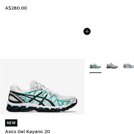
A$280.00
More Colors Available
NEW
NEW
Asics Gel Kayano 20