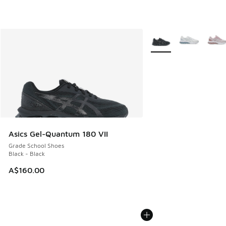
More Colors Available
Asics Gel-Quantum 180 VII
Grade School Shoes
Black - Black
A$160.00