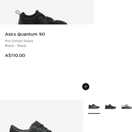
Asics Quantum 90
Pre School Shoes
Black - Black
A$110.00
More Colors Available