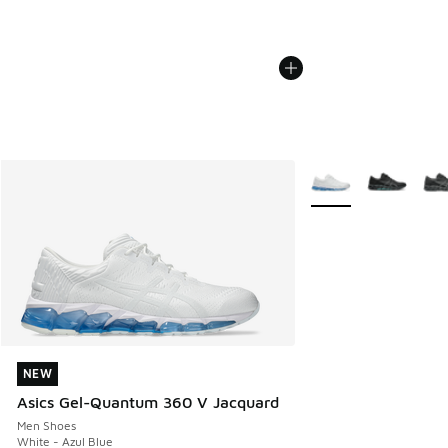
More Colors Availabl
NEW
NEW
Asics Gel-Quantum 360 V Jacquard
Men Shoes
White - Azul Blue