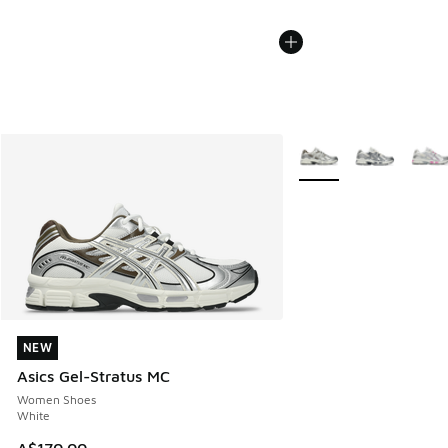
More Colors Available
NEW
NEW
Asics Gel-Stratus MC
Women Shoes
White