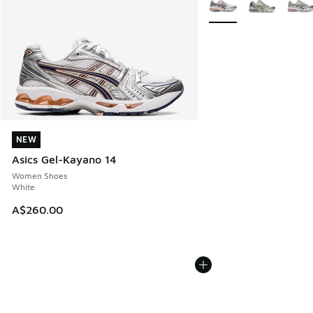
NEW
NEW
Asics Gel-Kayano 14
Women Shoes
White
A$260.00