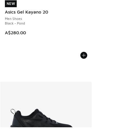
NEW
NEW
Asics Gel Kayano 20
Men Shoes
Black - Pond
A$280.00