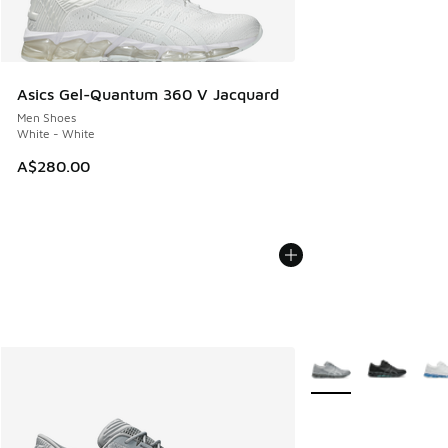
Asics Gel-Quantum 360 V Jacquard
Men Shoes
White - White
A$280.00
More Colors Availabl