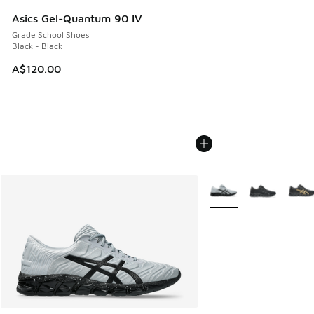
Asics Gel-Quantum 90 IV
Grade School Shoes
Black - Black
A$120.00
More Colors Available