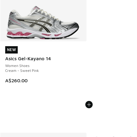
NEW
NEW
Asics Gel-Kayano 14
Women Shoes
Cream - Sweet Pink
A$260.00
More Colors Available