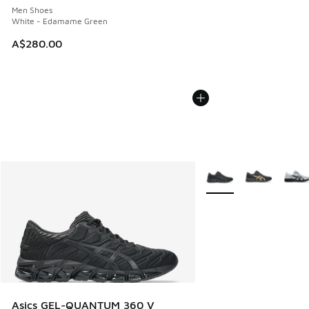
Men Shoes
White - Edamame Green
A$280.00
More Colors Available
Asics GEL-QUANTUM 360 V