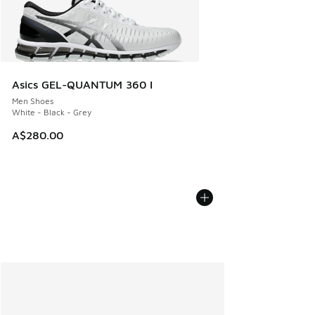
Asics GEL-QUANTUM 360 I
Men Shoes
White - Black - Grey
A$280.00