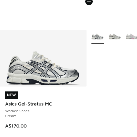
More Colors Available
NEW
NEW
Asics Gel-Stratus MC
Women Shoes
Cream
A$170.00