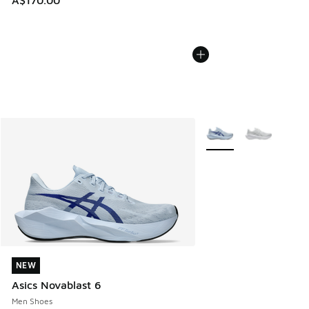
A$170.00
More Colors Available
NEW
NEW
Asics Novablast 6
Men Shoes