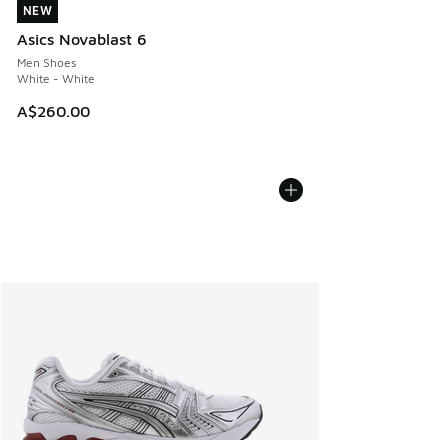
NEW
NEW
Asics Novablast 6
Men Shoes
White - White
A$260.00