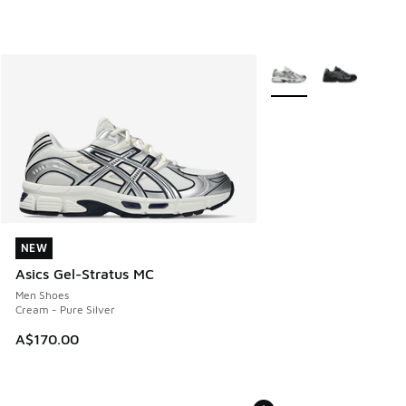
More Colors Available
NEW
NEW
Asics Gel-Stratus MC
Men Shoes
Cream - Pure Silver
A$170.00