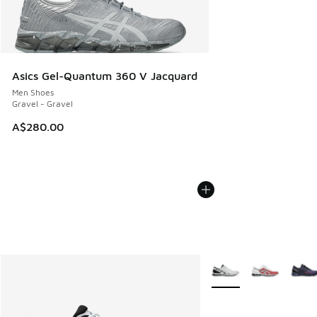
Asics Gel-Quantum 360 V Jacquard
Men Shoes
Gravel - Gravel
A$280.00
More Colors Available