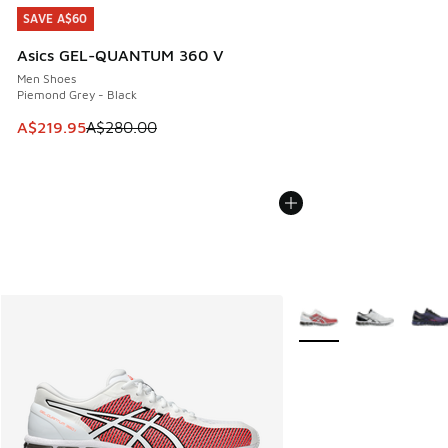
SAVE A$60
SAVE A$60
Asics GEL-QUANTUM 360 V
Men Shoes
Piemond Grey - Black
This item is on sale. Price dropped from A$280.00 to A$21
A$219.95
A$280.00
More Colors Available