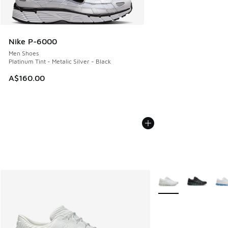
Nike P-6000
Men Shoes
Platinum Tint - Metalic Silver - Black
A$160.00
More Colors Availabl