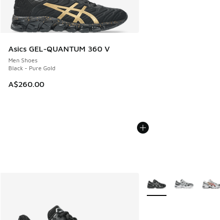
Asics GEL-QUANTUM 360 V
Men Shoes
Black - Pure Gold
A$260.00
More Colors Available