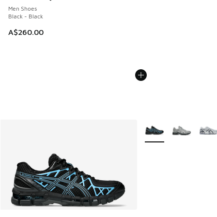
Men Shoes
Black - Black
A$260.00
More Colors Available