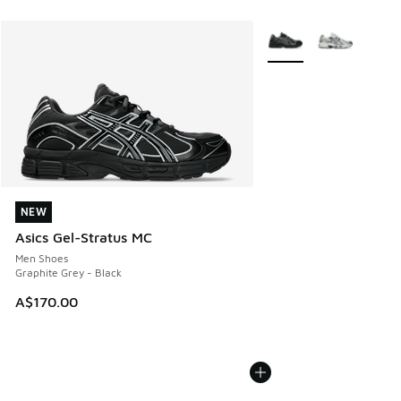
More Colors Available
NEW
NEW
Asics Gel-Stratus MC
Men Shoes
Graphite Grey - Black
A$170.00