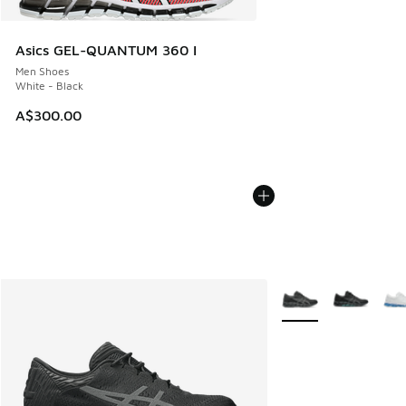
Asics GEL-QUANTUM 360 I
Men Shoes
White - Black
A$300.00
More Colors Availabl