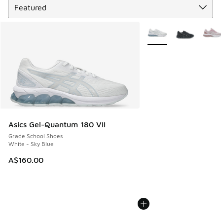
More Colors Available
Asics Gel-Quantum 180 VII
Grade School Shoes
White - Sky Blue
A$160.00