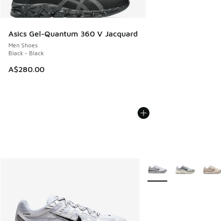
Asics Gel-Quantum 360 V Jacquard
Men Shoes
Black - Black
A$280.00
More Colors Available