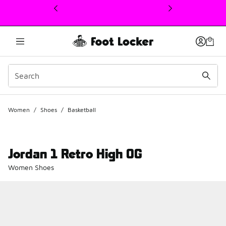
This link will open in a new window
Women
/
Shoes
/
Basketball
Jordan 1 Retro High OG
Women Shoes