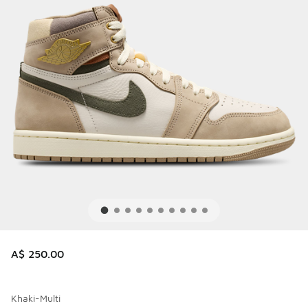
A$ 250.00
Khaki-Multi