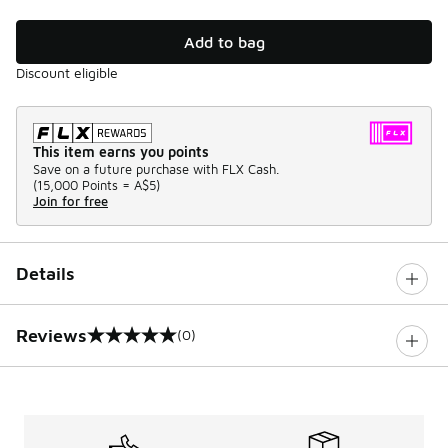
Add to bag
Discount eligible
This item earns you points
Save on a future purchase with FLX Cash.
(
15,000 Points =
A$5
)
Join for free
Details
Reviews
(0)
0 out of 5 rating