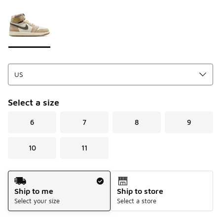
Please select a style
*
Page 1 of 1 displaying 1 to 1 of 1 colors
Select a size
6
7
8
9
10
11
Shipping Method
Ship to me
Ship to store
Select your size
Select a store