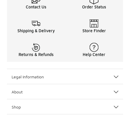
Contact Us
Order Status
Shipping & Delivery
Store Finder
Returns & Refunds
Help Center
Legal Information
About
Shop