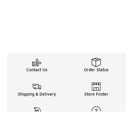
Contact Us
Order Status
Shipping & Delivery
Store Finder
Returns & Refunds
Help Center