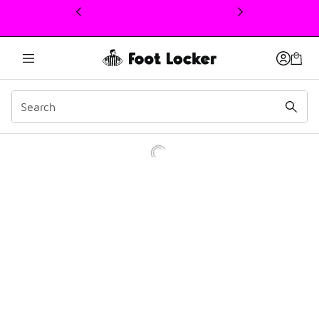
This link will open in a new window