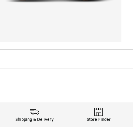
Shipping & Delivery
Store Finder