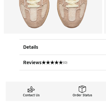
Details
Reviews
(0)
0 out of 5 rating
Contact Us
Order Status