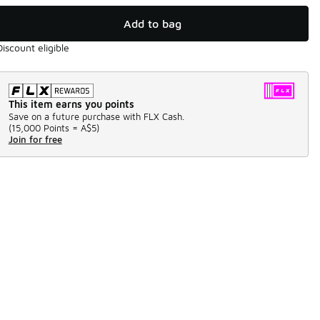
Add to bag
Discount eligible
This item earns you points
Save on a future purchase with FLX Cash.
(
15,000 Points =
A$5
)
Join for free