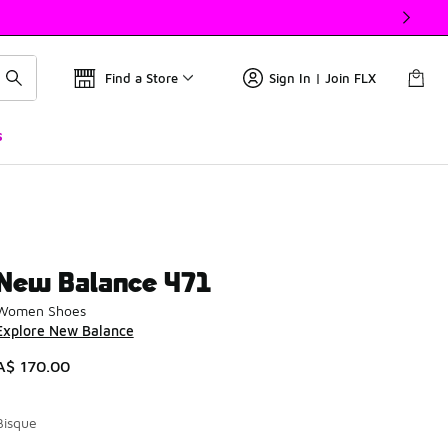
Find a Store
Sign In | Join FLX
s
New Balance 471
Women Shoes
Explore New Balance
A$ 170.00
Bisque