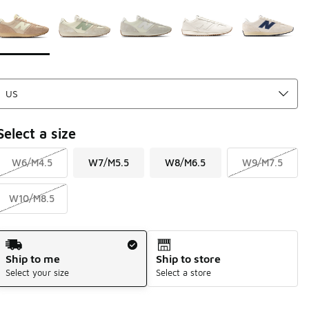
Page 1 of 1 displaying 1 to 5 of 5 colors
Please select a style
*
Select a size
W6/M4.5
W7/M5.5
W8/M6.5
W9/M7.5
W10/M8.5
Shipping Method
Ship to me
Ship to store
Select your size
Select a store