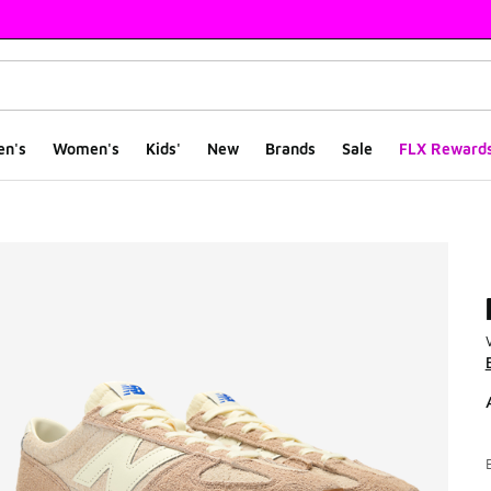
en's
Women's
Kids'
New
Brands
Sale
FLX Reward