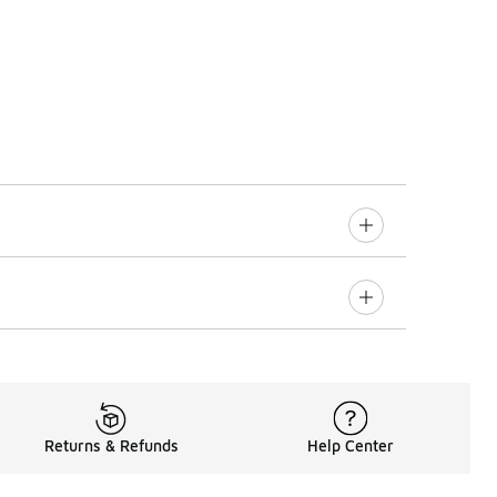
Returns & Refunds
Help Center