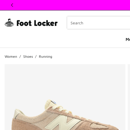
This link will open in a new window
M
Women
/
Shoes
/
Running