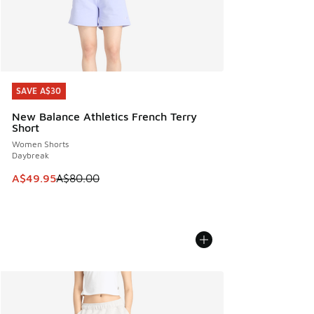
SAVE A$30
SAVE A$30
New Balance Athletics French Terry
Short
Women Shorts
Daybreak
This item is on sale. Price dropped from A$80.00 to A$49.
A$49.95
A$80.00