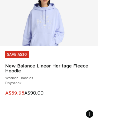
SAVE A$30
SAVE A$30
New Balance Linear Heritage Fleece
Hoodie
Women Hoodies
Daybreak
This item is on sale. Price dropped from A$90.00 to A$59.
A$59.95
A$90.00