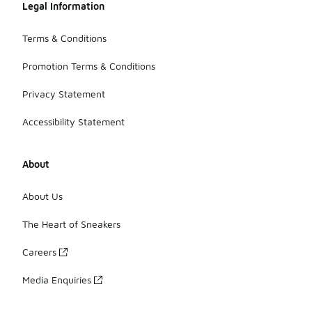
Legal Information
Terms & Conditions
Promotion Terms & Conditions
Privacy Statement
Accessibility Statement
About
About Us
The Heart of Sneakers
Careers
Media Enquiries