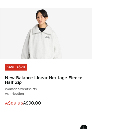
SAVE A$20
SAVE A$20
New Balance Linear Heritage Fleece
Half Zip
Women Sweatshirts
Ash Heather
This item is on sale. Price dropped from A$90.00 to A$69.
A$69.95
A$90.00