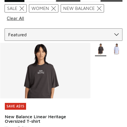
Search Results
SALE
WOMEN
NEW BALANCE
Clear All
Sort
More Colors Avail
SAVE A$15
SAVE A$15
New Balance Linear Heritage
Oversized T-shirt