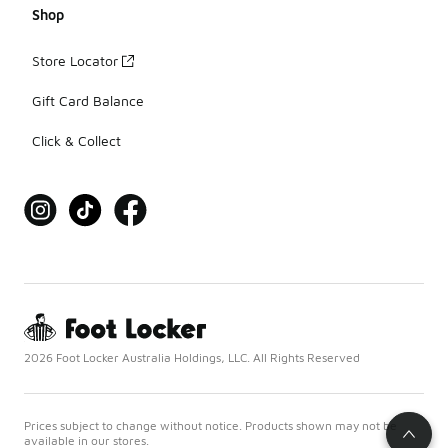
Shop
Store Locator
Gift Card Balance
Click & Collect
2026 Foot Locker Australia Holdings, LLC. All Rights Reserved
Prices subject to change without notice. Products shown may not be
available in our stores.