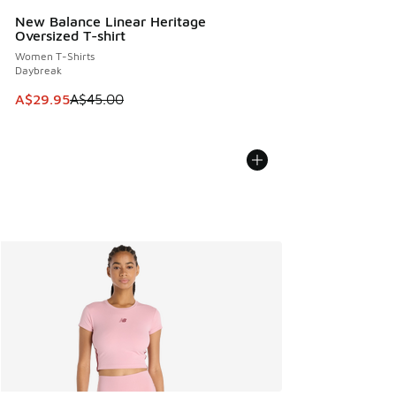
New Balance Linear Heritage
Oversized T-shirt
Women T-Shirts
Daybreak
This item is on sale. Price dropped from A$45.00 to A$29.9
A$29.95
A$45.00