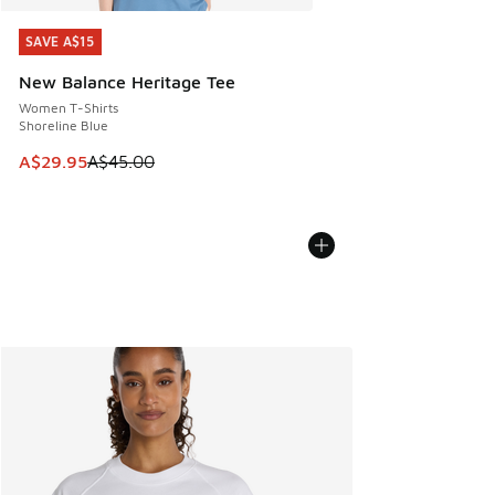
SAVE A$15
SAVE A$15
New Balance Heritage Tee
Women T-Shirts
Shoreline Blue
This item is on sale. Price dropped from A$45.00 to A$29.9
A$29.95
A$45.00