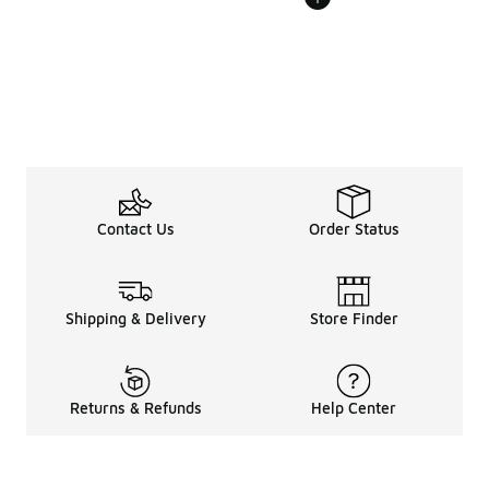
Contact Us
Order Status
Shipping & Delivery
Store Finder
Returns & Refunds
Help Center