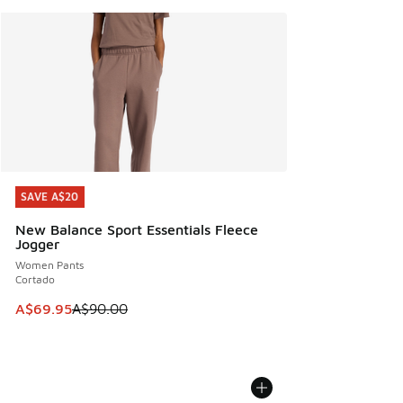
SAVE A$20
SAVE A$20
New Balance Sport Essentials Fleece
Jogger
Women Pants
Cortado
This item is on sale. Price dropped from A$90.00 to A$69.
A$69.95
A$90.00