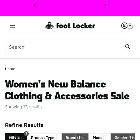
This link will open in a new window
3
Home
Women's New Balance
Clothing & Accessories Sale
Showing 12 results
Refine Results
3
Filters
Product Type
Brand
 (1)
Model
Gender
 (1)