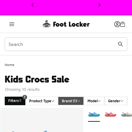
This link will open in a new window
1
Home
Kids Crocs Sale
Showing 10 results
1
Filters
Product Type
Brand
 (1)
Model
Gender
Search Results
More Colors Available