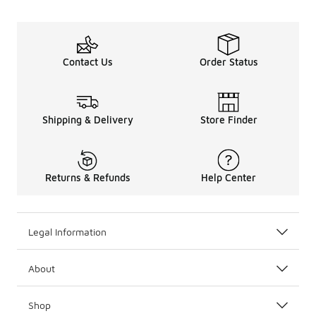
Contact Us
Order Status
Shipping & Delivery
Store Finder
Returns & Refunds
Help Center
Legal Information
About
Shop