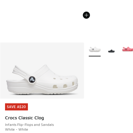
More Colors Available
SAVE A$20
SAVE A$20
Crocs Classic Clog
Infants Flip-Flops and Sandals
White - White