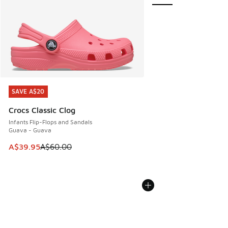
SAVE A$20
SAVE A$20
Crocs Classic Clog
Infants Flip-Flops and Sandals
Guava - Guava
This item is on sale. Price dropped from A$60.00 to A$39.
A$39.95
A$60.00