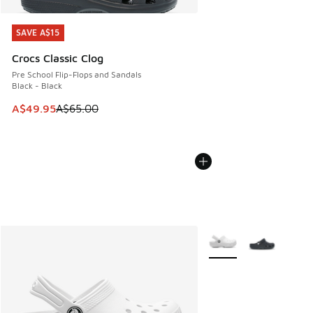
SAVE A$15
SAVE A$15
Crocs Classic Clog
Pre School Flip-Flops and Sandals
Black - Black
This item is on sale. Price dropped from A$65.00 to A$49.9
A$49.95
A$65.00
More Colors Available