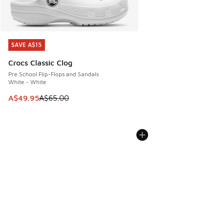
SAVE A$15
SAVE A$15
Crocs Classic Clog
Pre School Flip-Flops and Sandals
White - White
This item is on sale. Price dropped from A$65.00 to A$49.9
A$49.95
A$65.00