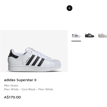
More Colors Available
adidas Superstar II
Men Shoes
Ftwr White - Core Black - Ftwr White
A$170.00