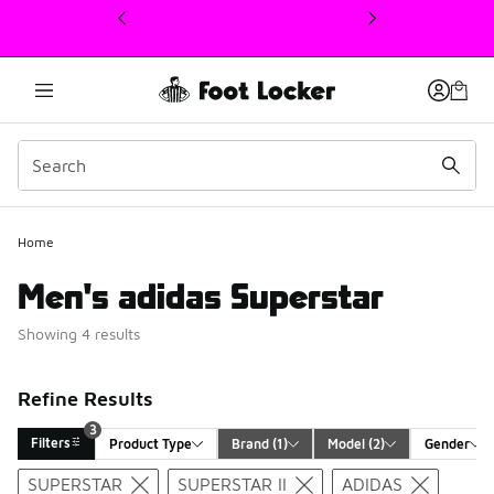
This link will open in a new window
3
Home
Men's adidas Superstar
Showing 4 results
Refine Results
3
Filters
Product Type
Brand
 (1)
Model
 (2)
Gender
Search Results
SUPERSTAR
SUPERSTAR II
ADIDAS