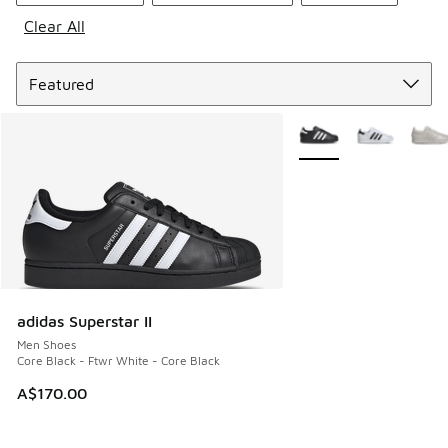
Clear All
Sort
More Colors Available
adidas Superstar II
Men Shoes
Core Black - Ftwr White - Core Black
A$170.00