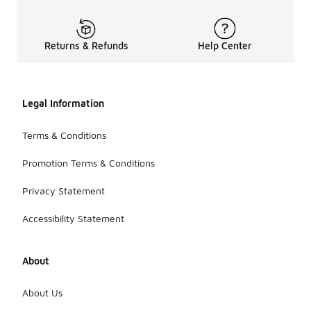
Returns & Refunds
Help Center
Legal Information
Terms & Conditions
Promotion Terms & Conditions
Privacy Statement
Accessibility Statement
About
About Us