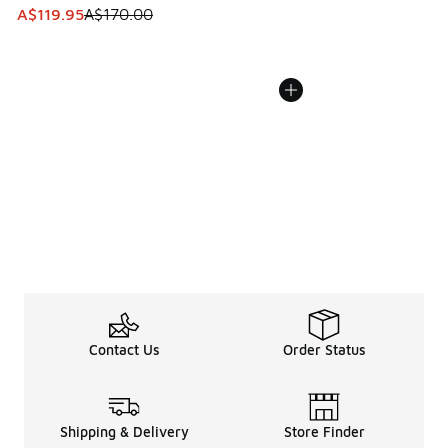
This item is on sale. Price dropped from A$170.00 to A$119
A$119.95
A$170.00
Contact Us
Order Status
Shipping & Delivery
Store Finder