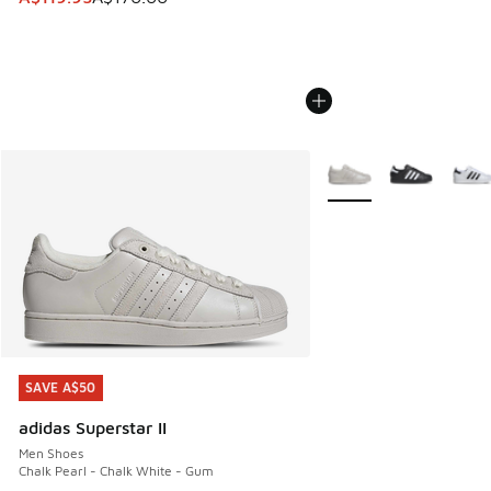
More Colors Available
SAVE A$50
SAVE A$50
adidas Superstar II
Men Shoes
Chalk Pearl - Chalk White - Gum