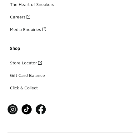
The Heart of Sneakers
Careers
Media Enquiries
Shop
Store Locator
Gift Card Balance
Click & Collect