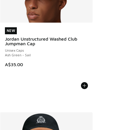
NEW
NEW
Jordan Unstructured Washed Club
Jumpman Cap
Unisex Caps
Ash Green - Sail
A$35.00