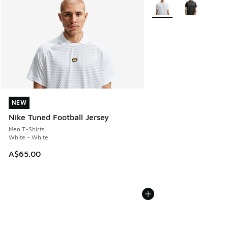
More Colors Available
NEW
NEW
Nike Tuned Football Jersey
Men T-Shirts
White - White
A$65.00