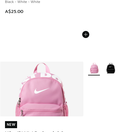
Black - White - White
A$25.00
More Colors Available
NEW
NEW