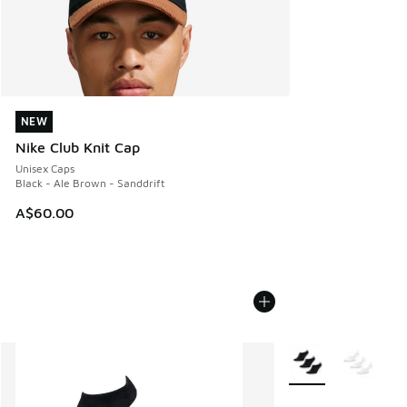
NEW
NEW
Nike Club Knit Cap
Unisex Caps
Black - Ale Brown - Sanddrift
A$60.00
More Colors Availab