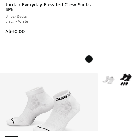
Jordan Everyday Elevated Crew Socks
3Pk
Unisex Socks
Black - White
A$40.00
More Colors Avail