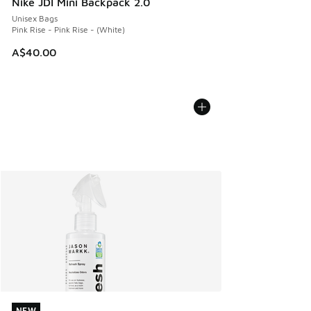
Nike JDI Mini Backpack 2.0
Unisex Bags
Pink Rise - Pink Rise - (White)
A$40.00
NEW