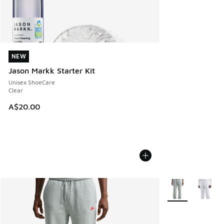
NEW
NEW
Jason Markk Starter Kit
Unisex ShoeCare
Clear
A$20.00
More Colors Avail