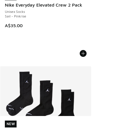
Nike Everyday Elevated Crew 2 Pack
Unisex Socks
Sail - Pinkrise
A$35.00
NEW
NEW