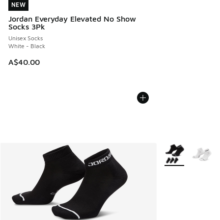
NEW
NEW
Jordan Everyday Elevated No Show
Socks 3Pk
Unisex Socks
White - Black
A$40.00
More Colors Avail