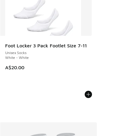
Foot Locker 3 Pack Footlet Size 7-11
Unisex Socks
White - White
A$20.00