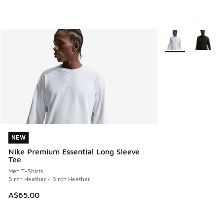
More Colors Avail
NEW
NEW
Nike Premium Essential Long Sleeve
Tee
Men T-Shirts
Birch Heather - Birch Heather
A$65.00