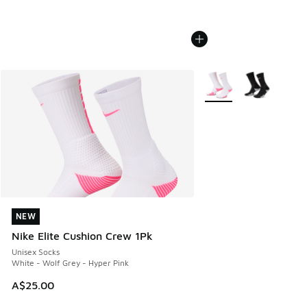
More Colors Available
NEW
NEW
Nike Elite Cushion Crew 1Pk
Unisex Socks
White - Wolf Grey - Hyper Pink
A$25.00