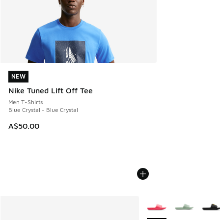
NEW
NEW
Nike Tuned Lift Off Tee
Men T-Shirts
Blue Crystal - Blue Crystal
A$50.00
More Colors Available