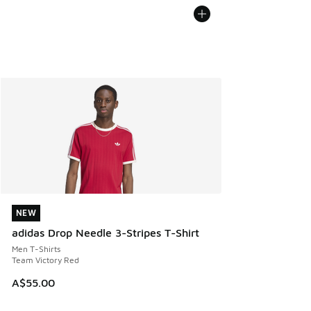
NEW
NEW
adidas Drop Needle 3-Stripes T-Shirt
Men T-Shirts
Team Victory Red
A$55.00