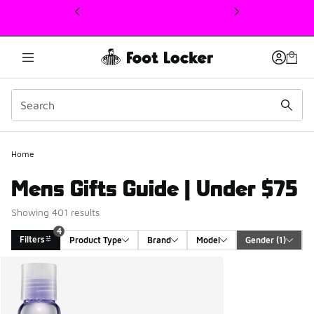
This link will open in a new window
Home
Mens Gifts Guide | Under $75
Showing 401 results
4
Filters
Product Type
Brand
Model
Gender
 (1)
Search Results