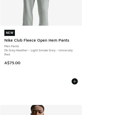
NEW
NEW
Nike Club Fleece Open Hem Pants
Men Pants
Dk Grey Heather - Light Smoke Grey - University
Red
A$75.00