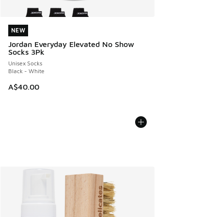
NEW
NEW
Jordan Everyday Elevated No Show
Socks 3Pk
Unisex Socks
Black - White
A$40.00