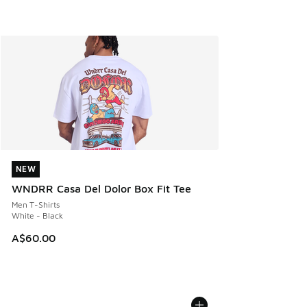
NEW
NEW
WNDRR Casa Del Dolor Box Fit Tee
Men T-Shirts
White - Black
A$60.00