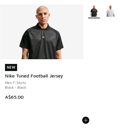
More Colors Available
NEW
NEW
Nike Tuned Football Jersey
Men T-Shirts
Black - Black
A$65.00