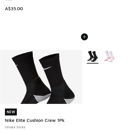
A$35.00
More Colors Available
NEW
NEW
Nike Elite Cushion Crew 1Pk
Unisex Socks