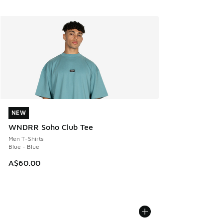
NEW
NEW
WNDRR Soho Club Tee
Men T-Shirts
Blue - Blue
A$60.00