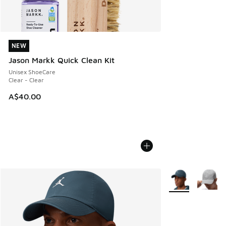
NEW
NEW
Jason Markk Quick Clean Kit
Unisex ShoeCare
Clear - Clear
A$40.00
More Colors Avail