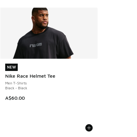
NEW
NEW
Nike Race Helmet Tee
Men T-Shirts
Black - Black
A$60.00