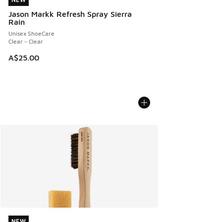
NEW
Jason Markk Refresh Spray Sierra
Rain
Unisex ShoeCare
Clear - Clear
A$25.00
NEW
NEW