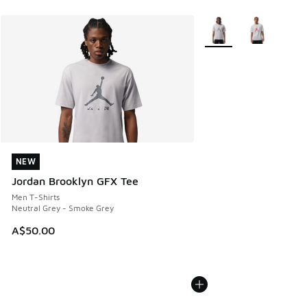
More Colors Available
NEW
NEW
Jordan Brooklyn GFX Tee
Men T-Shirts
Neutral Grey - Smoke Grey
A$50.00