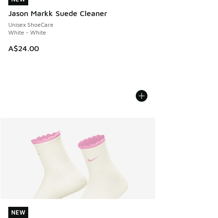
Jason Markk Suede Cleaner
Unisex ShoeCare
White - White
A$24.00
NEW
NEW