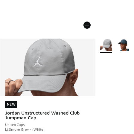
More Colors Avail
NEW
NEW
Jordan Unstructured Washed Club
Jumpman Cap
Unisex Caps
Lt Smoke Grey - (White)