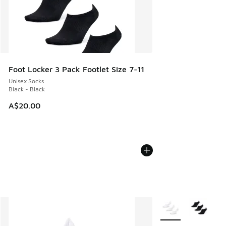
Foot Locker 3 Pack Footlet Size 7-11
Unisex Socks
Black - Black
A$20.00
More Colors Availab