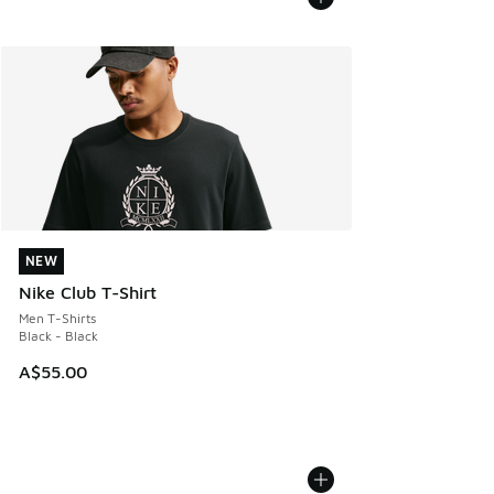
NEW
NEW
Nike Club T-Shirt
Men T-Shirts
Black - Black
A$55.00