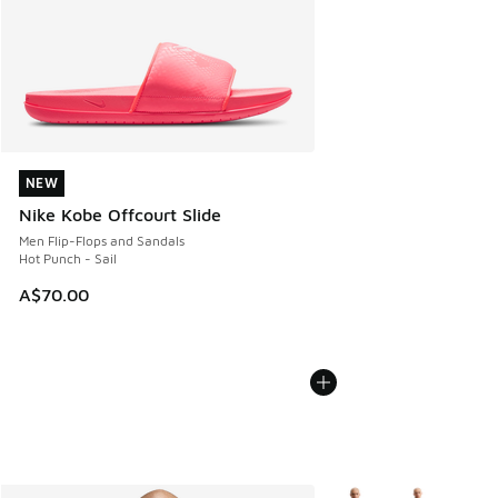
NEW
NEW
Nike Kobe Offcourt Slide
Men Flip-Flops and Sandals
Hot Punch - Sail
A$70.00