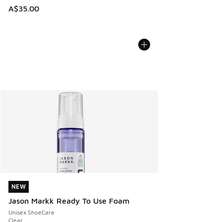
A$35.00
NEW
NEW
Jason Markk Ready To Use Foam
Unisex ShoeCare
Clear