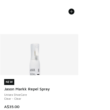
NEW
NEW
Jason Markk Repel Spray
Unisex ShoeCare
Clear - Clear
A$35.00