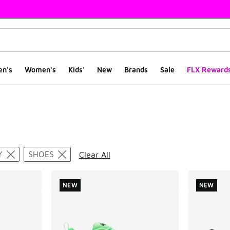
en's
Women's
Kids'
New
Brands
Sale
FLX Reward
ts
Y
SHOES
Clear All
NEW
NEW