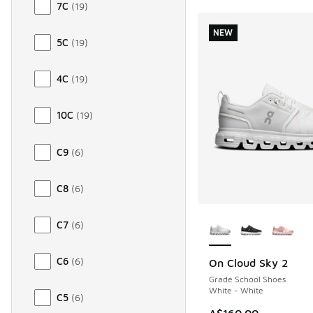
7C
(
19
)
NEW
5C
(
19
)
4C
(
19
)
10C
(
19
)
C9
(
6
)
C8
(
6
)
More Colors Availab
C7
(
6
)
C6
(
6
)
On Cloud Sky 2
NEW
Grade School Shoes
White - White
C5
(
6
)
A$160.00