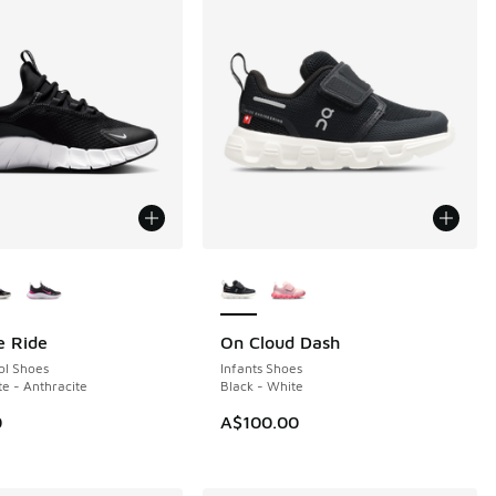
ors Available
More Colors Available
e Ride
On Cloud Dash
NEW
ol Shoes
Infants Shoes
te - Anthracite
Black - White
0
A$100.00