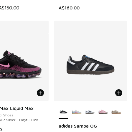
 is on sale. Price dropped from A$150.00 to A$79.95
A$150.00
A$160.00
More Colors Available
 Max Liquid Max
ol Shoes
llic Silver - Playful Pink
adidas Samba OG
0