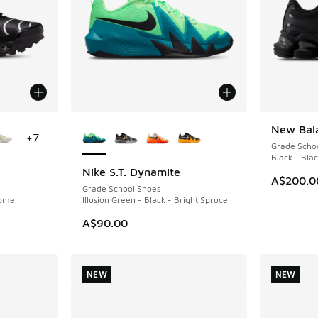
le
More Colors Available
New Bal
NEW
+
7
Grade Scho
Black - Bla
Nike S.T. Dynamite
NEW
A$200.0
Grade School Shoes
rome
Illusion Green - Black - Bright Spruce
A$90.00
NEW
NEW