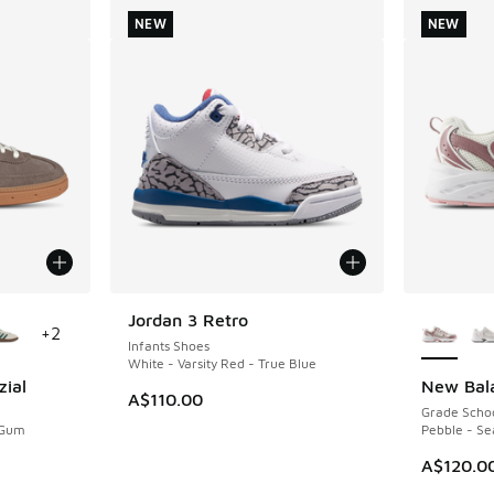
NEW
NEW
le
More Col
Jordan 3 Retro
NEW
+
2
Infants Shoes
White - Varsity Red - True Blue
zial
New Bal
NEW
A$110.00
Grade Scho
 Gum
Pebble - Se
A$120.0