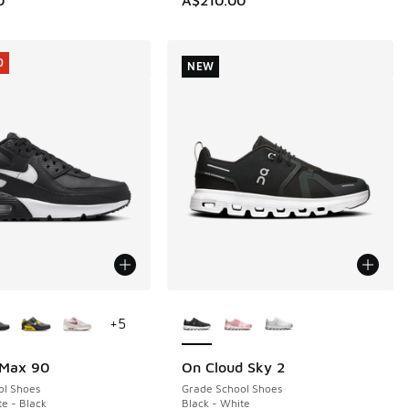
0
NEW
ors Available
More Colors Available
+
5
 Max 90
On Cloud Sky 2
0
NEW
ol Shoes
Grade School Shoes
te - Black
Black - White