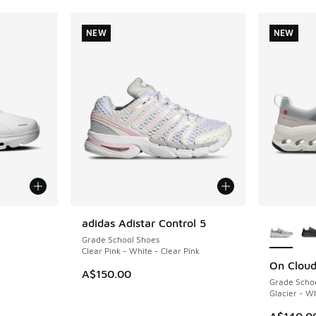
NEW
NEW
le
More Col
adidas Adistar Control 5
NEW
Grade School Shoes
Clear Pink - White - Clear Pink
On Cloud
NEW
A$150.00
Grade Scho
Glacier - W
A$140.0