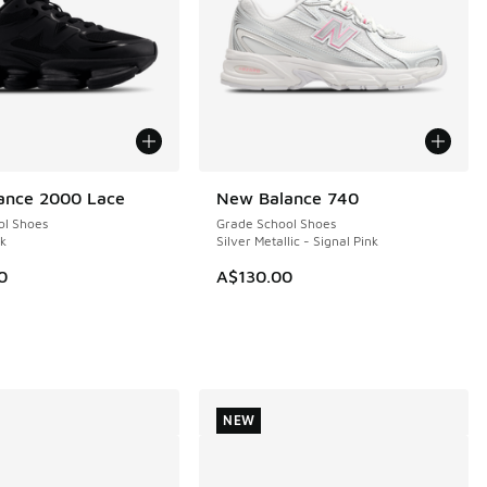
ance 2000 Lace
New Balance 740
NEW
ol Shoes
Grade School Shoes
ck
Silver Metallic - Signal Pink
0
A$130.00
NEW