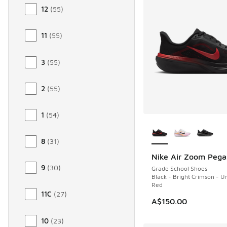
12
(
55
)
11
(
55
)
3
(
55
)
2
(
55
)
1
(
54
)
More Colors Availab
8
(
31
)
Nike Air Zoom Pega
NEW
9
(
30
)
Grade School Shoes
Black - Bright Crimson - Un
Red
11C
(
27
)
A$150.00
10
(
23
)