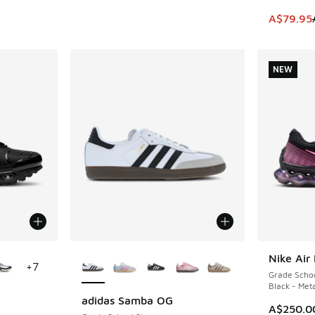
This item
A$79.95
NEW
le
More Colors Available
Nike Air
NEW
+
7
Grade Scho
Black - Meta
adidas Samba OG
A$250.0