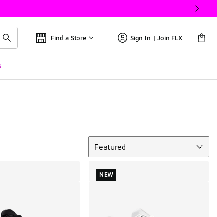
Find a Store
Sign In | Join FLX
s
Sort
Featured
NEW