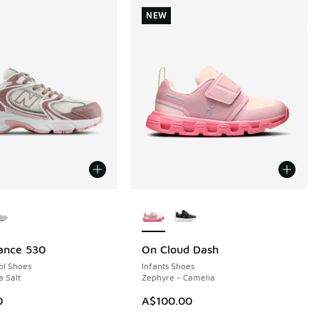
NEW
ors Available
More Colors Available
ance 530
On Cloud Dash
NEW
ol Shoes
Infants Shoes
a Salt
Zephyre - Camelia
0
A$100.00