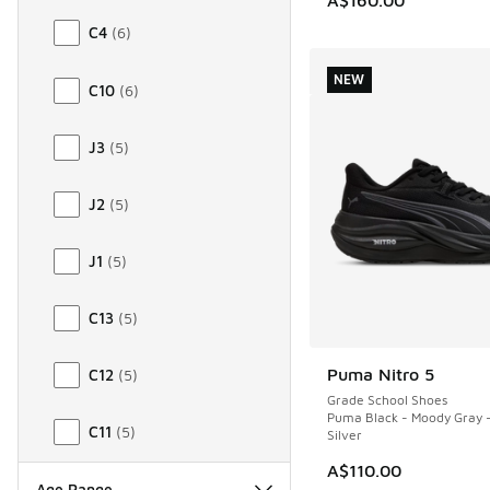
C4
(
6
)
NEW
C10
(
6
)
J3
(
5
)
J2
(
5
)
J1
(
5
)
C13
(
5
)
Puma Nitro 5
C12
(
5
)
NEW
Grade School Shoes
Puma Black - Moody Gray 
C11
(
5
)
Silver
A$110.00
Age Range