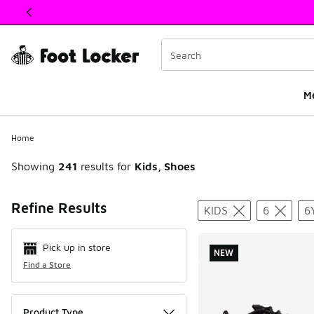
This link will open in a new window
M
Home
Showing
241
results for
Kids, Shoes
Search Resul
Refine Results
KIDS
6
6
Pick up in store
NEW
Find a Store
Product Type