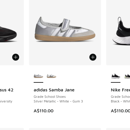
le
More Colors Available
More Col
sus 42
adidas Samba Jane
Nike Fre
NEW
NEW
Grade School Shoes
Grade Scho
iversity
Silver Metallic - White - Gum 3
Black - Whi
A$110.00
A$110.0