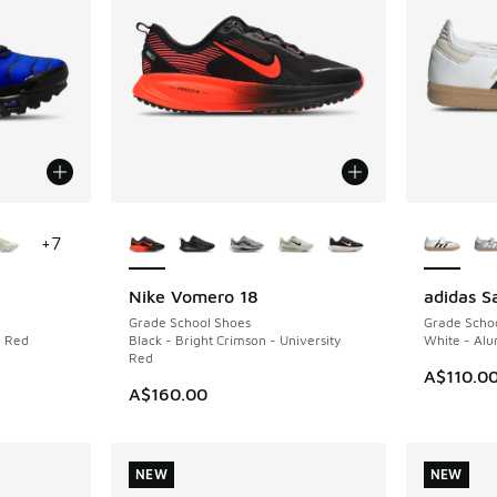
le
More Colors Available
More Col
+
7
Nike Vomero 18
adidas 
NEW
NEW
Grade School Shoes
Grade Scho
n Red
Black - Bright Crimson - University
White - Al
Red
A$110.0
A$160.00
NEW
NEW