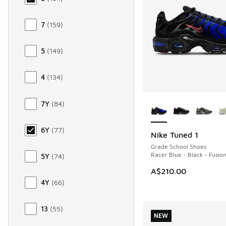
7
(
159
)
5
(
149
)
4
(
134
)
More Colors Availab
7Y
(
84
)
6Y
(
77
)
Nike Tuned 1
NEW
Grade School Shoes
Racer Blue - Black - Fusio
5Y
(
74
)
A$210.00
4Y
(
66
)
13
(
55
)
NEW