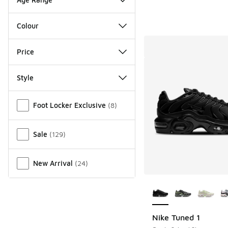
Colour
Price
Style
Miscellaneous
Foot Locker Exclusive
(
8
)
Sale
(
129
)
New Arrival
(
24
)
More Colors Availab
Nike Tuned 1