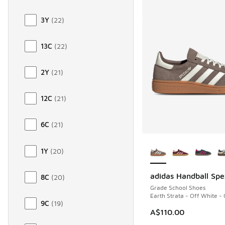
3Y
(
22
)
13C
(
22
)
2Y
(
21
)
12C
(
21
)
6C
(
21
)
More Colors Availab
1Y
(
20
)
adidas Handball Spe
8C
(
20
)
Grade School Shoes
Earth Strata - Off White -
9C
(
19
)
A$110.00