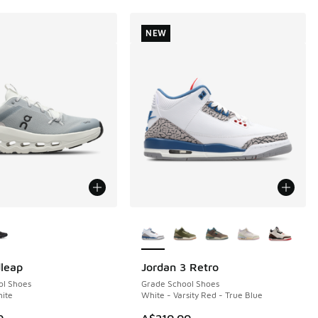
NEW
ors Available
More Colors Available
leap
Jordan 3 Retro
NEW
ol Shoes
Grade School Shoes
hite
White - Varsity Red - True Blue
0
A$210.00