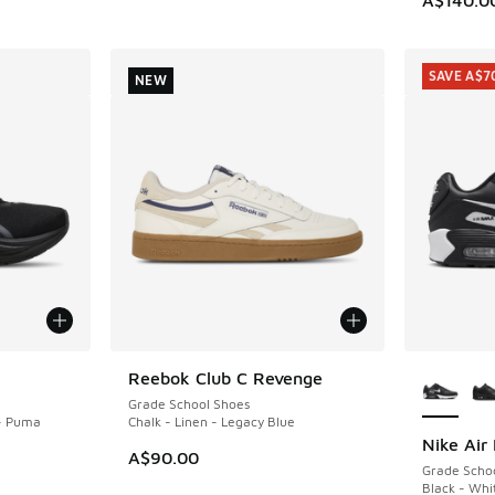
SAVE A$7
NEW
More Col
Reebok Club C Revenge
NEW
Grade School Shoes
- Puma
Chalk - Linen - Legacy Blue
Nike Air
SAVE A$7
A$90.00
Grade Scho
Black - Whi