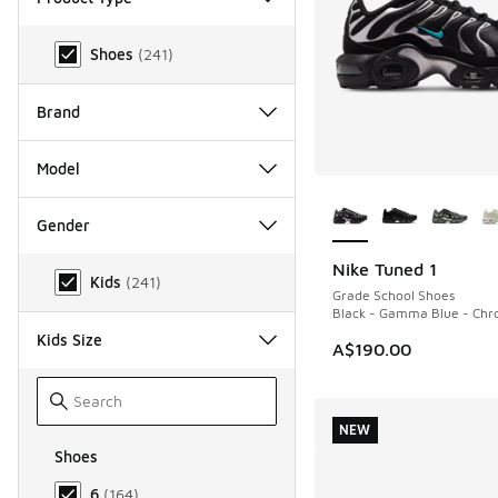
Product Type
Shoes
(
241
)
Brand
Model
More Colors Availab
Gender
Gender
Nike Tuned 1
NEW
Kids
(
241
)
Grade School Shoes
Black - Gamma Blue - Ch
Kids Size
A$190.00
NEW
Shoes
Size Kids Shoes
6
(
164
)