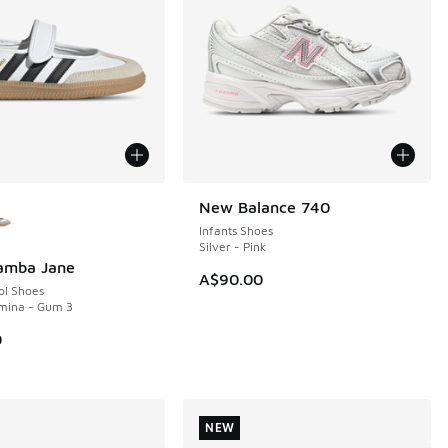
ors Available
New Balance 740
NEW
Infants Shoes
Silver - Pink
Samba Jane
A$90.00
ol Shoes
umina - Gum 3
0
NEW