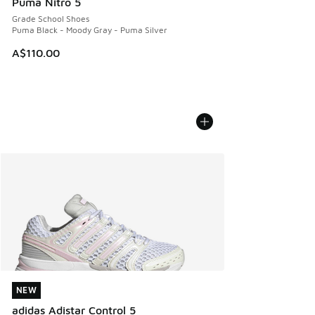
Puma Nitro 5
Grade School Shoes
Puma Black - Moody Gray - Puma Silver
A$110.00
NEW
NEW
adidas Adistar Control 5