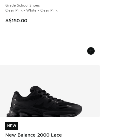
Grade School Shoes
Clear Pink - White - Clear Pink
A$150.00
NEW
NEW
New Balance 2000 Lace