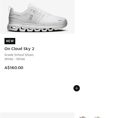
NEW
NEW
On Cloud Sky 2
Grade School Shoes
White - White
A$160.00
More Colors Available