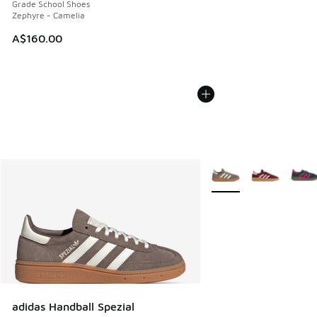
Grade School Shoes
Zephyre - Camelia
A$160.00
More Colors Available
adidas Handball Spezial