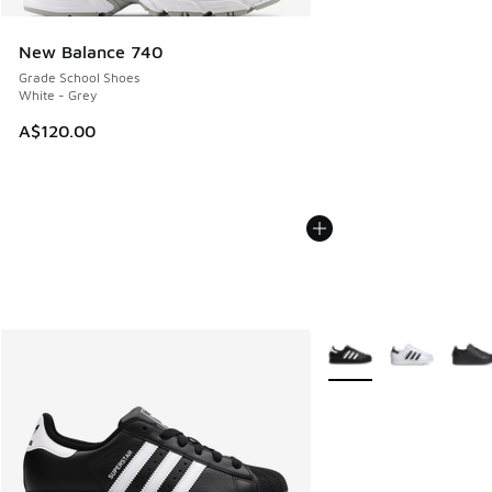
New Balance 740
Grade School Shoes
White - Grey
A$120.00
More Colors Available