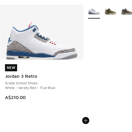
More Colors Available
NEW
NEW
Jordan 3 Retro
Grade School Shoes
White - Varsity Red - True Blue
A$210.00