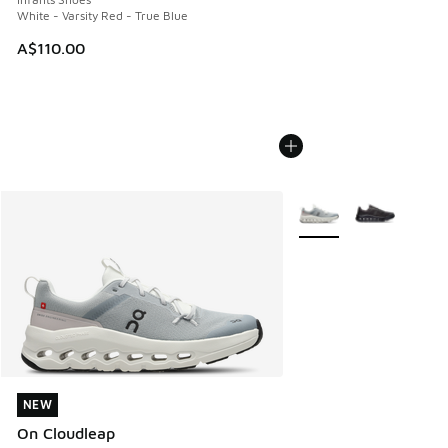
White - Varsity Red - True Blue
A$110.00
More Colors Available
NEW
NEW
On Cloudleap