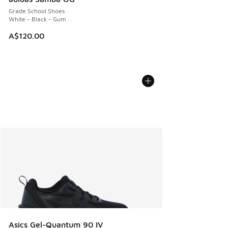
Grade School Shoes
White - Black - Gum
A$120.00
Asics Gel-Quantum 90 IV