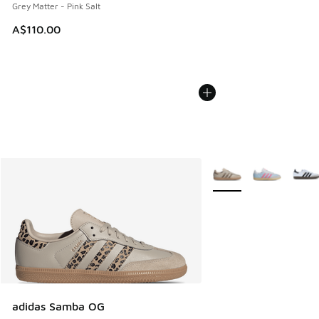
Grey Matter - Pink Salt
A$110.00
More Colors Available
adidas Samba OG