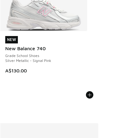
NEW
NEW
New Balance 740
Grade School Shoes
Silver Metallic - Signal Pink
A$130.00