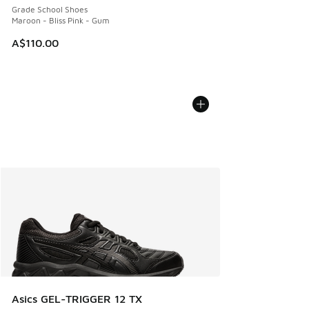
Grade School Shoes
Maroon - Bliss Pink - Gum
A$110.00
Asics GEL-TRIGGER 12 TX