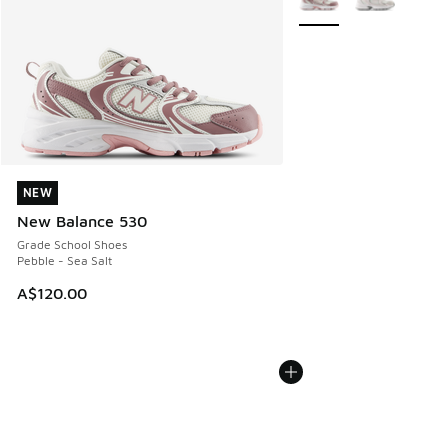
NEW
NEW
New Balance 530
Grade School Shoes
Pebble - Sea Salt
A$120.00