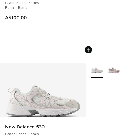
Grade School Shoes
Black - Black
A$100.00
More Colors Available
New Balance 530
Grade School Shoes