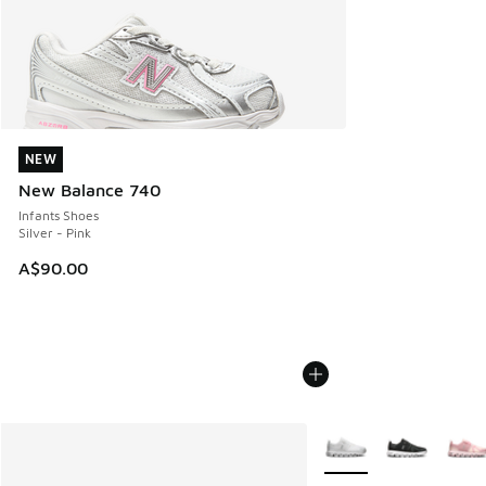
NEW
NEW
New Balance 740
Infants Shoes
Silver - Pink
A$90.00
More Colors Available