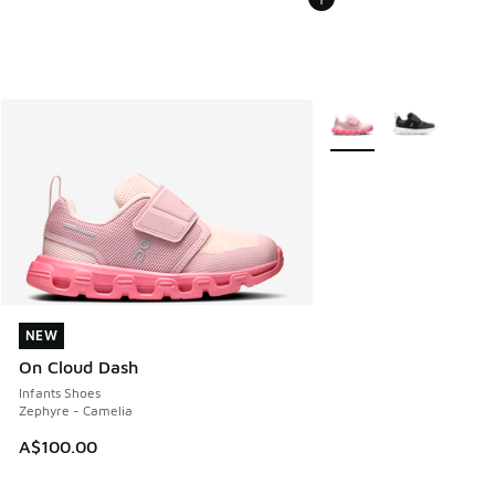
More Colors Available
NEW
NEW
On Cloud Dash
Infants Shoes
Zephyre - Camelia
A$100.00