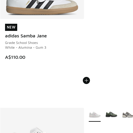
NEW
NEW
adidas Samba Jane
Grade School Shoes
White - Alumina - Gum 3
A$110.00
More Colors Available