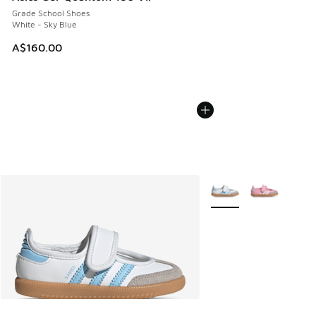
Grade School Shoes
White - Sky Blue
A$160.00
More Colors Available