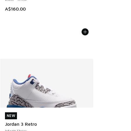
A$160.00
NEW
NEW
Jordan 3 Retro
Infants Shoes