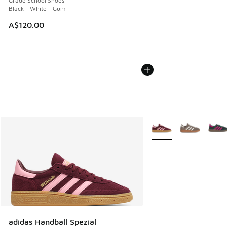
Grade School Shoes
Black - White - Gum
A$120.00
More Colors Available
adidas Handball Spezial