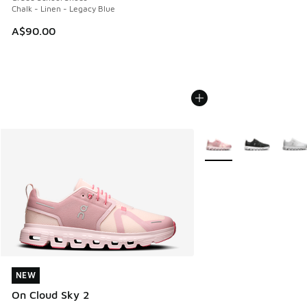
Chalk - Linen - Legacy Blue
A$90.00
More Colors Available
NEW
NEW
On Cloud Sky 2