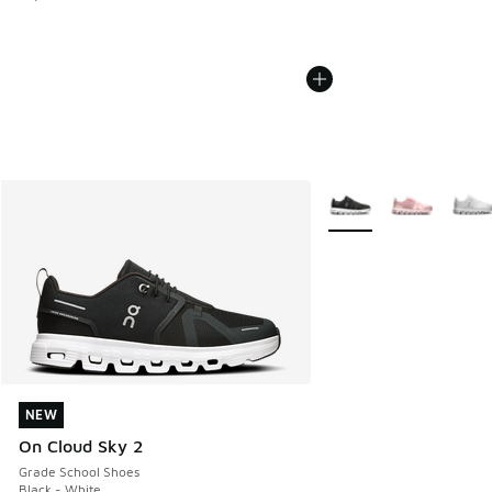
More Colors Available
NEW
NEW
On Cloud Sky 2
Grade School Shoes
Black - White