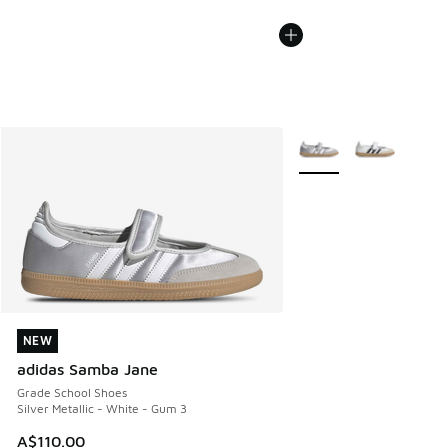
More Colors Available
NEW
NEW
adidas Samba Jane
Grade School Shoes
Silver Metallic - White - Gum 3
A$110.00