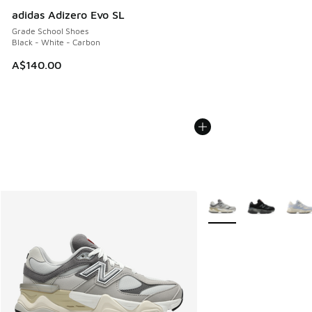
adidas Adizero Evo SL
Grade School Shoes
Black - White - Carbon
A$140.00
More Colors Available