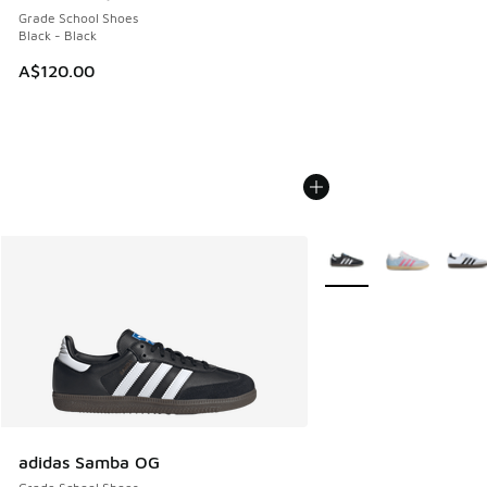
Grade School Shoes
Black - Black
A$120.00
More Colors Available
adidas Samba OG