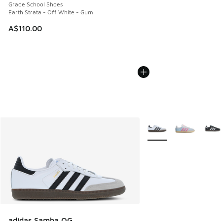
Grade School Shoes
Earth Strata - Off White - Gum
A$110.00
More Colors Available
adidas Samba OG