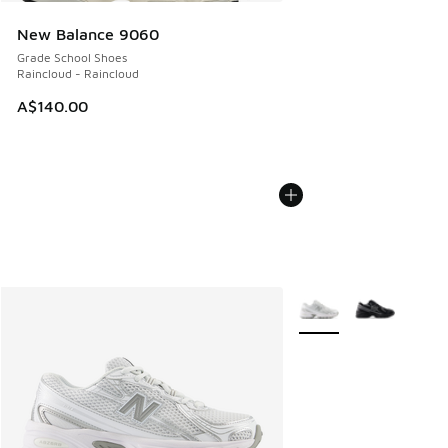
New Balance 9060
Grade School Shoes
Raincloud - Raincloud
A$140.00
More Colors Available