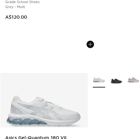
Grade School Shoes
Grey - Multi
A$120.00
More Colors Available
Asics Gel-Quantum 180 VII