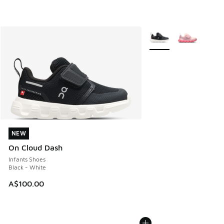
More Colors Available
NEW
NEW
On Cloud Dash
Infants Shoes
Black - White
A$100.00