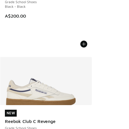
Grade School Shoes
Black - Black
A$200.00
NEW
NEW
Reebok Club C Revenge
Grade School Shoes