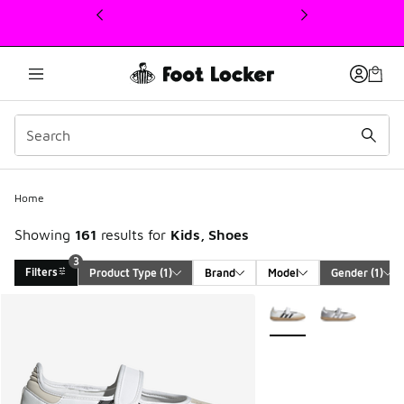
This link will open in a new window
Home
Showing
161
results for
Kids, Shoes
3
Filters
Product Type
 (1)
Brand
Model
Gender
 (1)
Search Results
More Colors Available