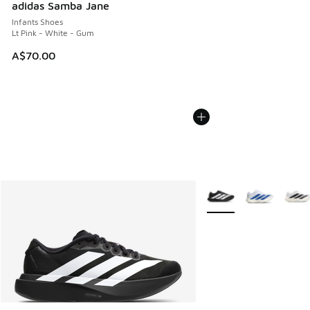
adidas Samba Jane
Infants Shoes
Lt Pink - White - Gum
A$70.00
More Colors Available