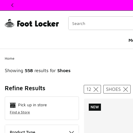
This link will open in a new window
M
Home
Showing
558
results for
Shoes
Search Resul
Refine Results
12
SHOES
Pick up in store
NEW
Find a Store
Product Type