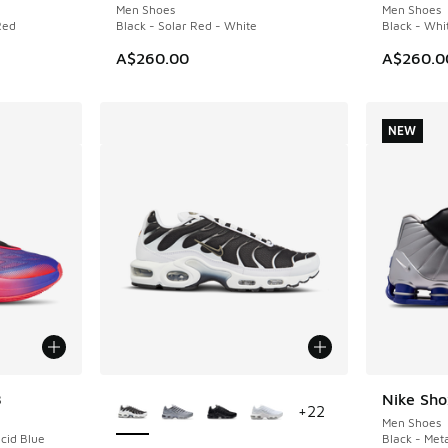
Men Shoes
Men Shoes
Red
Black - Solar Red - White
Black - Whi
A$260.00
A$260.0
NEW
More Colors Available
8
Nike Sh
NEW
+
22
Men Shoes
ucid Blue
Black - Meta