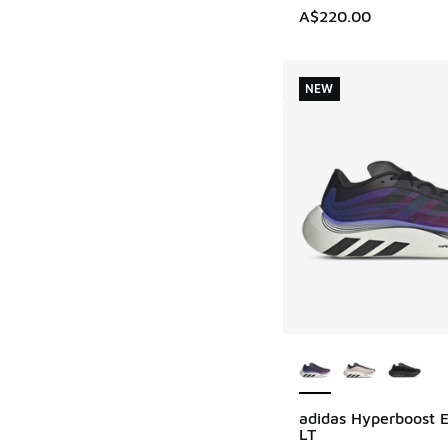
A$220.00
NEW
More Colors Availab
adidas Hyperboost 
NEW
LT