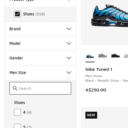
Product Type
Shoes
(
558
)
Brand
Model
More Colors Availab
Gender
Nike Tuned 1
NEW
Men Size
Men Shoes
Black - Metallic Silver - N
A$250.00
Shoes
Size Men Shoes
4
(
4
)
NEW
5
(
7
)