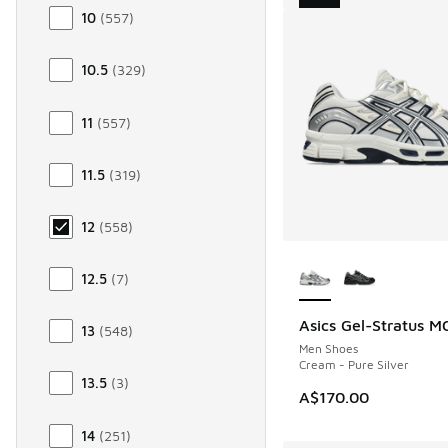
10
(
557
)
10.5
(
329
)
11
(
557
)
11.5
(
319
)
12
(
558
)
More Colors Availab
12.5
(
7
)
Asics Gel-Stratus M
NEW
13
(
548
)
Men Shoes
Cream - Pure Silver
13.5
(
3
)
A$170.00
14
(
251
)