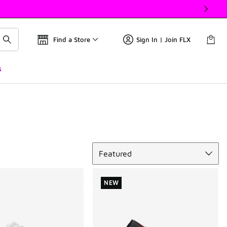
Find a Store
Sign In | Join FLX
s
Sort
Featured
NEW