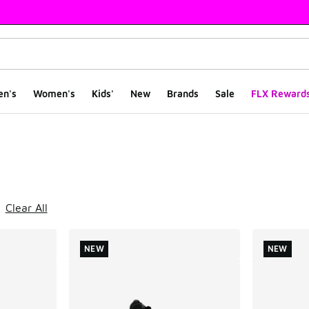
en's
Women's
Kids'
New
Brands
Sale
FLX Reward
ts
Clear All
NEW
NEW