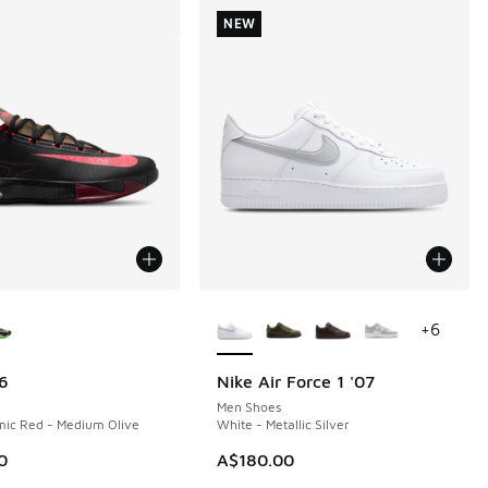
NEW
ors Available
More Colors Available
+
6
6
Nike Air Force 1 '07
NEW
Men Shoes
mic Red - Medium Olive
White - Metallic Silver
0
A$180.00