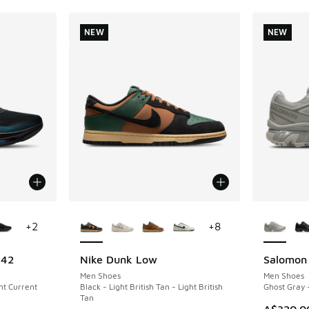
NEW
NEW
le
More Colors Available
More Col
+
2
+
8
 42
Nike Dunk Low
Salomon
NEW
NEW
Men Shoes
Men Shoes
ght Current
Black - Light British Tan - Light British
Ghost Gray 
Tan
A$320.0