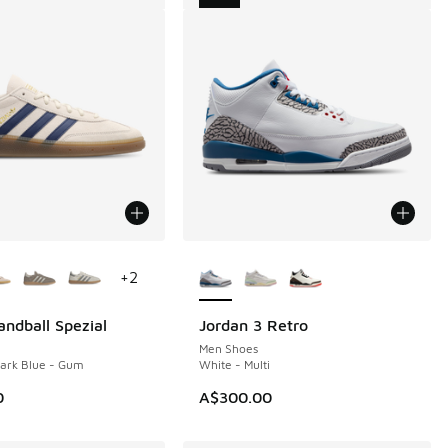
ors Available
More Colors Available
+
2
andball Spezial
Jordan 3 Retro
NEW
Men Shoes
ark Blue - Gum
White - Multi
0
A$300.00