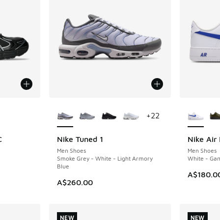
le
More Colors Available
More Col
+
22
C
Nike Tuned 1
Nike Air 
NEW
NEW
Men Shoes
Men Shoes
Smoke Grey - White - Light Armory
White - Ga
Blue
A$180.0
A$260.00
NEW
NEW