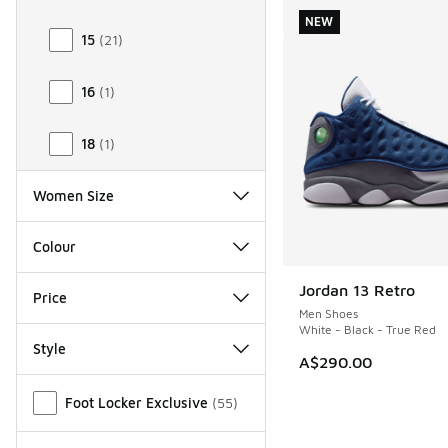
NEW
15
(
21
)
16
(
1
)
18
(
1
)
Women Size
Colour
Jordan 13 Retro
NEW
Price
Men Shoes
White - Black - True Red
Style
A$290.00
Miscellaneous
Foot Locker Exclusive
(
55
)