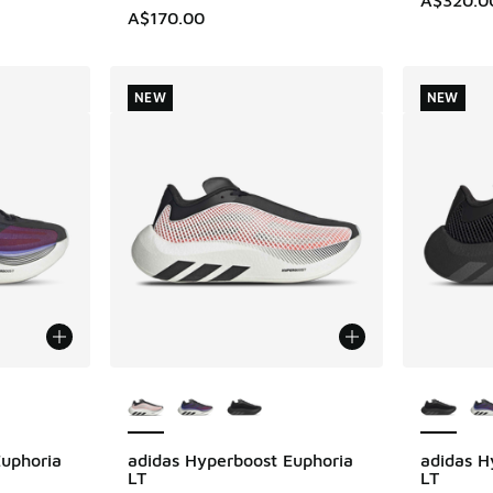
A$170.00
NEW
NEW
le
More Colors Available
More Col
Euphoria
adidas Hyperboost Euphoria
adidas H
NEW
NEW
LT
LT