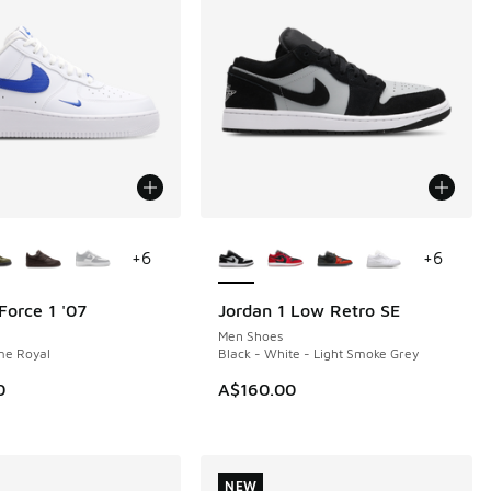
ors Available
More Colors Available
+
6
+
6
Force 1 '07
Jordan 1 Low Retro SE
NEW
Men Shoes
me Royal
Black - White - Light Smoke Grey
0
A$160.00
NEW