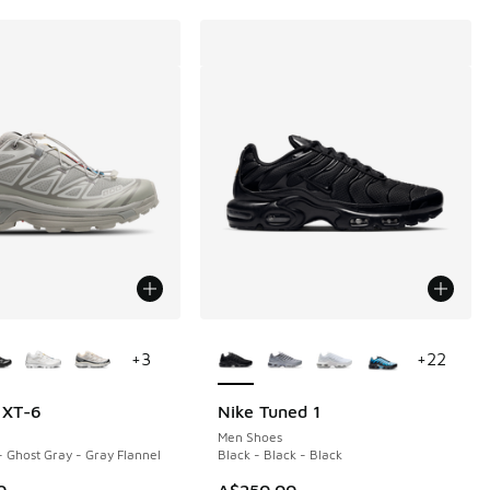
ors Available
More Colors Available
+
3
+
22
 XT-6
Nike Tuned 1
Men Shoes
- Ghost Gray - Gray Flannel
Black - Black - Black
0
A$250.00