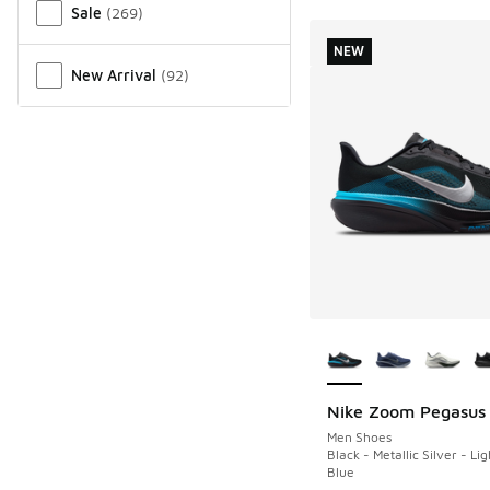
Sale
(
269
)
NEW
New Arrival
(
92
)
More Colors Availab
Nike Zoom Pegasus
NEW
Men Shoes
Black - Metallic Silver - Li
Blue