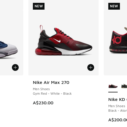
NEW
NEW
More Col
Nike Air Max 270
NEW
Men Shoes
Gym Red - White - Black
Nike KD 
NEW
A$230.00
Men Shoes
Black - Ato
A$200.0