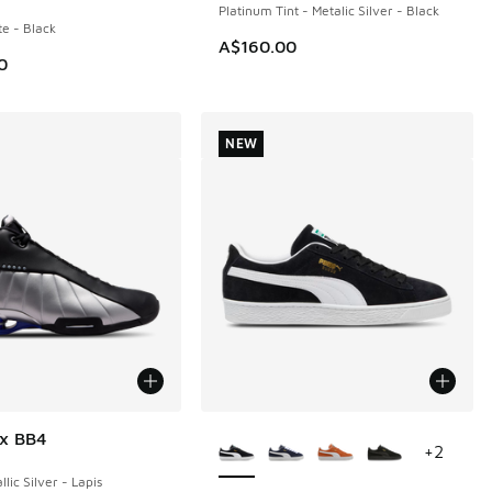
Platinum Tint - Metalic Silver - Black
te - Black
A$160.00
0
NEW
More Colors Available
ox BB4
+
2
llic Silver - Lapis