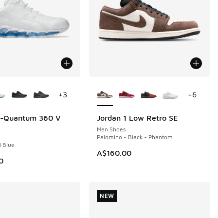
ors Available
More Colors Available
+
3
+
6
el-Quantum 360 V
Jordan 1 Low Retro SE
NEW
Men Shoes
Palomino - Black - Phantom
l Blue
A$160.00
0
NEW