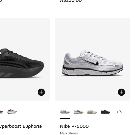
ors Available
More Colors Available
+
3
yperboost Euphoria
Nike P-6000
Men Shoes