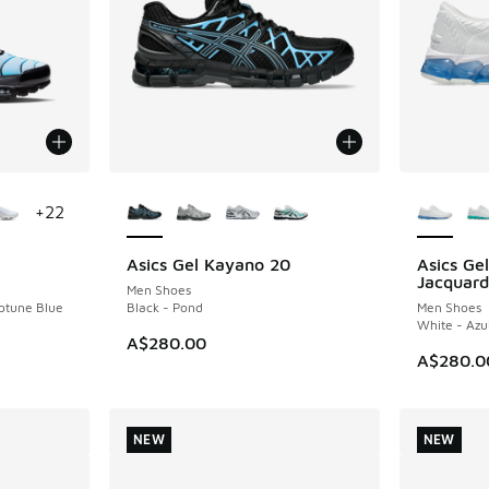
le
More Colors Available
More Col
+
22
Asics Gel Kayano 20
Asics G
NEW
NEW
Jacquard
Men Shoes
eptune Blue
Black - Pond
Men Shoes
White - Azu
A$280.00
A$280.0
NEW
NEW