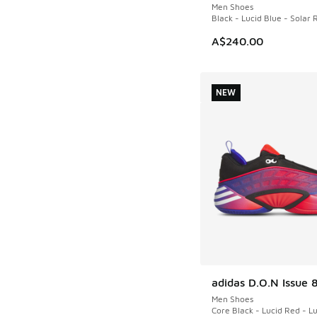
Men Shoes
Black - Lucid Blue - Solar 
A$240.00
NEW
adidas D.O.N Issue 
NEW
Men Shoes
Core Black - Lucid Red - L