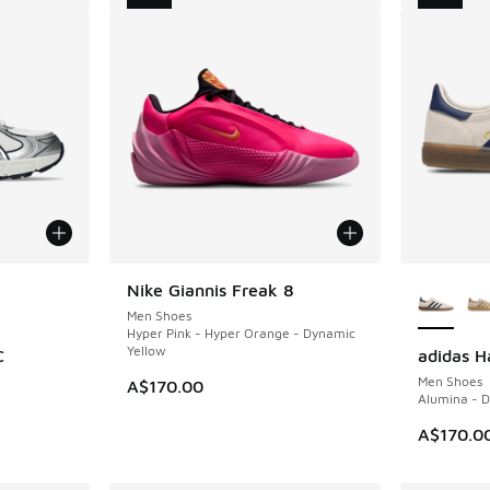
le
More Col
Nike Giannis Freak 8
NEW
Men Shoes
Hyper Pink - Hyper Orange - Dynamic
Yellow
C
adidas H
NEW
Men Shoes
A$170.00
Alumina - D
A$170.0