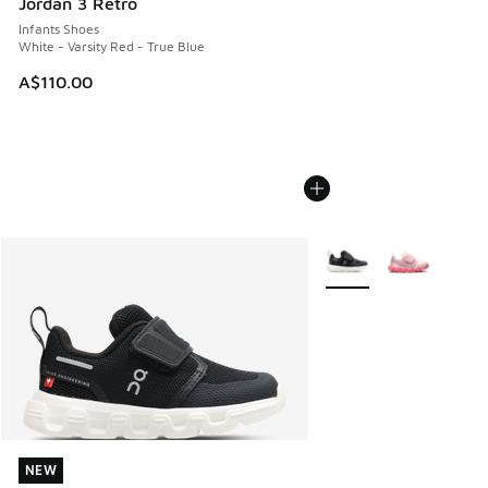
Jordan 3 Retro
Infants Shoes
White - Varsity Red - True Blue
A$110.00
More Colors Available
NEW
NEW