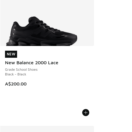
NEW
NEW
New Balance 2000 Lace
Grade School Shoes
Black - Black
A$200.00