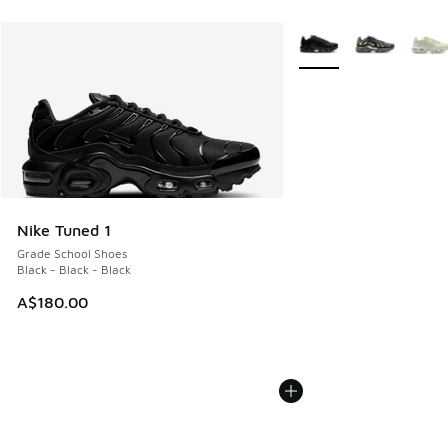
More Colors Available
Nike Tuned 1
Grade School Shoes
Black - Black - Black
A$180.00