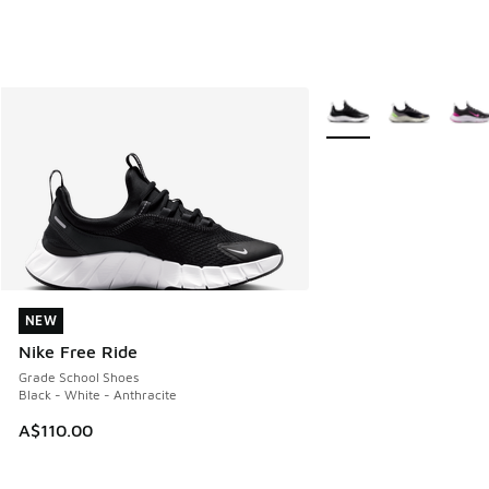
More Colors Available
NEW
NEW
Nike Free Ride
Grade School Shoes
Black - White - Anthracite
A$110.00