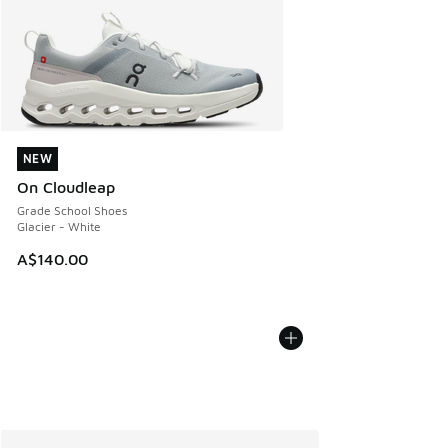
NEW
NEW
On Cloudleap
Grade School Shoes
Glacier - White
A$140.00