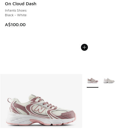
On Cloud Dash
Infants Shoes
Black - White
A$100.00
More Colors Available