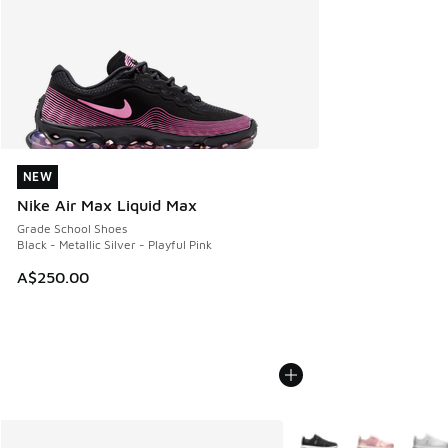
NEW
NEW
Nike Air Max Liquid Max
Grade School Shoes
Black - Metallic Silver - Playful Pink
A$250.00
More Colors Available