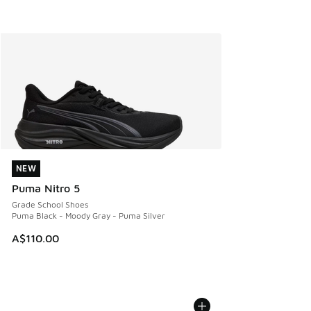
NEW
NEW
Puma Nitro 5
Grade School Shoes
Puma Black - Moody Gray - Puma Silver
A$110.00