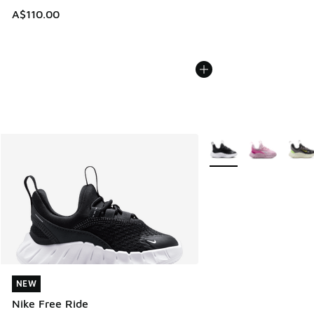
A$110.00
More Colors Available
NEW
NEW
Nike Free Ride