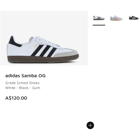
More Colors Available
adidas Samba OG
Grade School Shoes
White - Black - Gum
A$120.00