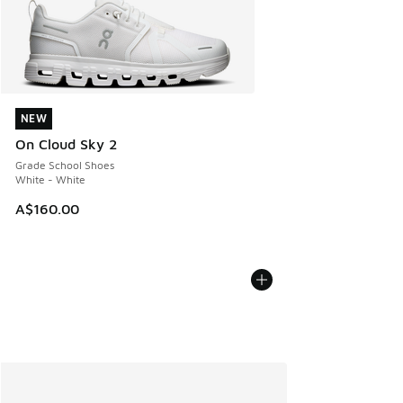
NEW
NEW
On Cloud Sky 2
Grade School Shoes
White - White
A$160.00