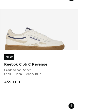
NEW
NEW
Reebok Club C Revenge
Grade School Shoes
Chalk - Linen - Legacy Blue
A$90.00