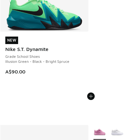
NEW
NEW
Nike S.T. Dynamite
Grade School Shoes
Illusion Green - Black - Bright Spruce
A$90.00
More Colors Available