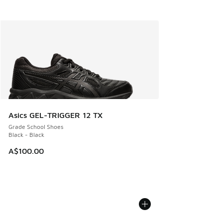
Asics GEL-TRIGGER 12 TX
Grade School Shoes
Black - Black
A$100.00