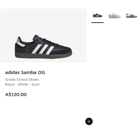
More Colors Available
adidas Samba OG
Grade School Shoes
Black - White - Gum
A$120.00