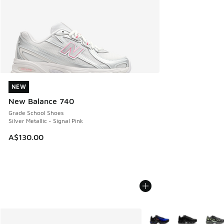
NEW
NEW
New Balance 740
Grade School Shoes
Silver Metallic - Signal Pink
A$130.00
More Colors Available