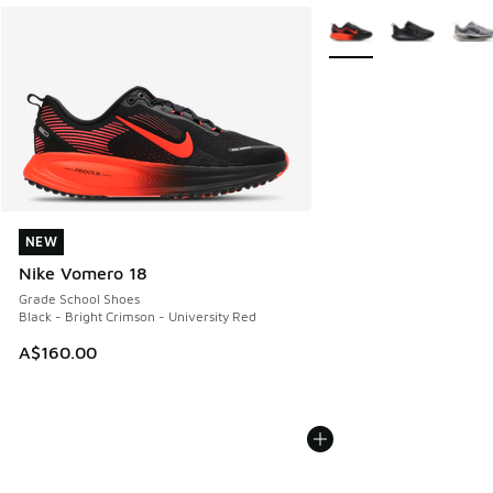
More Colors Available
NEW
NEW
Nike Vomero 18
Grade School Shoes
Black - Bright Crimson - University Red
A$160.00