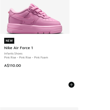
NEW
NEW
Nike Air Force 1
Infants Shoes
Pink Rise - Pink Rise - Pink Foam
A$110.00