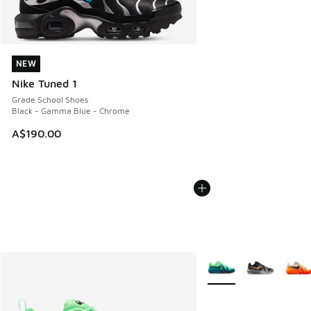
NEW
NEW
Nike Tuned 1
Grade School Shoes
Black - Gamma Blue - Chrome
A$190.00
More Colors Available