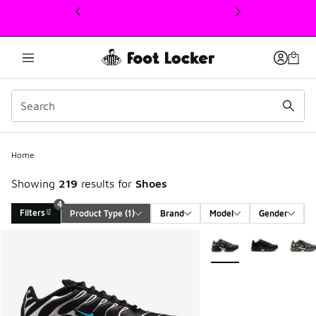
This link will open in a new window
Home
Showing
219
results for
Shoes
4
Filters
Product Type
 (1)
Brand
Model
Gender
Search Results
More Colors Available