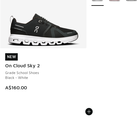
NEW
NEW
On Cloud Sky 2
Grade School Shoes
Black - White
A$160.00