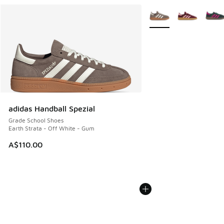
More Colors Available
adidas Handball Spezial
Grade School Shoes
Earth Strata - Off White - Gum
A$110.00