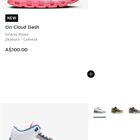
NEW
NEW
On Cloud Dash
Infants Shoes
Zephyre - Camelia
A$100.00
More Colors Available