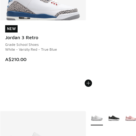
NEW
NEW
Jordan 3 Retro
Grade School Shoes
White - Varsity Red - True Blue
A$210.00
More Colors Available