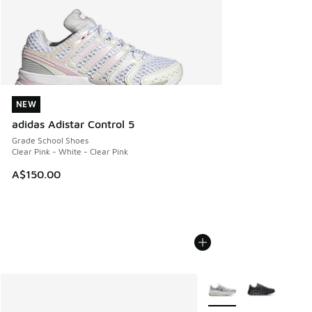
NEW
NEW
adidas Adistar Control 5
Grade School Shoes
Clear Pink - White - Clear Pink
A$150.00
More Colors Available