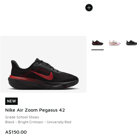
More Colors Available
NEW
NEW
Nike Air Zoom Pegasus 42
Grade School Shoes
Black - Bright Crimson - University Red
A$150.00