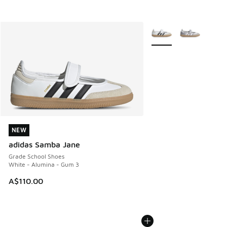
More Colors Available
NEW
NEW
adidas Samba Jane
Grade School Shoes
White - Alumina - Gum 3
A$110.00