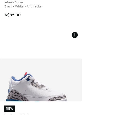
Infants Shoes
Black - White - Anthracite
A$85.00
NEW
NEW