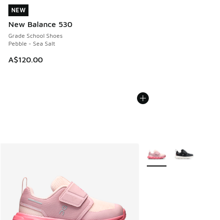
NEW
NEW
New Balance 530
Grade School Shoes
Pebble - Sea Salt
A$120.00
More Colors Available