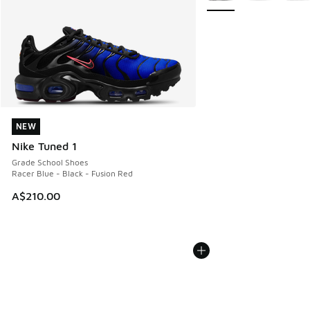
NEW
NEW
Nike Tuned 1
Grade School Shoes
Racer Blue - Black - Fusion Red
A$210.00