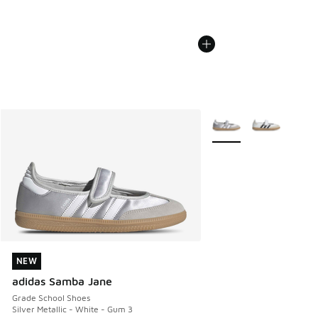
More Colors Available
NEW
NEW
adidas Samba Jane
Grade School Shoes
Silver Metallic - White - Gum 3