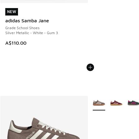
NEW
NEW
adidas Samba Jane
Grade School Shoes
Silver Metallic - White - Gum 3
A$110.00
More Colors Available