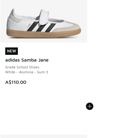
NEW
NEW
adidas Samba Jane
Grade School Shoes
White - Alumina - Gum 3
A$110.00