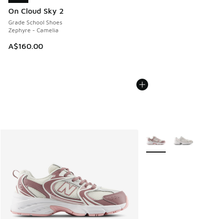
On Cloud Sky 2
Grade School Shoes
Zephyre - Camelia
A$160.00
More Colors Available