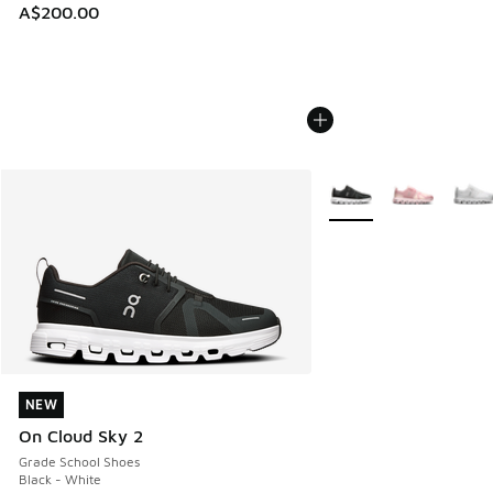
A$200.00
More Colors Available
NEW
NEW
On Cloud Sky 2
Grade School Shoes
Black - White