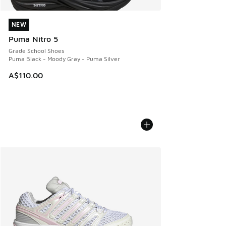
NEW
NEW
Puma Nitro 5
Grade School Shoes
Puma Black - Moody Gray - Puma Silver
A$110.00