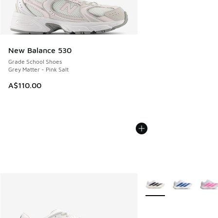
New Balance 530
Grade School Shoes
Grey Matter - Pink Salt
A$110.00
More Colors Available