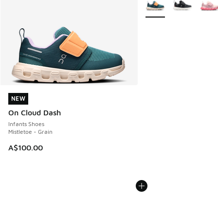
More Colors Available
NEW
NEW
On Cloud Dash
Infants Shoes
Mistletoe - Grain
A$100.00