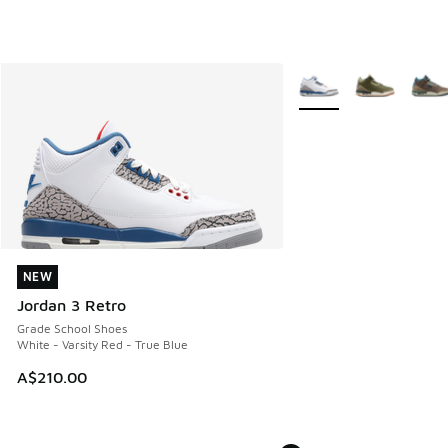
More Colors Available
NEW
NEW
Jordan 3 Retro
Grade School Shoes
White - Varsity Red - True Blue
A$210.00