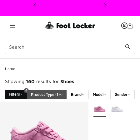
This link will open in a new window
Home
Showing
160
results for
Shoes
4
Filters
Product Type
 (1)
Brand
Model
Gender
Search Results
More Colors Available