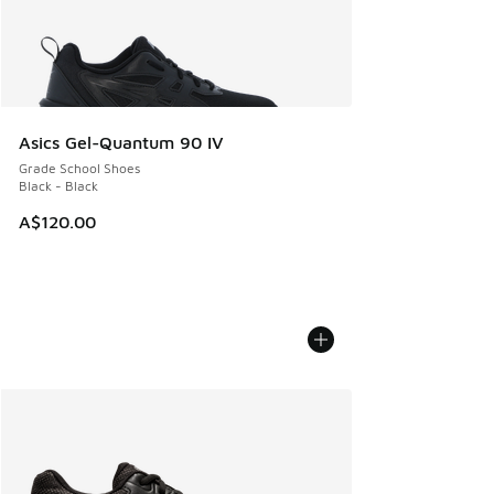
Asics Gel-Quantum 90 IV
Grade School Shoes
Black - Black
A$120.00