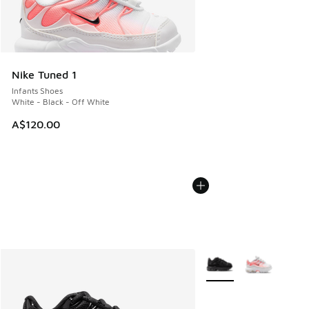
Nike Tuned 1
Infants Shoes
White - Black - Off White
A$120.00
More Colors Available