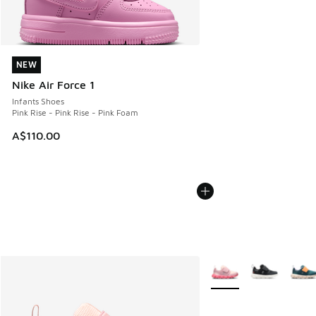
NEW
NEW
Nike Air Force 1
Infants Shoes
Pink Rise - Pink Rise - Pink Foam
A$110.00
More Colors Available