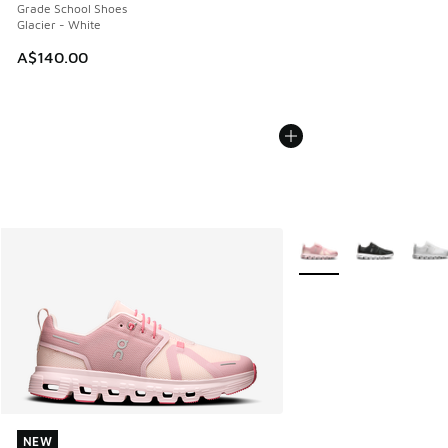
Grade School Shoes
Glacier - White
A$140.00
More Colors Available
NEW
NEW