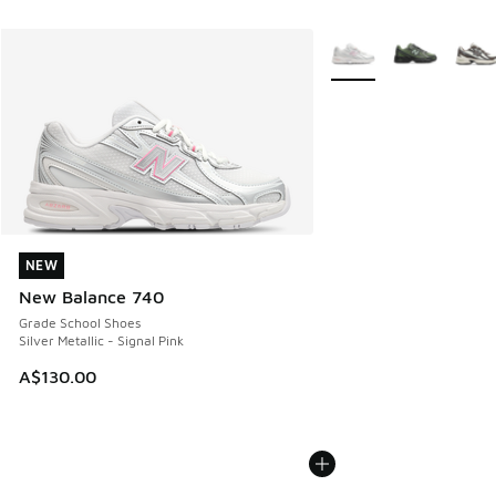
More Colors Available
NEW
NEW
New Balance 740
Grade School Shoes
Silver Metallic - Signal Pink
A$130.00