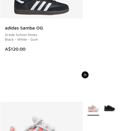
adidas Samba OG
Grade School Shoes
Black - White - Gum
A$120.00
More Colors Available