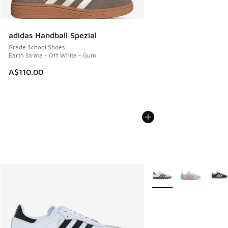
adidas Handball Spezial
Grade School Shoes
Earth Strata - Off White - Gum
A$110.00
More Colors Available