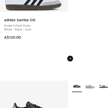
adidas Samba OG
Grade School Shoes
White - Black - Gum
A$120.00
More Colors Available