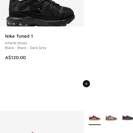
Nike Tuned 1
Infants Shoes
Black - Black - Dark Grey
A$120.00
More Colors Available