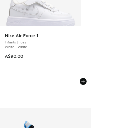
Nike Air Force 1
Infants Shoes
White - White
A$90.00