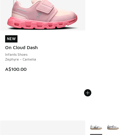
NEW
NEW
On Cloud Dash
Infants Shoes
Zephyre - Camelia
A$100.00
More Colors Available