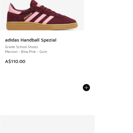
adidas Handball Spezial
Grade School Shoes
Maroon - Bliss Pink - Gum
A$110.00