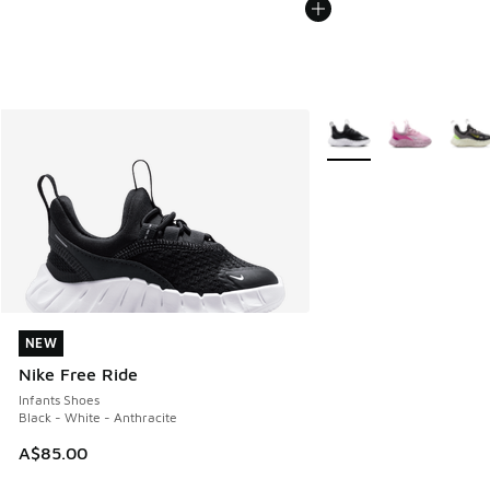
More Colors Available
NEW
NEW
Nike Free Ride
Infants Shoes
Black - White - Anthracite
A$85.00