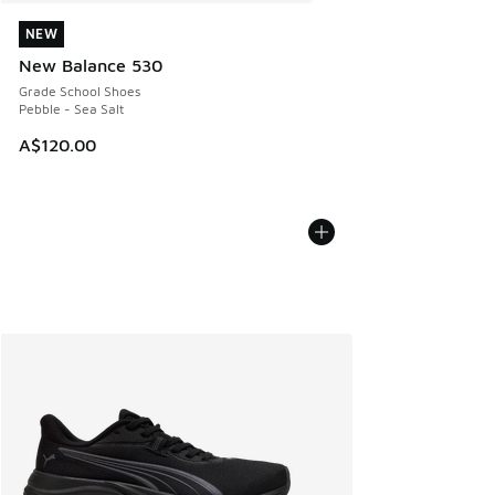
NEW
NEW
New Balance 530
Grade School Shoes
Pebble - Sea Salt
A$120.00