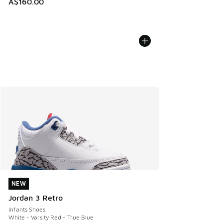
A$160.00
NEW
NEW
Jordan 3 Retro
Infants Shoes
White - Varsity Red - True Blue