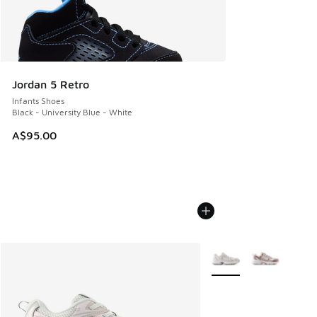
Jordan 5 Retro
Infants Shoes
Black - University Blue - White
A$95.00
More Colors Available