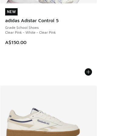
NEW
NEW
adidas Adistar Control 5
Grade School Shoes
Clear Pink - White - Clear Pink
A$150.00