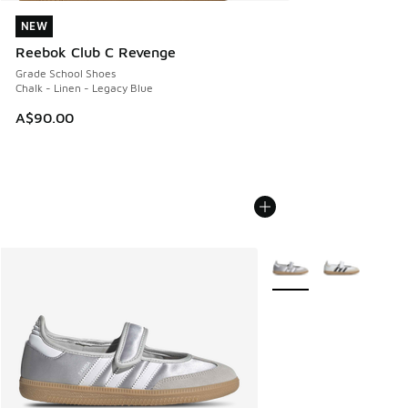
NEW
NEW
Reebok Club C Revenge
Grade School Shoes
Chalk - Linen - Legacy Blue
A$90.00
More Colors Available