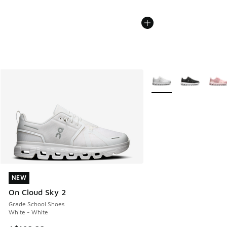
More Colors Available
NEW
NEW
On Cloud Sky 2
Grade School Shoes
White - White