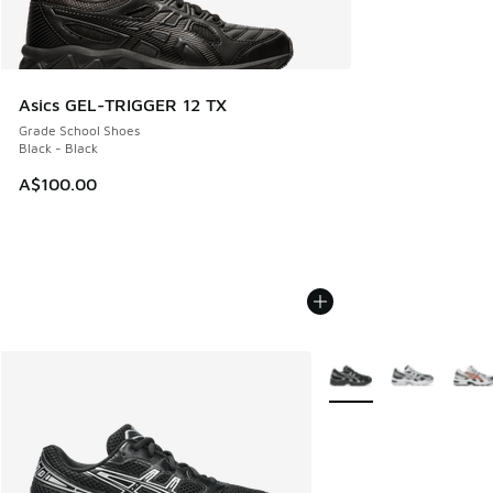
Asics GEL-TRIGGER 12 TX
Grade School Shoes
Black - Black
A$100.00
More Colors Available