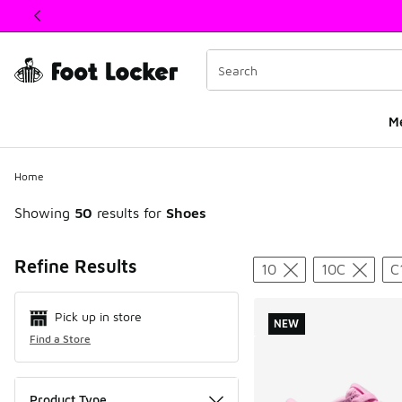
This link will open in a new window
M
Home
Showing
50
results for
Shoes
Search Resul
Refine Results
10
10C
C
Pick up in store
NEW
Find a Store
Product Type