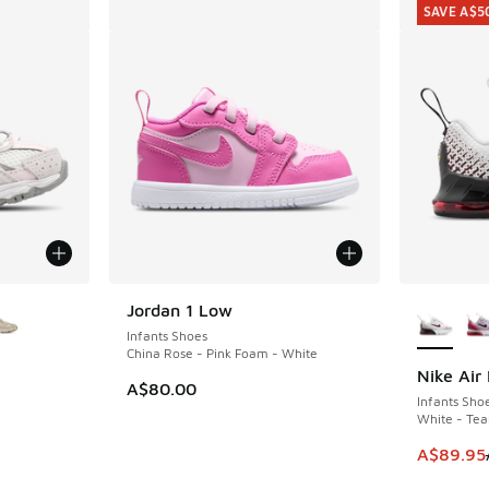
SAVE A$5
le
More Col
Jordan 1 Low
Infants Shoes
China Rose - Pink Foam - White
Nike Air
SAVE A$5
A$80.00
Infants Sho
White - Tea
. Price dropped from A$100.00 to A$79.95
This item
A$89.95