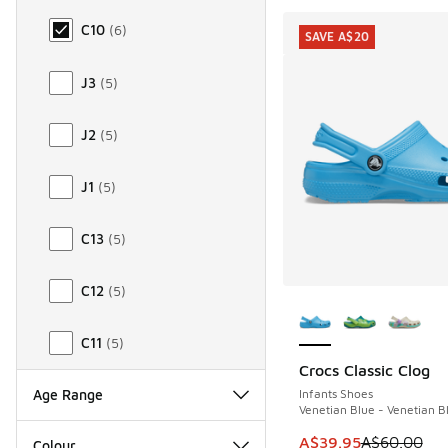
C10
(
6
)
SAVE A$20
J3
(
5
)
J2
(
5
)
J1
(
5
)
C13
(
5
)
C12
(
5
)
More Colors Availab
C11
(
5
)
Crocs Classic Clog
SAVE A$20
Infants Shoes
Age Range
Venetian Blue - Venetian B
This item is on sale
A$39.95
A$60.00
Colour