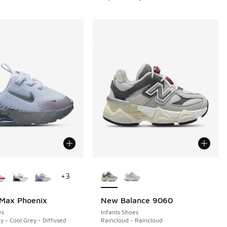
ors Available
More Colors Available
+
3
 Max Phoenix
New Balance 9060
es
Infants Shoes
y - Cool Grey - Diffused
Raincloud - Raincloud