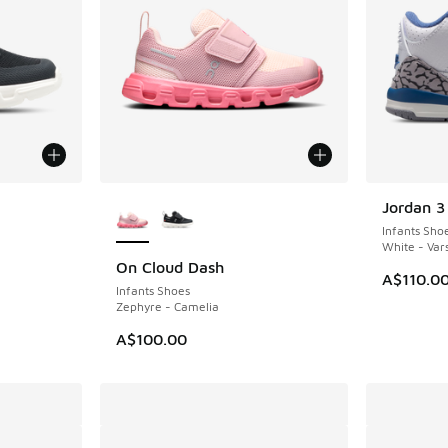
le
More Colors Available
Jordan 3
NEW
Infants Sho
White - Vars
On Cloud Dash
NEW
A$110.0
Infants Shoes
Zephyre - Camelia
A$100.00