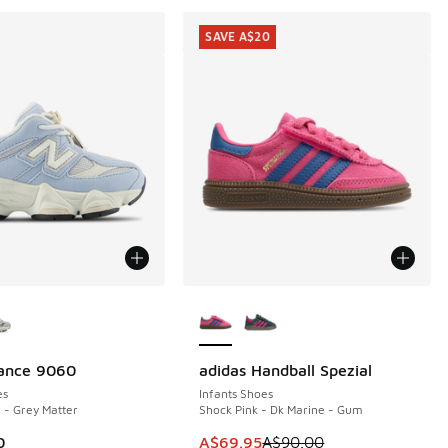
SAVE A$20
ors Available
More Colors Available
ance 9060
adidas Handball Spezial
SAVE A$20
es
Infants Shoes
 - Grey Matter
Shock Pink - Dk Marine - Gum
This item is on sale. Price dropp
0
A$69.95
A$90.00