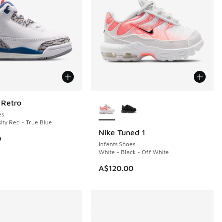
More Colors Available
 Retro
es
ity Red - True Blue
Nike Tuned 1
0
Infants Shoes
White - Black - Off White
A$120.00