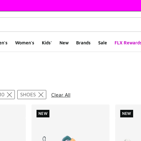
en's
Women's
Kids'
New
Brands
Sale
FLX Reward
ts
10
SHOES
Clear All
NEW
NEW