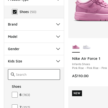
Product Type
Shoes
(
50
)
Brand
Model
More Colors Availab
Gender
Nike Air Force 1
NEW
Kids Size
Infants Shoes
Pink Rise - Pink Rise - Pin
A$110.00
Shoes
Size Kids Shoes
NEW
6
(
163
)
7
(
157
)