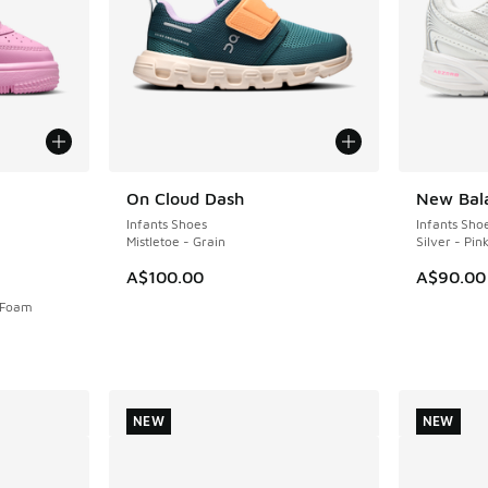
le
On Cloud Dash
New Bal
NEW
NEW
Infants Shoes
Infants Sho
Mistletoe - Grain
Silver - Pin
A$100.00
A$90.00
k Foam
NEW
NEW