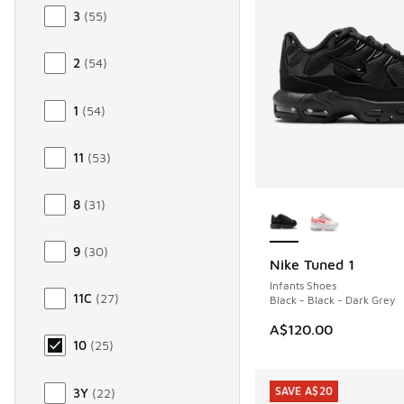
3
(
55
)
2
(
54
)
1
(
54
)
11
(
53
)
More Colors Availab
8
(
31
)
9
(
30
)
Nike Tuned 1
Infants Shoes
11C
(
27
)
Black - Black - Dark Grey
A$120.00
10
(
25
)
SAVE A$20
3Y
(
22
)