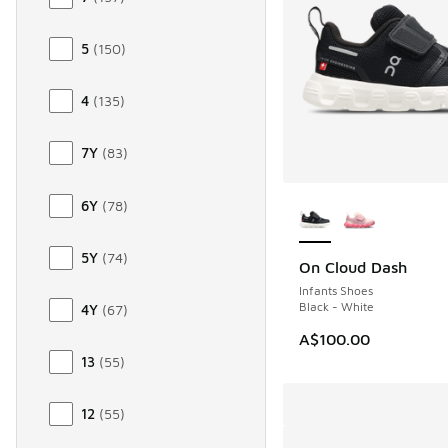
5
(
150
)
4
(
135
)
7Y
(
83
)
More Colors Availab
6Y
(
78
)
5Y
(
74
)
On Cloud Dash
NEW
Infants Shoes
Black - White
4Y
(
67
)
A$100.00
13
(
55
)
12
(
55
)