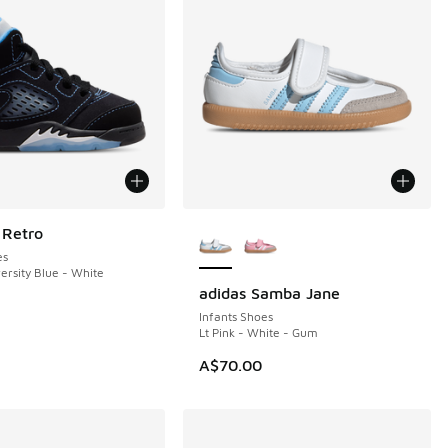
More Colors Available
 Retro
es
ersity Blue - White
adidas Samba Jane
Infants Shoes
Lt Pink - White - Gum
A$70.00