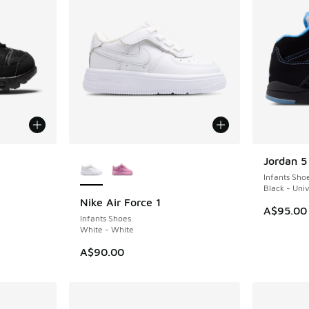
le
More Colors Available
Jordan 5
Infants Sho
Black - Univ
Nike Air Force 1
A$95.00
Infants Shoes
White - White
A$90.00