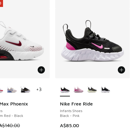
0
ors Available
More Colors Available
+
3
 Max Phoenix
Nike Free Ride
0
es
Infants Shoes
m Red - Black
Black - Pink
 is on sale. Price dropped from A$140.00 to A$89.95
A$140.00
A$85.00