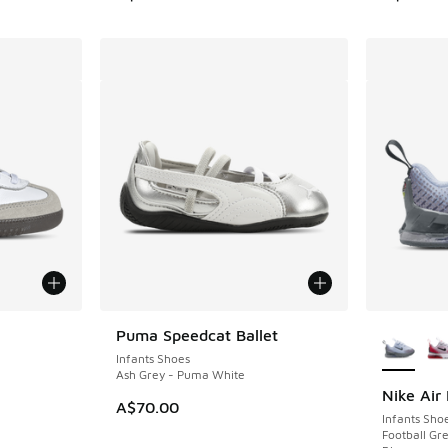
More Col
Puma Speedcat Ballet
Infants Shoes
Ash Grey - Puma White
Nike Air
A$70.00
Infants Sho
Football Gre