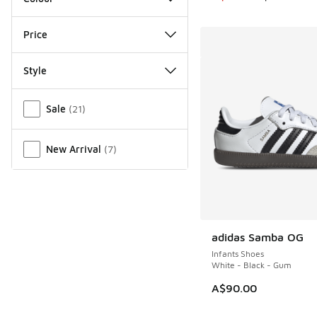
Price
Style
Miscellaneous
Sale
(
21
)
New Arrival
(
7
)
adidas Samba OG
Infants Shoes
White - Black - Gum
A$90.00