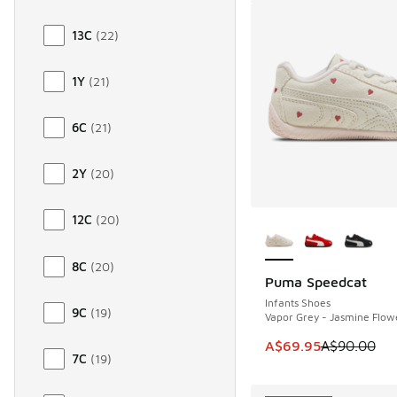
13C
(
22
)
1Y
(
21
)
6C
(
21
)
2Y
(
20
)
More Colors Availab
12C
(
20
)
8C
(
20
)
Puma Speedcat
SAVE A$20
Infants Shoes
9C
(
19
)
Vapor Grey - Jasmine Flow
This item is on sale
A$69.95
A$90.00
7C
(
19
)