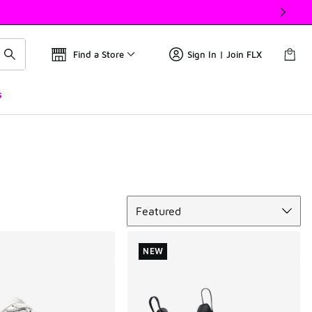
Find a Store
Sign In | Join FLX
s
Sort
Featured
NEW