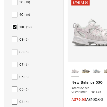
5C
(
19
)
SAVE A$20
4C
(
19
)
10C
(
19
)
C9
(
6
)
C8
(
6
)
C7
(
6
)
More Colors Availab
C6
(
6
)
New Balance 530
SAVE A$20
Infants Shoes
C5
(
6
)
Grey Matter - Pink Salt
This item is on sale
A$79.95
A$100.00
C4
(
6
)