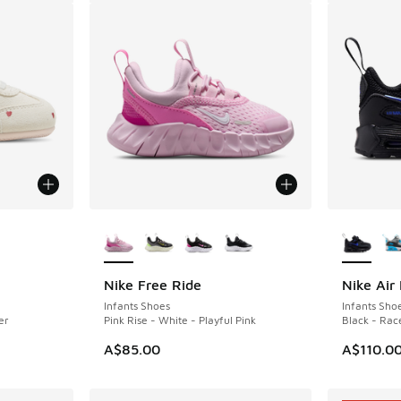
le
More Colors Available
More Col
Nike Free Ride
Nike Air
Infants Shoes
Infants Sho
er
Pink Rise - White - Playful Pink
Black - Rac
. Price dropped from A$90.00 to A$69.95
A$85.00
A$110.0