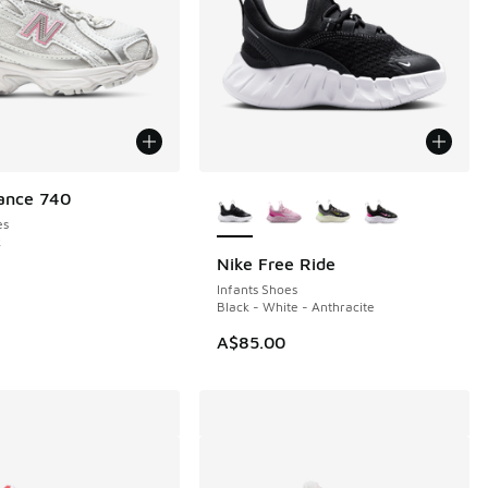
More Colors Available
ance 740
es
k
Nike Free Ride
NEW
Infants Shoes
Black - White - Anthracite
A$85.00