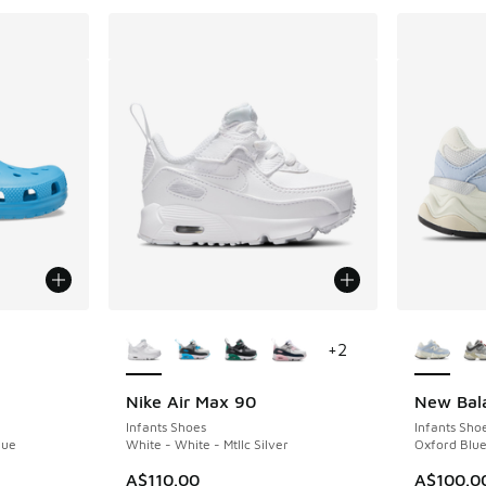
le
More Colors Available
More Col
+
2
Nike Air Max 90
New Bal
Infants Shoes
Infants Sho
lue
White - White - Mtllc Silver
Oxford Blue
. Price dropped from A$60.00 to A$39.95
A$110.00
A$100.0