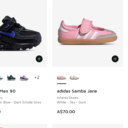
ors Available
More Colors Available
+
2
 Max 90
adidas Samba Jane
es
Infants Shoes
er Blue - Dark Smoke Grey
White - Sky - Gum
0
A$70.00