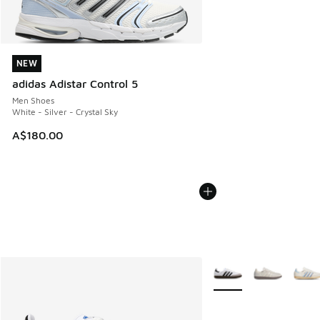
NEW
NEW
adidas Adistar Control 5
Men Shoes
White - Silver - Crystal Sky
A$180.00
More Colors Available