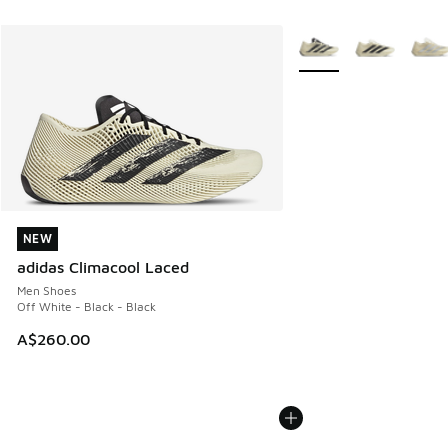
More Colors Available
NEW
NEW
adidas Climacool Laced
Men Shoes
Off White - Black - Black
A$260.00