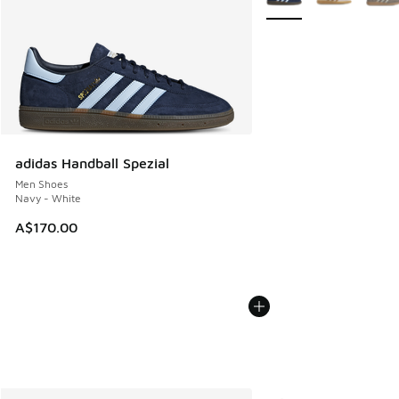
adidas Handball Spezial
Men Shoes
Navy - White
A$170.00