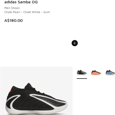
adidas Samba OG
Men Shoes
Chalk Pearl - Chalk White - Gum
A$180.00
More Colors Available