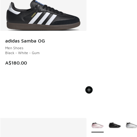
adidas Samba OG
Men Shoes
Black - White - Gum
A$180.00
More Colors Available