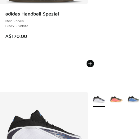
adidas Handball Spezial
Men Shoes
Black - White
A$170.00
More Colors Available