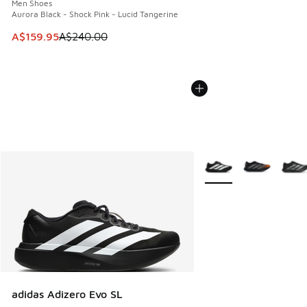
Men Shoes
Aurora Black - Shock Pink - Lucid Tangerine
This item is on sale. Price dropped from A$240.00 to A$15
A$159.95
A$240.00
More Colors Available
adidas Adizero Evo SL