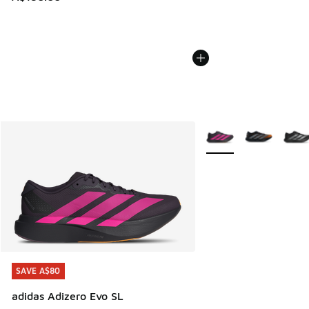
More Colors Available
SAVE A$80
SAVE A$80
adidas Adizero Evo SL