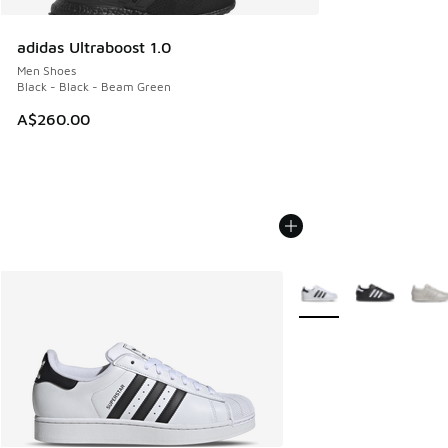
adidas Ultraboost 1.0
Men Shoes
Black - Black - Beam Green
A$260.00
More Colors Available