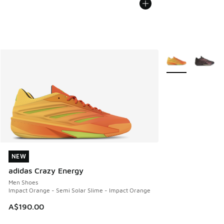
More Colors Avail
NEW
NEW
adidas Crazy Energy
Men Shoes
Impact Orange - Semi Solar Slime - Impact Orange
A$190.00