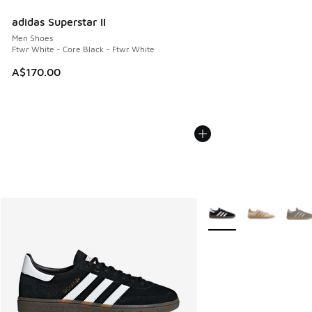
adidas Superstar II
Men Shoes
Ftwr White - Core Black - Ftwr White
A$170.00
More Colors Available