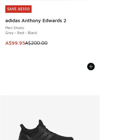
SAVE A$100
SAVE A$100
adidas Anthony Edwards 2
Men Shoes
Grey - Red - Black
This item is on sale. Price dropped from A$200.00 to A$99
A$99.95
A$200.00