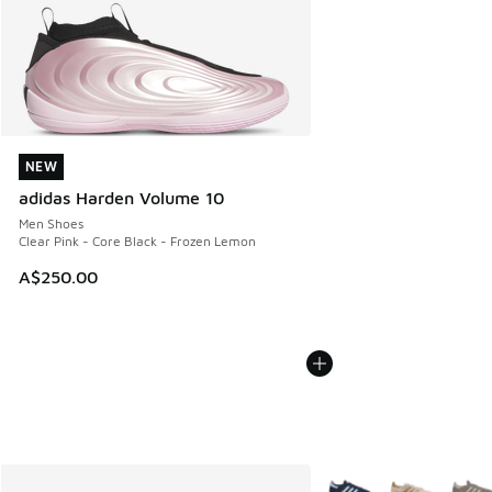
NEW
NEW
adidas Harden Volume 10
Men Shoes
Clear Pink - Core Black - Frozen Lemon
A$250.00
More Colors Available