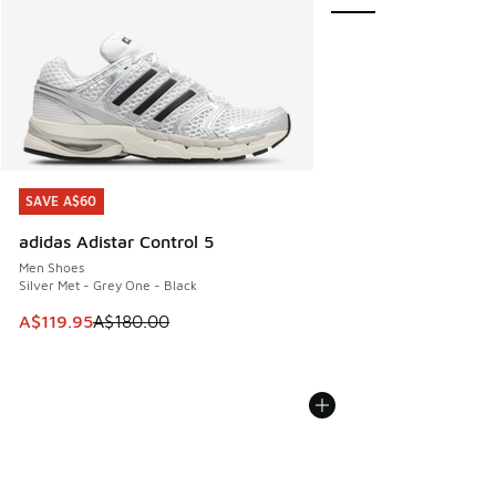
SAVE A$60
SAVE A$60
adidas Adistar Control 5
Men Shoes
Silver Met - Grey One - Black
This item is on sale. Price dropped from A$180.00 to A$119
A$119.95
A$180.00