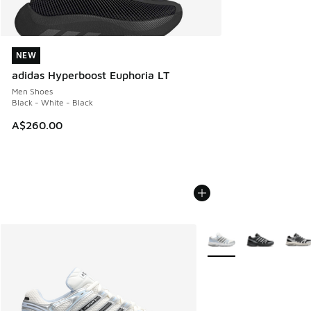
NEW
NEW
adidas Hyperboost Euphoria LT
Men Shoes
Black - White - Black
A$260.00
More Colors Available