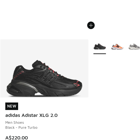
More Colors Available
NEW
NEW
adidas Adistar XLG 2.0
Men Shoes
Black - Pure Turbo
A$220.00