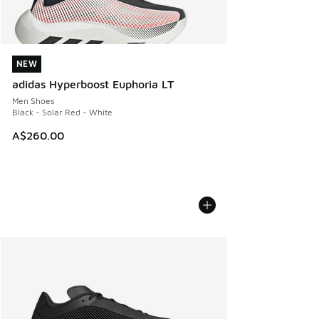
NEW
NEW
adidas Hyperboost Euphoria LT
Men Shoes
Black - Solar Red - White
A$260.00