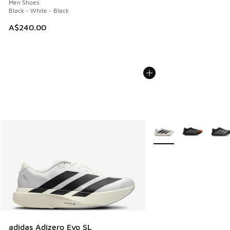
Men Shoes
Black - White - Black
A$240.00
More Colors Available
adidas Adizero Evo SL