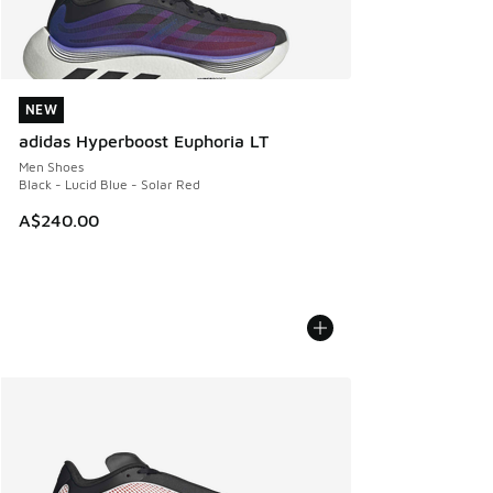
NEW
NEW
adidas Hyperboost Euphoria LT
Men Shoes
Black - Lucid Blue - Solar Red
A$240.00