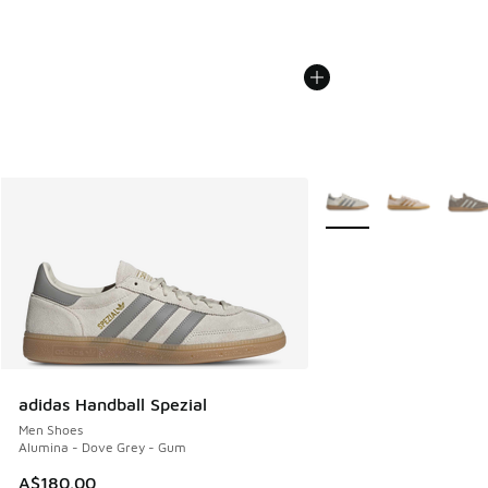
More Colors Available
adidas Handball Spezial
Men Shoes
Alumina - Dove Grey - Gum
A$180.00