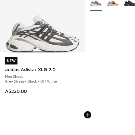
More Colors Available
NEW
NEW
adidas Adistar XLG 2.0
Men Shoes
Grey Strata - Black - Off White
A$220.00