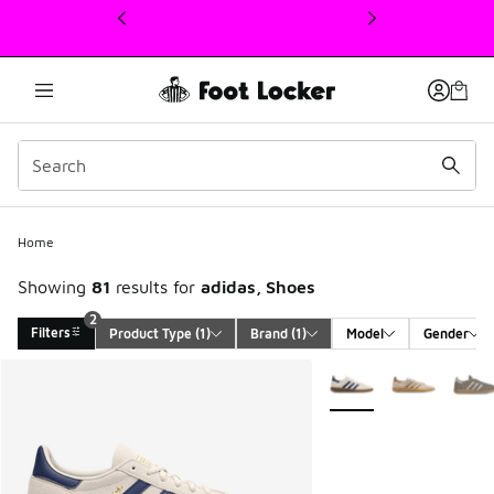
This link will open in a new window
Home
Showing
81
results for
adidas, Shoes
2
Filters
Product Type
 (1)
Brand
 (1)
Model
Gender
Search Results
More Colors Available