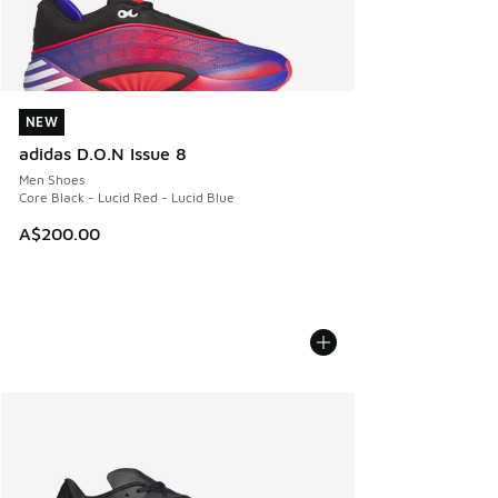
NEW
NEW
adidas D.O.N Issue 8
Men Shoes
Core Black - Lucid Red - Lucid Blue
A$200.00