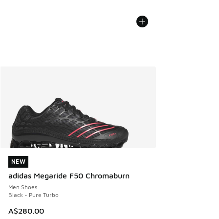
NEW
NEW
adidas Megaride F50 Chromaburn
Men Shoes
Black - Pure Turbo
A$280.00