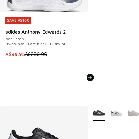
SAVE A$100
SAVE A$100
adidas Anthony Edwards 2
Men Shoes
Ftwr White - Core Black - Dusky Ink
This item is on sale. Price dropped from A$200.00 to A$99
A$99.95
A$200.00
More Colors Available