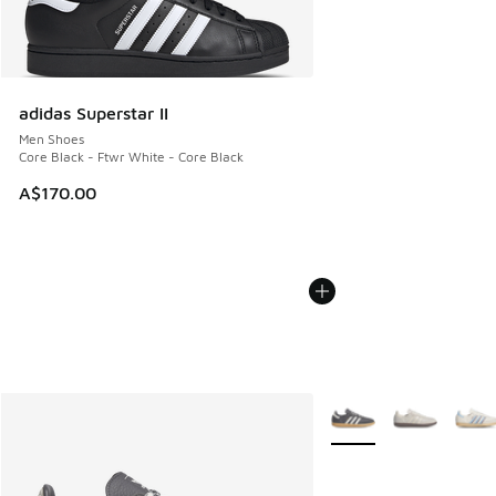
adidas Superstar II
Men Shoes
Core Black - Ftwr White - Core Black
A$170.00
More Colors Available