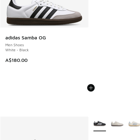
adidas Samba OG
Men Shoes
White - Black
A$180.00
More Colors Available