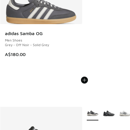
adidas Samba OG
Men Shoes
Grey - Off Noir - Solid Grey
A$180.00
More Colors Available