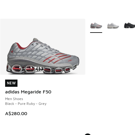
More Colors Available
NEW
NEW
adidas Megaride F50
Men Shoes
Black - Pure Ruby - Grey
A$280.00