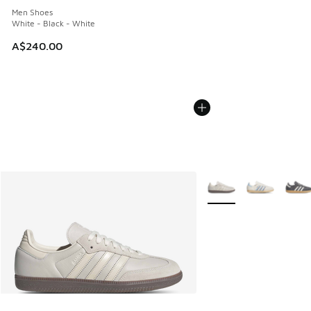
Men Shoes
White - Black - White
A$240.00
More Colors Available