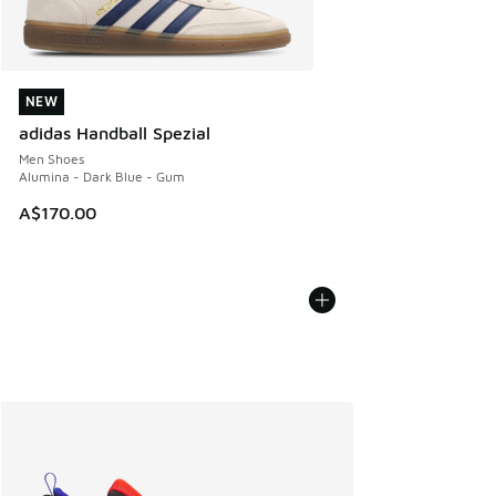
NEW
NEW
adidas Handball Spezial
Men Shoes
Alumina - Dark Blue - Gum
A$170.00