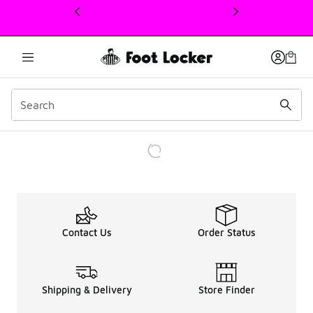
This link will open in a new window
Contact Us
Order Status
Shipping & Delivery
Store Finder