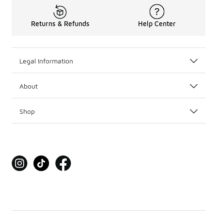
Returns & Refunds
Help Center
Legal Information
About
Shop