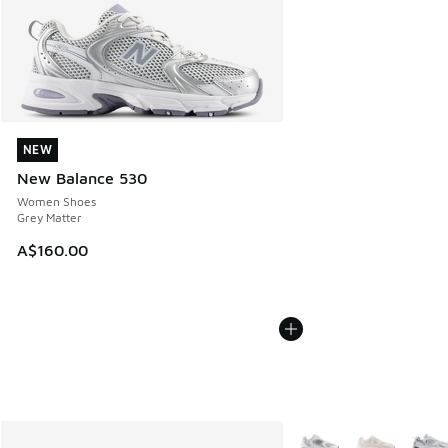
NEW
NEW
New Balance 530
Women Shoes
Grey Matter
A$160.00
More Colors Available