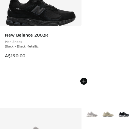
New Balance 2002R
Men Shoes
Black - Black Metallic
A$190.00
More Colors Available