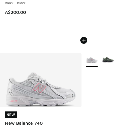
Black - Black
A$200.00
More Colors Available
NEW
NEW
New Balance 740