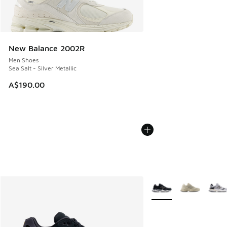
New Balance 2002R
Men Shoes
Sea Salt - Silver Metallic
A$190.00
More Colors Available