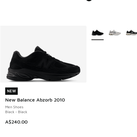
More Colors Available
NEW
NEW
New Balance Abzorb 2010
Men Shoes
Black - Black
A$240.00