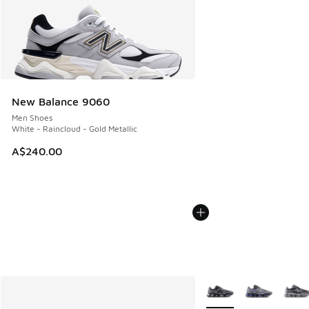
New Balance 9060
Men Shoes
White - Raincloud - Gold Metallic
A$240.00
More Colors Available