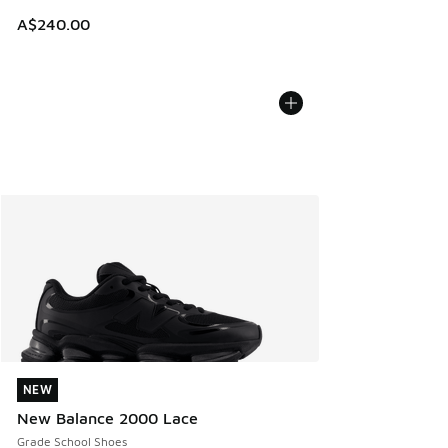
A$240.00
NEW
NEW
New Balance 2000 Lace
Grade School Shoes