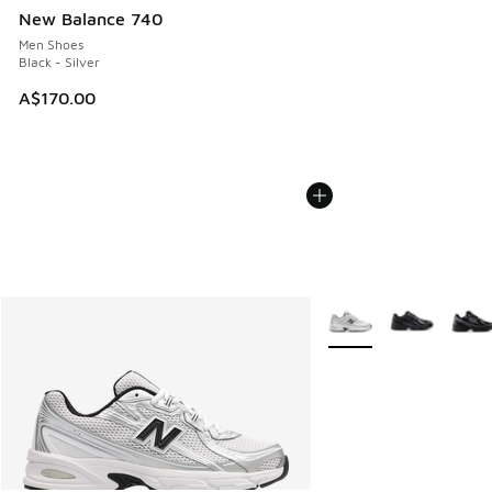
New Balance 740
Men Shoes
Black - Silver
A$170.00
More Colors Available