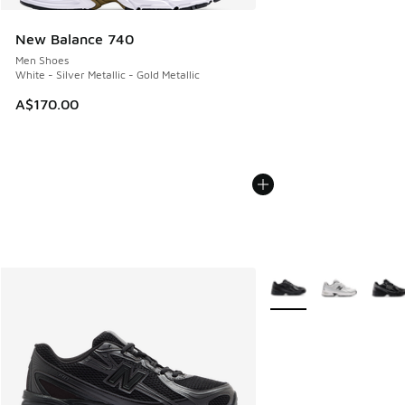
New Balance 740
Men Shoes
White - Silver Metallic - Gold Metallic
A$170.00
More Colors Available