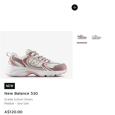
More Colors Available
NEW
NEW
New Balance 530
Grade School Shoes
Pebble - Sea Salt
A$120.00