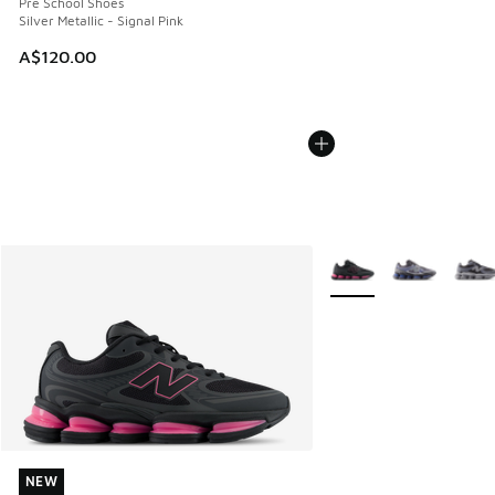
Pre School Shoes
Silver Metallic - Signal Pink
A$120.00
More Colors Available
NEW
NEW