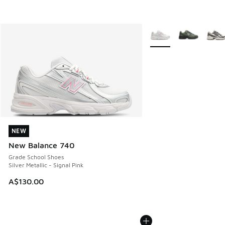
More Colors Available
NEW
NEW
New Balance 740
Grade School Shoes
Silver Metallic - Signal Pink
A$130.00