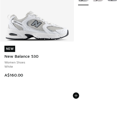
NEW
NEW
New Balance 530
Women Shoes
White
A$160.00