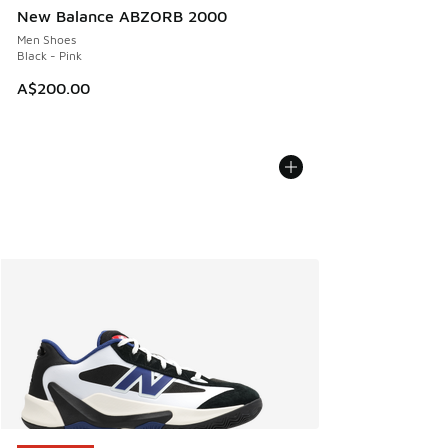
New Balance ABZORB 2000
Men Shoes
Black - Pink
A$200.00