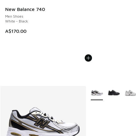
New Balance 740
Men Shoes
White - Black
A$170.00
More Colors Available