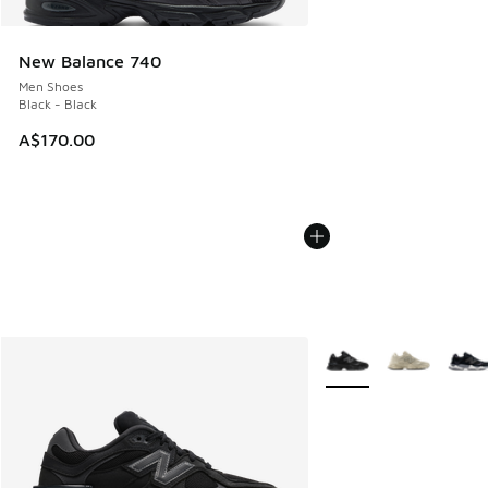
New Balance 740
Men Shoes
Black - Black
A$170.00
More Colors Available