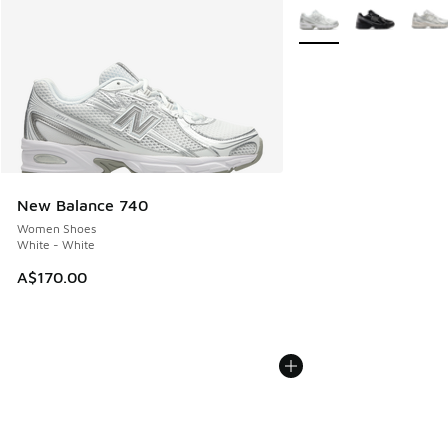
More Colors Available
New Balance 740
Women Shoes
White - White
A$170.00