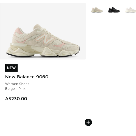
More Colors Available
NEW
NEW
New Balance 9060
Women Shoes
Beige - Pink
A$230.00