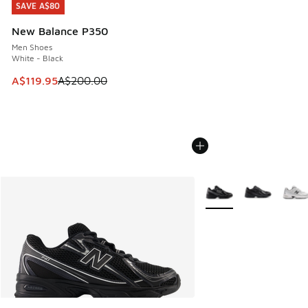
SAVE A$80
SAVE A$80
New Balance P350
Men Shoes
White - Black
This item is on sale. Price dropped from A$200.00 to A$11
A$119.95
A$200.00
More Colors Available