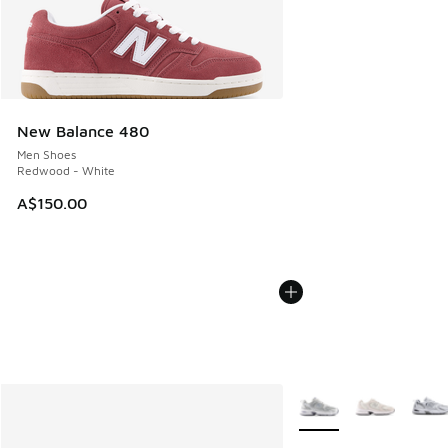
New Balance 480
Men Shoes
Redwood - White
A$150.00
More Colors Available