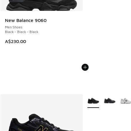
New Balance 9060
Men Shoes
Black - Black - Black
A$230.00
More Colors Available