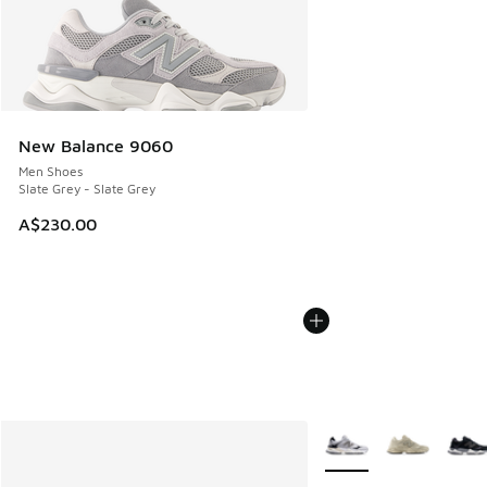
New Balance 9060
Men Shoes
Slate Grey - Slate Grey
A$230.00
More Colors Available