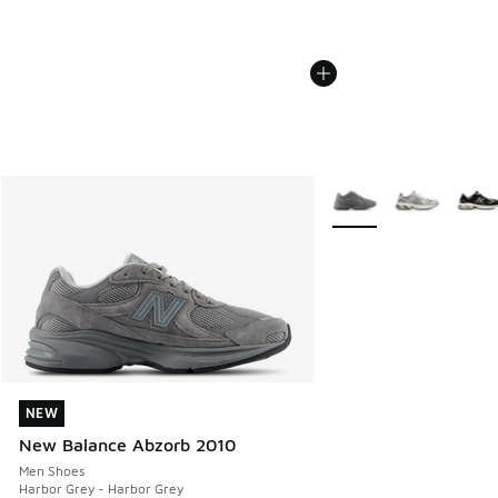
More Colors Available
NEW
NEW
New Balance Abzorb 2010
Men Shoes
Harbor Grey - Harbor Grey