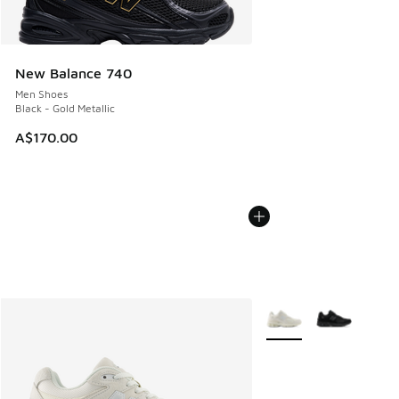
New Balance 740
Men Shoes
Black - Gold Metallic
A$170.00
More Colors Available