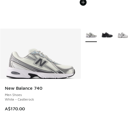
More Colors Available
New Balance 740
Men Shoes
White - Castlerock
A$170.00