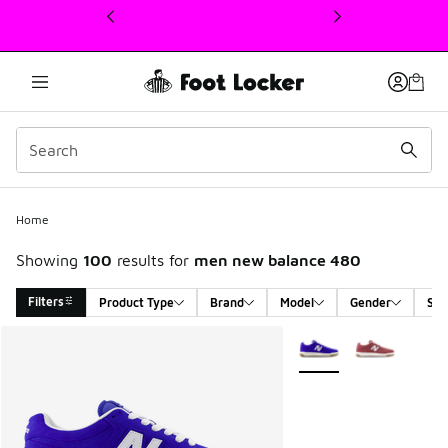
This link will open in a new window
Home
Showing
100
results for
men new balance 480
Filters
Product Type
Brand
Model
Gender
Siz
Search Results
More Colors Available