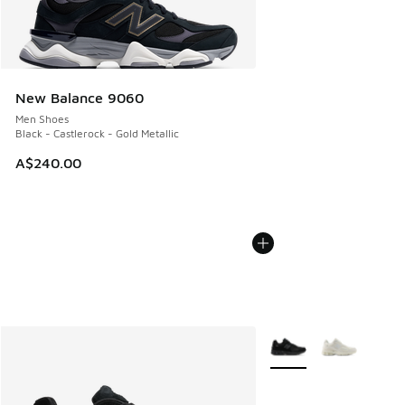
New Balance 9060
Men Shoes
Black - Castlerock - Gold Metallic
A$240.00
More Colors Available