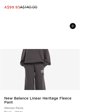
This item is on sale. Price dropped from A$140.00 to A$99
A$99.95
A$140.00
New Balance Linear Heritage Fleece
Pant
Women Pants
Black - White