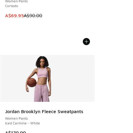
Women Pants
Cortado
This item is on sale. Price dropped from A$90.00 to A$69.
A$69.95
A$90.00
Jordan Brooklyn Fleece Sweatpants
Women Pants
Iced Carmine - White
A$170.00