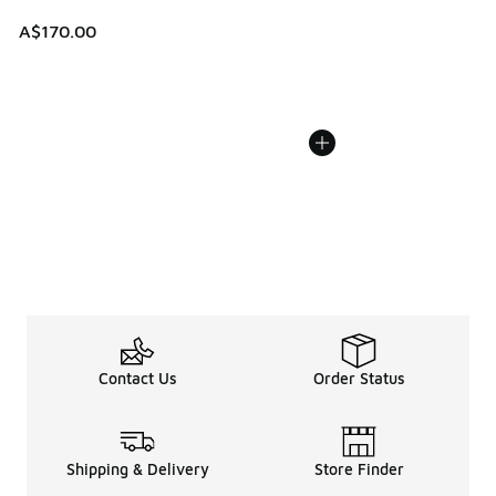
A$170.00
Contact Us
Order Status
Shipping & Delivery
Store Finder