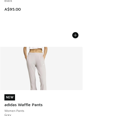
Black
A$95.00
NEW
NEW
adidas Waffle Pants
Women Pants
Grey