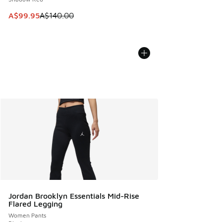
This item is on sale. Price dropped from A$140.00 to A$99
A$99.95
A$140.00
Jordan Brooklyn Essentials Mid-Rise
Flared Legging
Women Pants