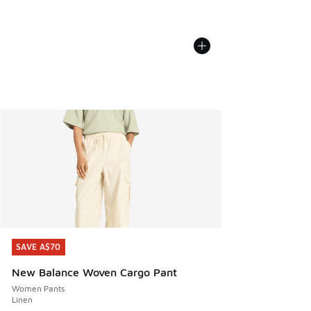
SAVE A$70
SAVE A$70
New Balance Woven Cargo Pant
Women Pants
Linen