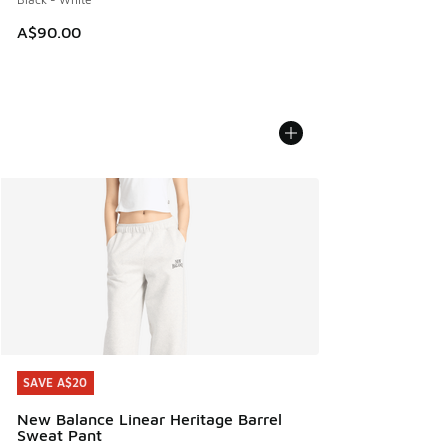
A$90.00
SAVE A$20
SAVE A$20
New Balance Linear Heritage Barrel
Sweat Pant