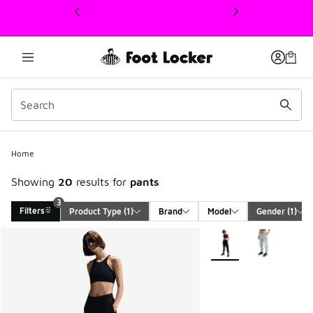
This link will open in a new window
3
Home
Showing
20
results for
pants
3
Filters
Product Type
 (1)
Brand
Model
Gender
 (1)
Search Results
More Colors Available