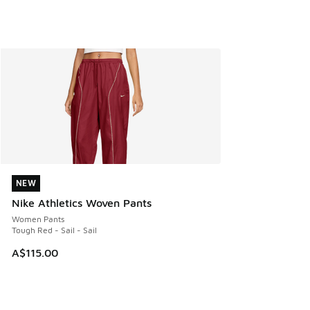
NEW
NEW
Nike Athletics Woven Pants
Women Pants
Tough Red - Sail - Sail
A$115.00