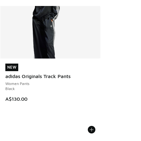
NEW
NEW
adidas Originals Track Pants
Women Pants
Black
A$130.00