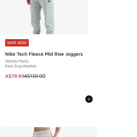
SAVE A$50
SAVE A$50
Nike Tech Fleece Mid Rise Joggers
Women Pants
Dark Grey Heather
This item is on sale. Price dropped from A$130.00 to A$79
A$79.95
A$130.00