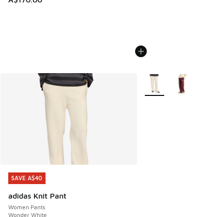
More Colors Available
SAVE A$40
SAVE A$40
adidas Knit Pant
Women Pants
Wonder White