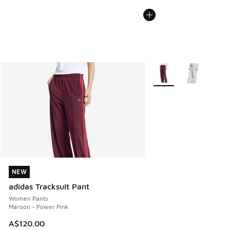
More Colors Available
NEW
NEW
adidas Tracksuit Pant
Women Pants
Maroon - Power Pink
A$120.00