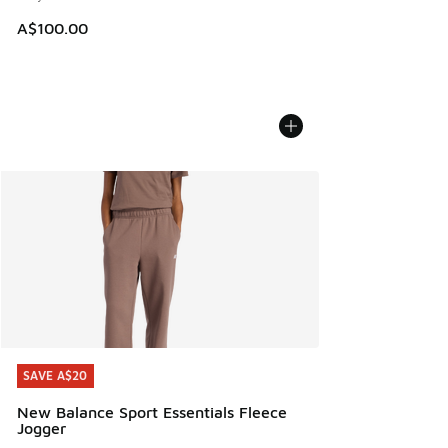
A$100.00
SAVE A$20
SAVE A$20
New Balance Sport Essentials Fleece
Jogger