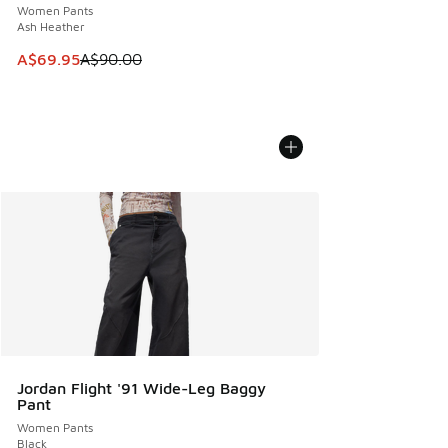
Women Pants
Ash Heather
This item is on sale. Price dropped from A$90.00 to A$69.
A$69.95
A$90.00
Jordan Flight '91 Wide-Leg Baggy
Pant
Women Pants
Black