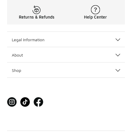
Returns & Refunds
Help Center
Legal Information
About
Shop