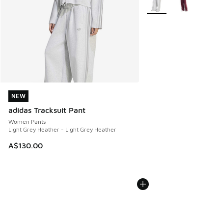
NEW
NEW
adidas Tracksuit Pant
Women Pants
Light Grey Heather - Light Grey Heather
A$130.00