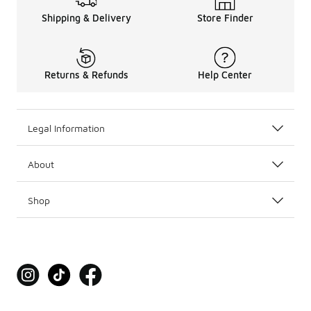
Shipping & Delivery
Store Finder
Returns & Refunds
Help Center
Legal Information
About
Shop