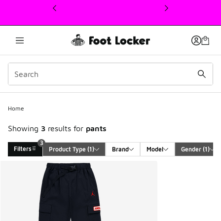
This link will open in a new window
3
Home
Showing
3
results for
pants
3
Filters
Product Type
 (1)
Brand
Model
Gender
 (1)
Search Results