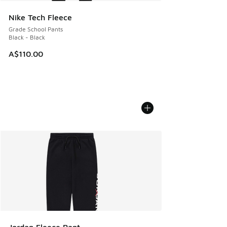
Nike Tech Fleece
Grade School Pants
Black - Black
A$110.00
Jordan Fleece Pant