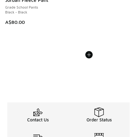
Grade School Pants
Black - Black
A$80.00
Contact Us
Order Status