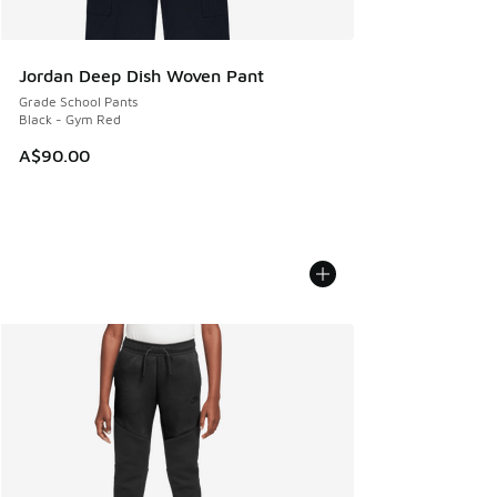
Jordan Deep Dish Woven Pant
Grade School Pants
Black - Gym Red
A$90.00