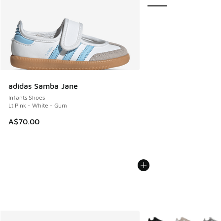
adidas Samba Jane
Infants Shoes
Lt Pink - White - Gum
A$70.00
More Colors Available