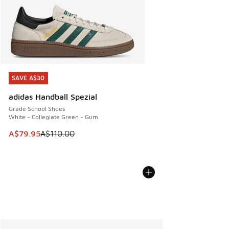
SAVE A$30
SAVE A$30
adidas Handball Spezial
Grade School Shoes
White - Collegiate Green - Gum
This item is on sale. Price dropped from A$110.00 to A$79.
A$79.95
A$110.00