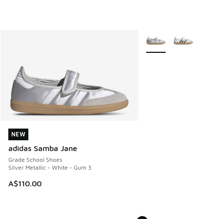
More Colors Available
NEW
NEW
adidas Samba Jane
Grade School Shoes
Silver Metallic - White - Gum 3
A$110.00