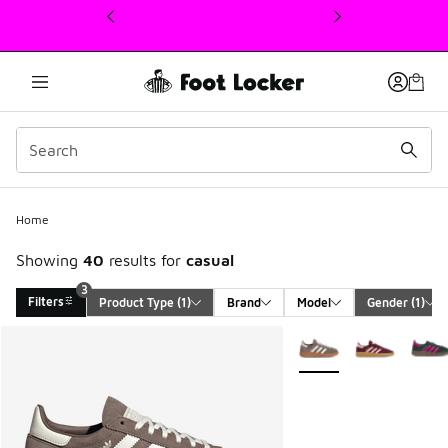
This link will open in a new window
Home
Showing
40
results for
casual
3
Filters
Product Type
 (1)
Brand
Model
Gender
 (1)
Search Results
More Colors Available