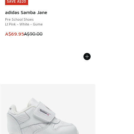
SAVE A$20
SAVE A$20
adidas Samba Jane
Pre School Shoes
Lt Pink - White - Gume
This item is on sale. Price dropped from A$90.00 to A$69.
A$69.95
A$90.00