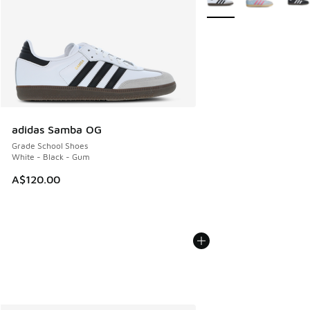
adidas Samba OG
Grade School Shoes
White - Black - Gum
A$120.00