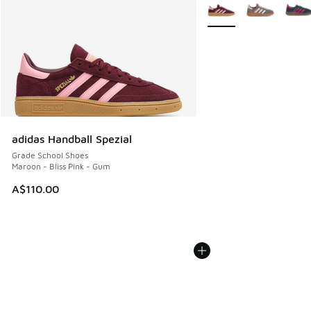
More Colors Available
adidas Handball Spezial
Grade School Shoes
Maroon - Bliss Pink - Gum
A$110.00