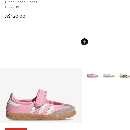
Grade School Shoes
Grey - Multi
A$120.00
More Colors Available