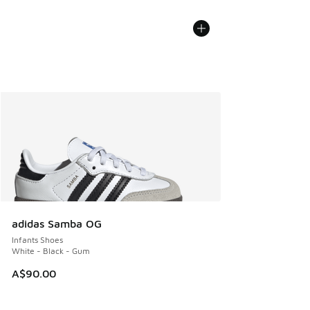
adidas Samba OG
Infants Shoes
White - Black - Gum
A$90.00