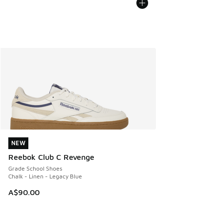
NEW
NEW
Reebok Club C Revenge
Grade School Shoes
Chalk - Linen - Legacy Blue
A$90.00