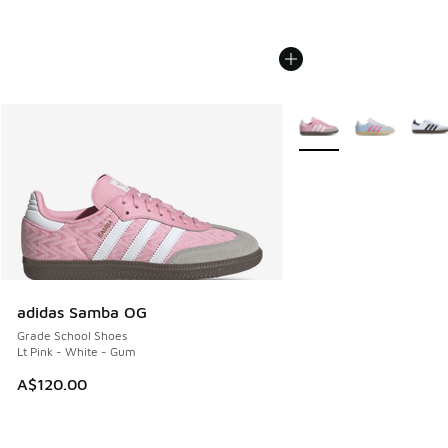
More Colors Available
adidas Samba OG
Grade School Shoes
Lt Pink - White - Gum
A$120.00