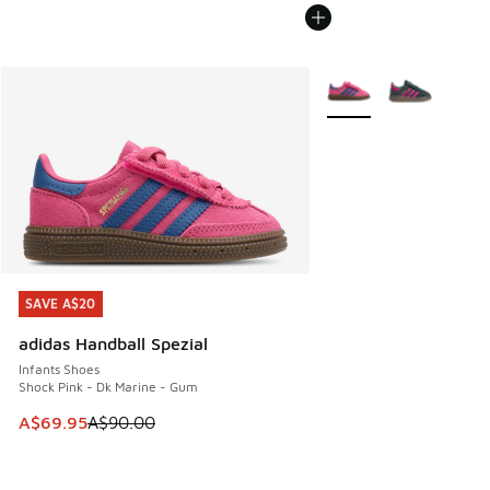
More Colors Available
SAVE A$20
SAVE A$20
adidas Handball Spezial
Infants Shoes
Shock Pink - Dk Marine - Gum
This item is on sale. Price dropped from A$90.00 to A$69.
A$69.95
A$90.00