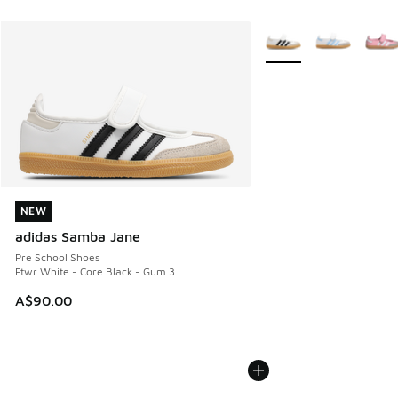
More Colors Available
NEW
NEW
adidas Samba Jane
Pre School Shoes
Ftwr White - Core Black - Gum 3
A$90.00