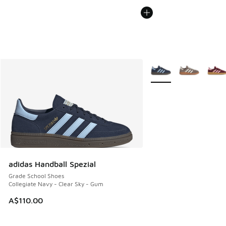
More Colors Available
adidas Handball Spezial
Grade School Shoes
Collegiate Navy - Clear Sky - Gum
A$110.00