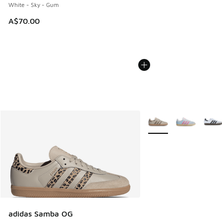
White - Sky - Gum
A$70.00
More Colors Available
adidas Samba OG