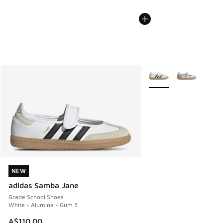
More Colors Available
NEW
NEW
adidas Samba Jane
Grade School Shoes
White - Alumina - Gum 3
A$110.00