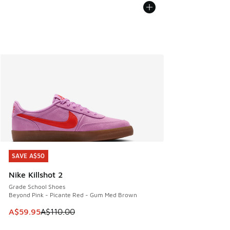
SAVE A$50
SAVE A$50
Nike Killshot 2
Grade School Shoes
Beyond Pink - Picante Red - Gum Med Brown
This item is on sale. Price dropped from A$110.00 to A$59.
A$59.95
A$110.00