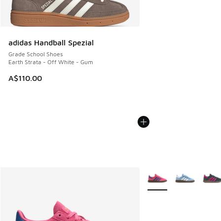
adidas Handball Spezial
Grade School Shoes
Earth Strata - Off White - Gum
A$110.00
More Colors Available