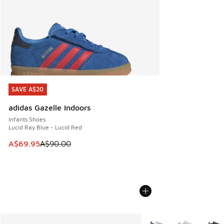
SAVE A$20
SAVE A$20
adidas Gazelle Indoors
Infants Shoes
Lucid Ray Blue - Lucid Red
This item is on sale. Price dropped from A$90.00 to A$69.
A$69.95
A$90.00
More Colors Available