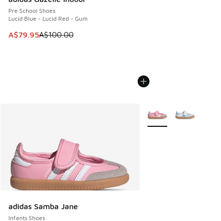
Pre School Shoes
Lucid Blue - Lucid Red - Gum
This item is on sale. Price dropped from A$100.00 to A$79
A$79.95
A$100.00
More Colors Available
adidas Samba Jane
Infants Shoes