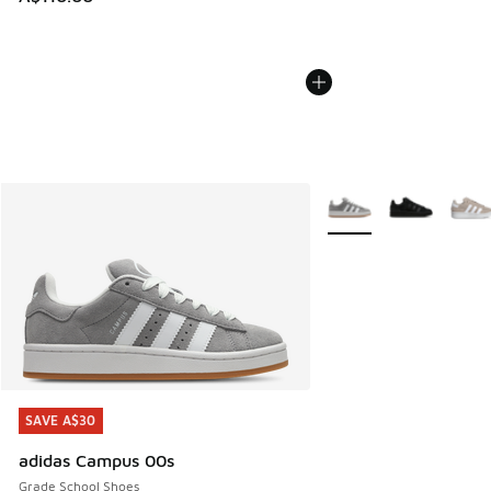
More Colors Available
SAVE A$30
SAVE A$30
adidas Campus 00s
Grade School Shoes