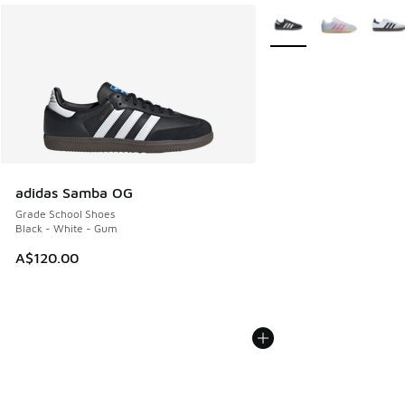
More Colors Available
adidas Samba OG
Grade School Shoes
Black - White - Gum
A$120.00