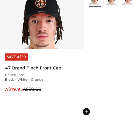
SAVE A$30
SAVE A$30
47 Brand Pinch Front Cap
Unisex Caps
Black - White - Orange
This item is on sale. Price dropped from A$50.00 to A$19.9
A$19.95
A$50.00