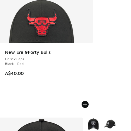
New Era 9Forty Bulls
Unisex Caps
Black - Red
A$40.00
More Colors Available