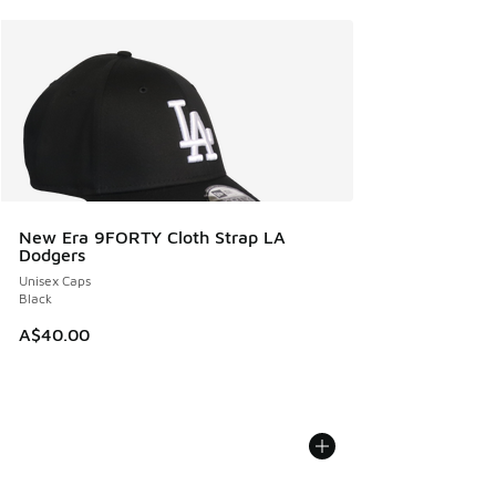
New Era 9FORTY Cloth Strap LA
Dodgers
Unisex Caps
Black
A$40.00