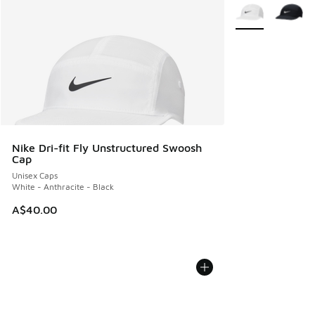
More Colors Avail
Nike Dri-fit Fly Unstructured Swoosh
Cap
Unisex Caps
White - Anthracite - Black
A$40.00