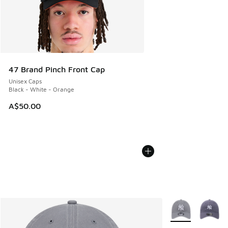
47 Brand Pinch Front Cap
Unisex Caps
Black - White - Orange
A$50.00
More Colors Avail