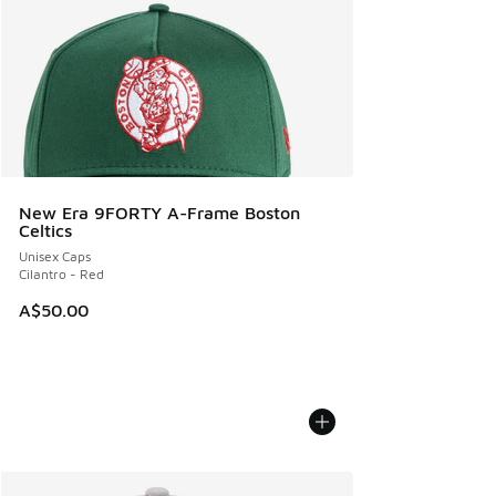
New Era 9FORTY A-Frame Boston
Celtics
Unisex Caps
Cilantro - Red
A$50.00