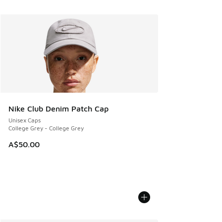
Nike Club Denim Patch Cap
Unisex Caps
College Grey - College Grey
A$50.00