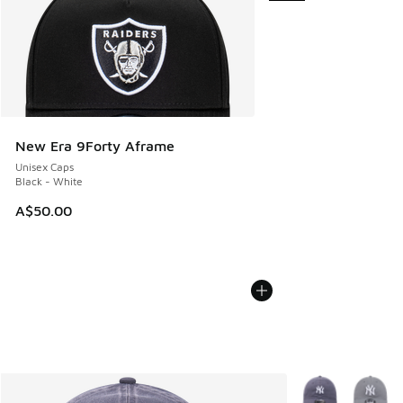
New Era 9Forty Aframe
Unisex Caps
Black - White
A$50.00
More Colors Avail