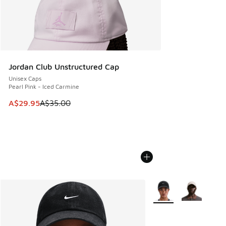
Jordan Club Unstructured Cap
Unisex Caps
Pearl Pink - Iced Carmine
This item is on sale. Price dropped from A$35.00 to A$29.9
A$29.95
A$35.00
More Colors Available