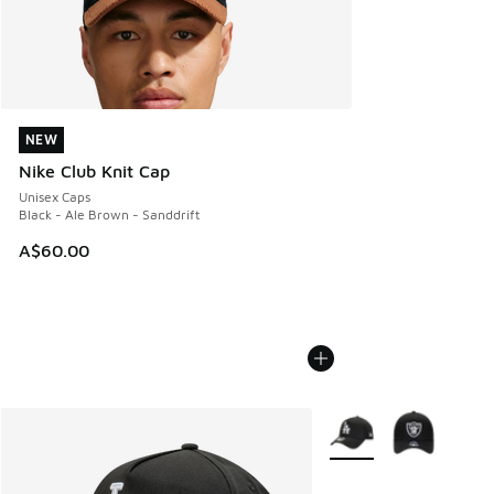
NEW
NEW
Nike Club Knit Cap
Unisex Caps
Black - Ale Brown - Sanddrift
A$60.00
More Colors Available