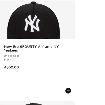
New Era 9FOURTY A-frame NY
Yankees
Unisex Caps
Black
A$50.00