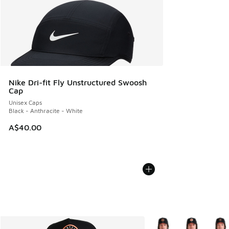
Nike Dri-fit Fly Unstructured Swoosh
Cap
Unisex Caps
Black - Anthracite - White
A$40.00
More Colors Available