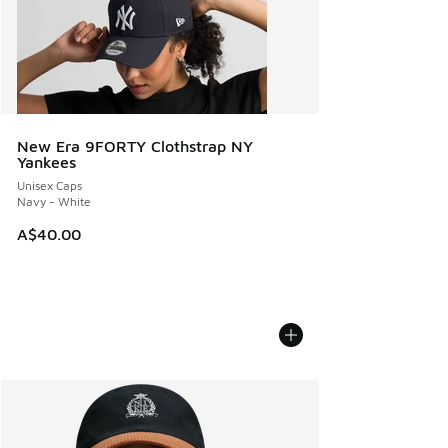
New Era 9FORTY Clothstrap NY
Yankees
Unisex Caps
Navy - White
A$40.00