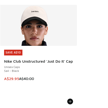
SAVE A$10
SAVE A$10
Nike Club Unstructured 'Just Do It' Cap
Unisex Caps
Sail - Black
This item is on sale. Price dropped from A$40.00 to A$29.
A$29.95
A$40.00