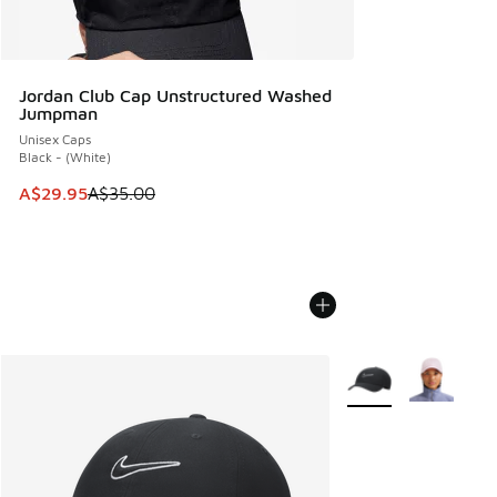
Jordan Club Cap Unstructured Washed
Jumpman
Unisex Caps
Black - (White)
This item is on sale. Price dropped from A$35.00 to A$29.9
A$29.95
A$35.00
More Colors Availabl