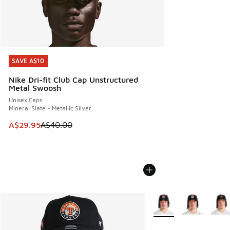
SAVE A$10
SAVE A$10
Nike Dri-fit Club Cap Unstructured
Metal Swoosh
Unisex Caps
Mineral Slate - Metallic Silver
This item is on sale. Price dropped from A$40.00 to A$29.
A$29.95
A$40.00
More Colors Available