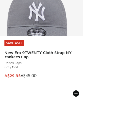
SAVE A$15
SAVE A$15
New Era 9TWENTY Cloth Strap NY
Yankees Cap
Unisex Caps
Grey Med
This item is on sale. Price dropped from A$45.00 to A$29.9
A$29.95
A$45.00