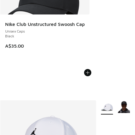
Nike Club Unstructured Swoosh Cap
Unisex Caps
Black
A$35.00
More Colors Avail