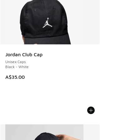
Jordan Club Cap
Unisex Caps
Black - White
A$35.00