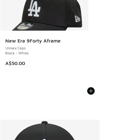
New Era 9Forty Aframe
Unisex Caps
Black - White
A$50.00