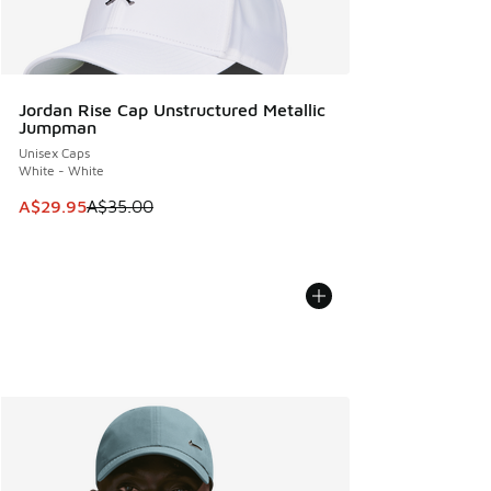
Jordan Rise Cap Unstructured Metallic
Jumpman
Unisex Caps
White - White
This item is on sale. Price dropped from A$35.00 to A$29.9
A$29.95
A$35.00