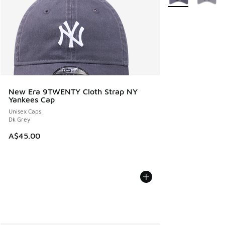
New Era 9TWENTY Cloth Strap NY
Yankees Cap
Unisex Caps
Dk Grey
A$45.00