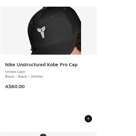
Nike Unstructured Kobe Pro Cap
Unisex Caps
Black - Black - (White)
A$60.00