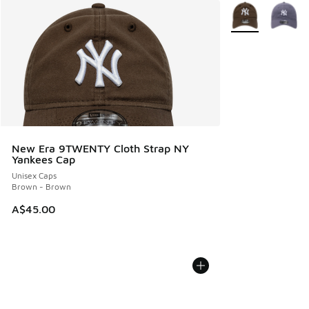
More Colors Avail
New Era 9TWENTY Cloth Strap NY
Yankees Cap
Unisex Caps
Brown - Brown
A$45.00