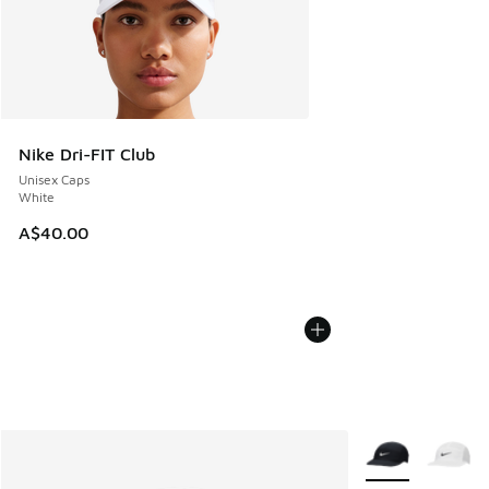
Nike Dri-FIT Club
Unisex Caps
White
A$40.00
More Colors Avail