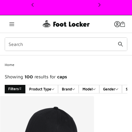
This link will open in a new window
Home
Showing
100
results for
caps
Filters
Product Type
Brand
Model
Gender
Siz
Search Results