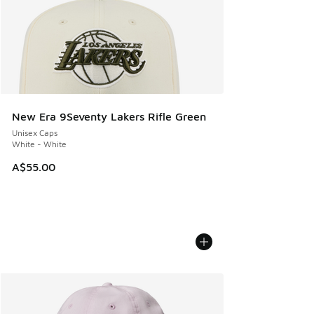
New Era 9Seventy Lakers Rifle Green
Unisex Caps
White - White
A$55.00