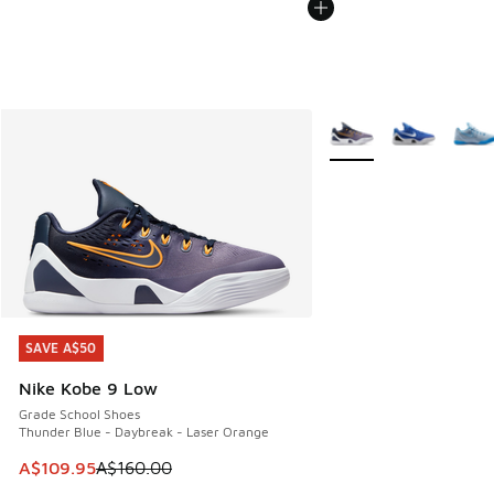
More Colors Available
SAVE A$50
SAVE A$50
Nike Kobe 9 Low
Grade School Shoes
Thunder Blue - Daybreak - Laser Orange
This item is on sale. Price dropped from A$160.00 to A$10
A$109.95
A$160.00