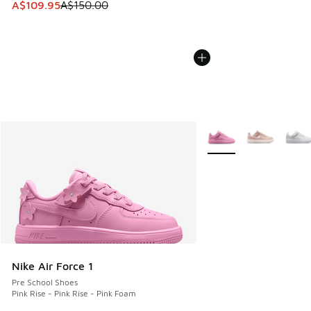
This item is on sale. Price dropped from A$150.00 to A$10
A$109.95
A$150.00
More Colors Available
Nike Air Force 1
Pre School Shoes
Pink Rise - Pink Rise - Pink Foam