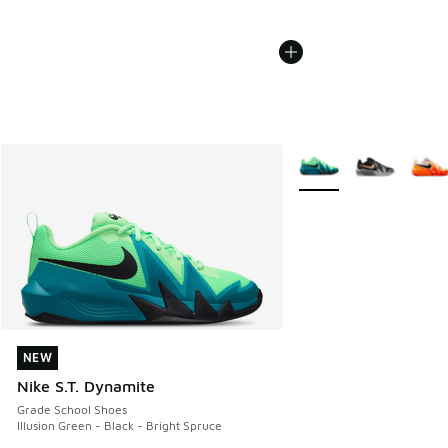
More Colors Available
NEW
NEW
Nike S.T. Dynamite
Grade School Shoes
Illusion Green - Black - Bright Spruce