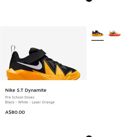
More Colors Available
Nike S.T Dynamite
Pre School Shoes
Black - White - Laser Orange
A$80.00