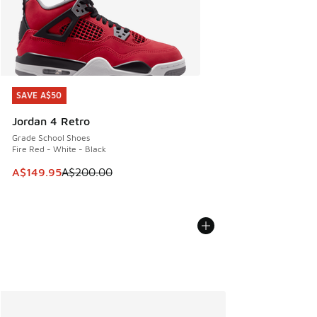
SAVE A$50
SAVE A$50
Jordan 4 Retro
Grade School Shoes
Fire Red - White - Black
This item is on sale. Price dropped from A$200.00 to A$14
A$149.95
A$200.00