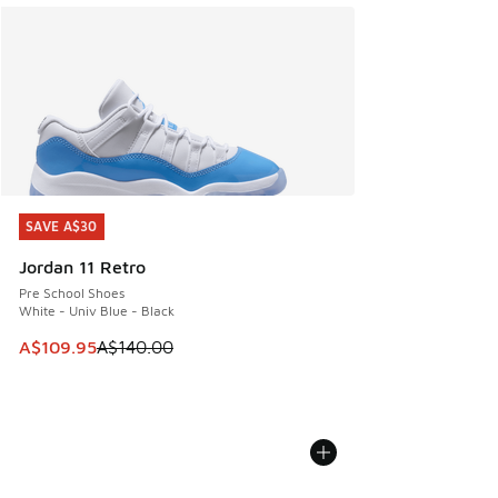
SAVE A$30
SAVE A$30
Jordan 11 Retro
Pre School Shoes
White - Univ Blue - Black
This item is on sale. Price dropped from A$140.00 to A$10
A$109.95
A$140.00