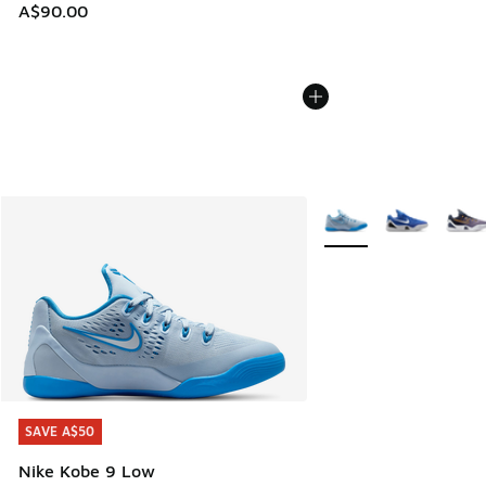
A$90.00
More Colors Available
SAVE A$50
SAVE A$50
Nike Kobe 9 Low