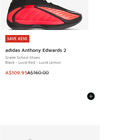
SAVE A$50
SAVE A$50
adidas Anthony Edwards 2
Grade School Shoes
Black - Lucid Red - Lucid Lemon
This item is on sale. Price dropped from A$160.00 to A$10
A$109.95
A$160.00