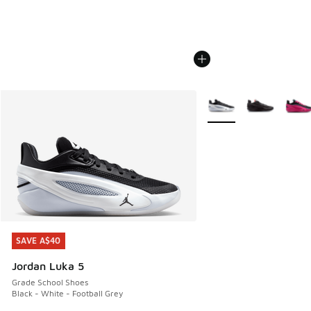
More Colors Available
SAVE A$40
SAVE A$40
Jordan Luka 5
Grade School Shoes
Black - White - Football Grey