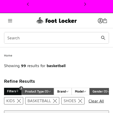
This link will open in a new window
Home
Showing
99
results for
basketball
Refine Results
3
Filters
Product Type
 (1)
Brand
Model
Gender
 (1)
Search Results
KIDS
BASKETBALL
SHOES
Clear All
Sort