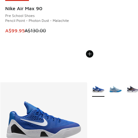
Nike Air Max 90
Pre School Shoes
Pencil Point - Photon Dust - Malachite
This item is on sale. Price dropped from A$130.00 to A$99
A$99.95
A$130.00
More Colors Available