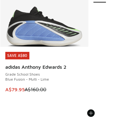
SAVE A$80
SAVE A$80
adidas Anthony Edwards 2
Grade School Shoes
Blue Fusion - Multi - Lime
This item is on sale. Price dropped from A$160.00 to A$79
A$79.95
A$160.00