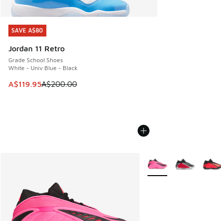
SAVE A$80
SAVE A$80
Jordan 11 Retro
Grade School Shoes
White - Univ Blue - Black
This item is on sale. Price dropped from A$200.00 to A$11
A$119.95
A$200.00
More Colors Available