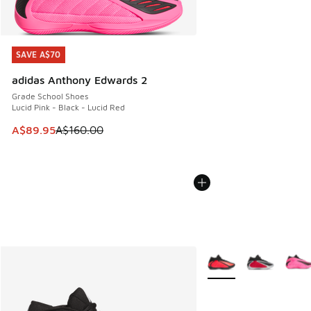
SAVE A$70
SAVE A$70
adidas Anthony Edwards 2
Grade School Shoes
Lucid Pink - Black - Lucid Red
This item is on sale. Price dropped from A$160.00 to A$89
A$89.95
A$160.00
More Colors Available