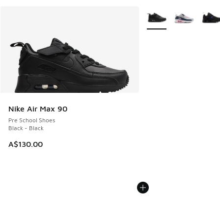
More Colors Available
Nike Air Max 90
Pre School Shoes
Black - Black
A$130.00