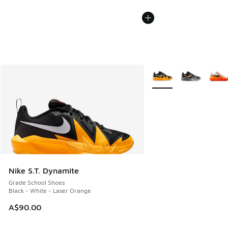
More Colors Available
Nike S.T. Dynamite
Grade School Shoes
Black - White - Laser Orange
A$90.00