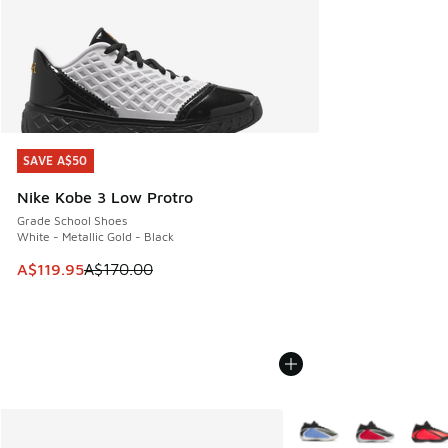
SAVE A$50
SAVE A$50
Nike Kobe 3 Low Protro
Grade School Shoes
White - Metallic Gold - Black
This item is on sale. Price dropped from A$170.00 to A$119
A$119.95
A$170.00
More Colors Available