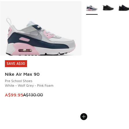
More Colors Available
SAVE A$30
SAVE A$30
Nike Air Max 90
Pre School Shoes
White - Wolf Grey - Pink Foam
This item is on sale. Price dropped from A$130.00 to A$99
A$99.95
A$130.00