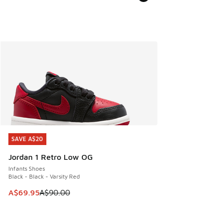
SAVE A$20
SAVE A$20
Jordan 1 Retro Low OG
Infants Shoes
Black - Black - Varsity Red
This item is on sale. Price dropped from A$90.00 to A$69.
A$69.95
A$90.00