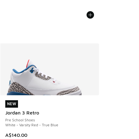
NEW
NEW
Jordan 3 Retro
Pre School Shoes
White - Varsity Red - True Blue
A$140.00