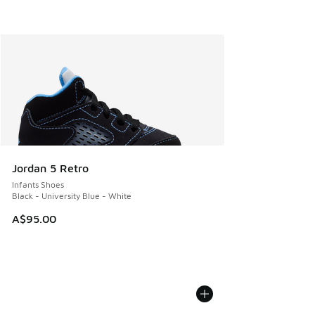
Jordan 5 Retro
Infants Shoes
Black - University Blue - White
A$95.00