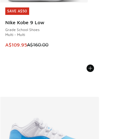
SAVE A$50
SAVE A$50
Nike Kobe 9 Low
Grade School Shoes
Multi - Multi
This item is on sale. Price dropped from A$160.00 to A$10
A$109.95
A$160.00