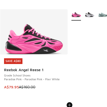
More Colors Available
SAVE A$80
SAVE A$80
Reebok Angel Reese 1
Grade School Shoes
Paradise Pink - Paradise Pink - Ftwr White
This item is on sale. Price dropped from A$160.00 to A$79
A$79.95
A$160.00