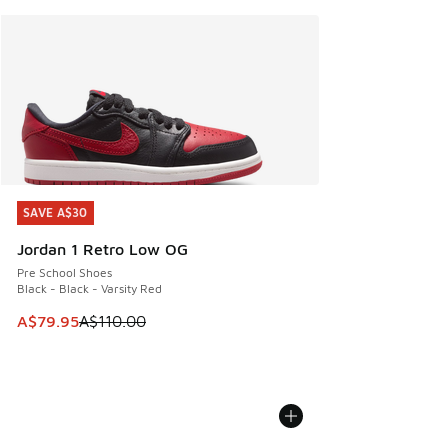
SAVE A$30
SAVE A$30
Jordan 1 Retro Low OG
Pre School Shoes
Black - Black - Varsity Red
This item is on sale. Price dropped from A$110.00 to A$79.
A$79.95
A$110.00