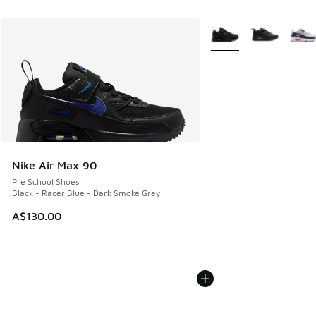
More Colors Available
Nike Air Max 90
Pre School Shoes
Black - Racer Blue - Dark Smoke Grey
A$130.00