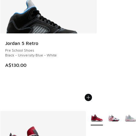
Jordan 5 Retro
Pre School Shoes
Black - University Blue - White
A$130.00
More Colors Available