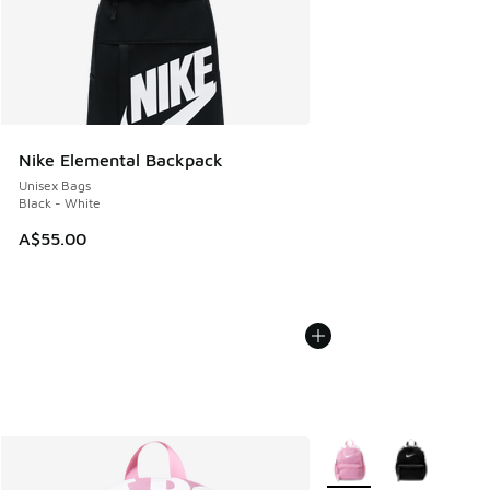
Nike Elemental Backpack
Unisex Bags
Black - White
A$55.00
More Colors Available