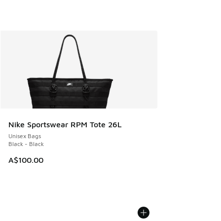
Nike Sportswear RPM Tote 26L
Unisex Bags
Black - Black
A$100.00