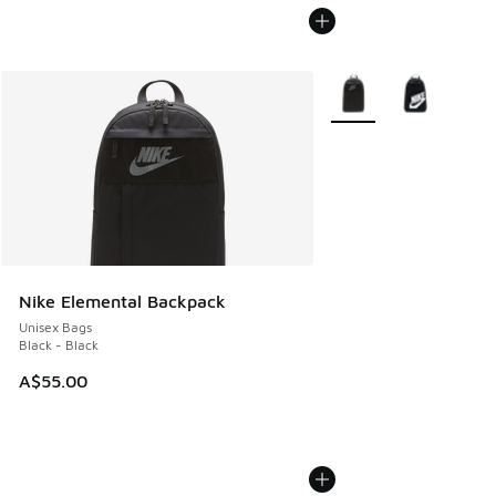
More Colors Available
Nike Elemental Backpack
Unisex Bags
Black - Black
A$55.00