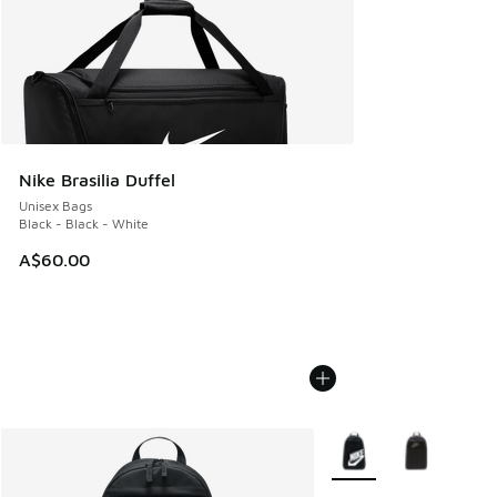
Nike Brasilia Duffel
Unisex Bags
Black - Black - White
A$60.00
More Colors Available