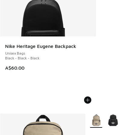
Nike Heritage Eugene Backpack
Unisex Bags
Black - Black - Black
A$60.00
More Colors Available