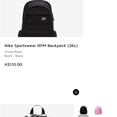
Nike Sportswear RPM Backpack (26L)
Unisex Bags
Black - Black
A$110.00
More Colors Available