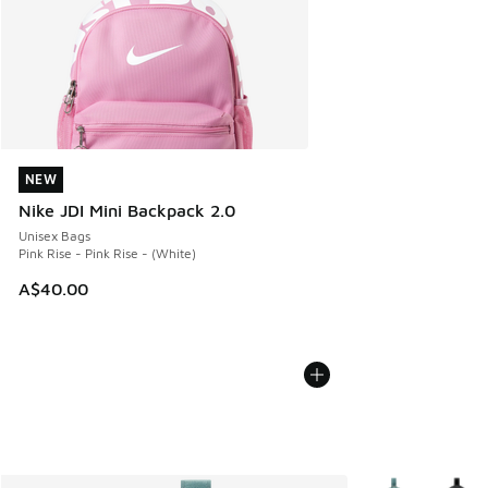
NEW
NEW
Nike JDI Mini Backpack 2.0
Unisex Bags
Pink Rise - Pink Rise - (White)
A$40.00