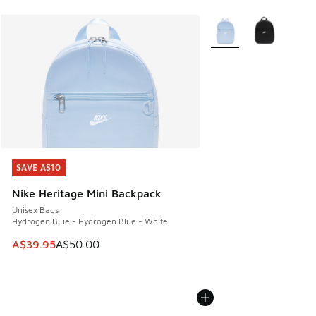
More Colors Available
SAVE A$10
SAVE A$10
Nike Heritage Mini Backpack
Unisex Bags
Hydrogen Blue - Hydrogen Blue - White
This item is on sale. Price dropped from A$50.00 to A$39.
A$39.95
A$50.00