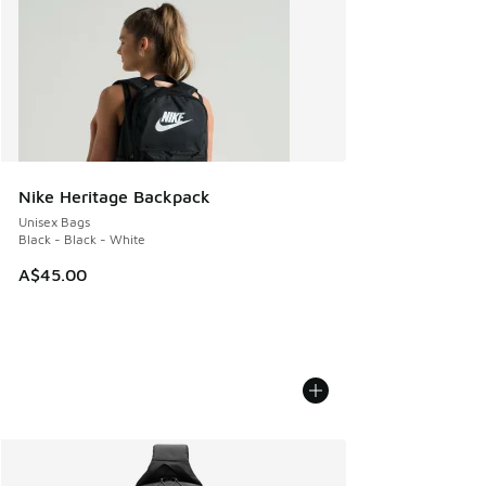
Nike Heritage Backpack
Unisex Bags
Black - Black - White
A$45.00