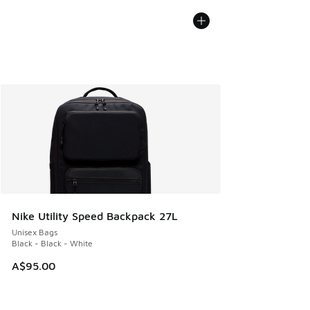
Nike Utility Speed Backpack 27L
Unisex Bags
Black - Black - White
A$95.00