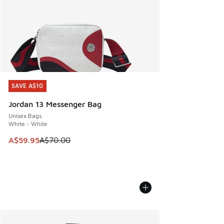
SAVE A$10
SAVE A$10
Jordan 13 Messenger Bag
Unisex Bags
White - White
This item is on sale. Price dropped from A$70.00 to A$59.
A$59.95
A$70.00