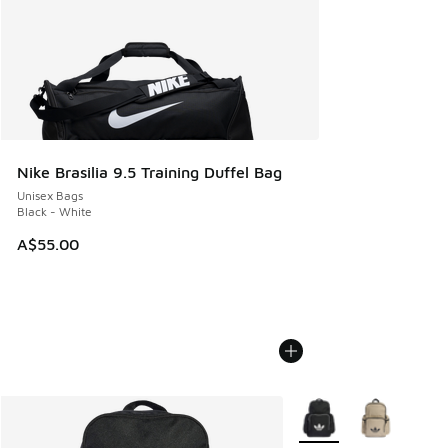
Nike Brasilia 9.5 Training Duffel Bag
Unisex Bags
Black - White
A$55.00
More Colors Available