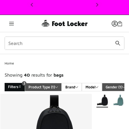
This link will open in a new window
3
Home
Showing
40
results for
bags
3
Filters
Product Type
 (1)
Brand
Model
Gender
 (1)
Search Results
More Colors Avail