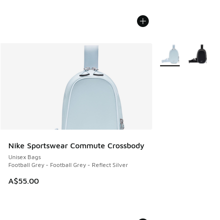
More Colors Availa
Nike Sportswear Commute Crossbody
Unisex Bags
Football Grey - Football Grey - Reflect Silver
A$55.00