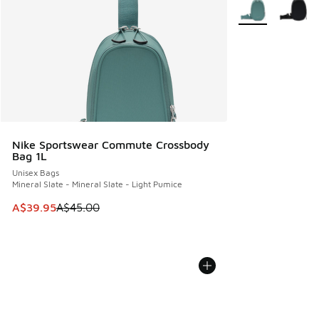
More Colors Avail
Nike Sportswear Commute Crossbody
Bag 1L
Unisex Bags
Mineral Slate - Mineral Slate - Light Pumice
This item is on sale. Price dropped from A$45.00 to A$39.9
A$39.95
A$45.00