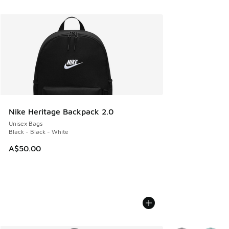
Nike Heritage Backpack 2.0
Unisex Bags
Black - Black - White
A$50.00