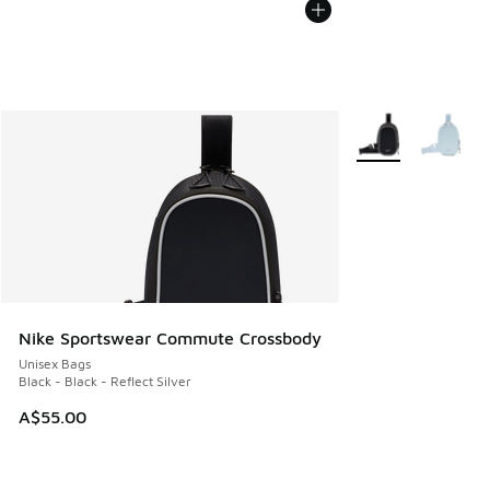
More Colors Availa
Nike Sportswear Commute Crossbody
Unisex Bags
Black - Black - Reflect Silver
A$55.00