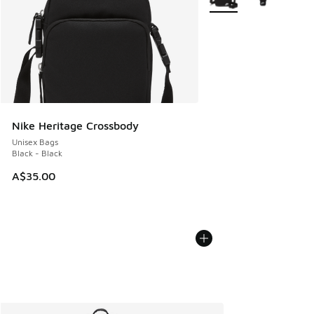
Nike Heritage Crossbody
Unisex Bags
Black - Black
A$35.00