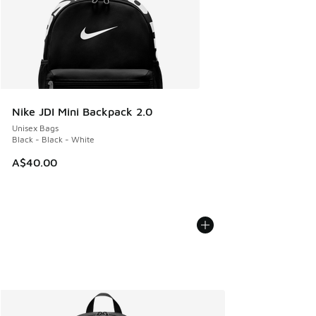
Nike JDI Mini Backpack 2.0
Unisex Bags
Black - Black - White
A$40.00