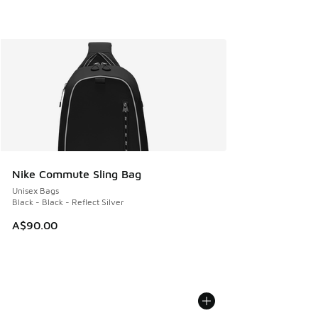
Nike Commute Sling Bag
Unisex Bags
Black - Black - Reflect Silver
A$90.00