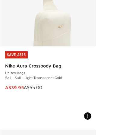
SAVE A$15
SAVE A$15
Nike Aura Crossbody Bag
Unisex Bags
Sail - Sail - Light Transparent Gold
This item is on sale. Price dropped from A$55.00 to A$39.9
A$39.95
A$55.00