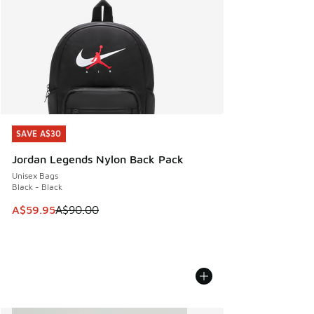
SAVE A$30
SAVE A$30
Jordan Legends Nylon Back Pack
Unisex Bags
Black - Black
This item is on sale. Price dropped from A$90.00 to A$59.
A$59.95
A$90.00