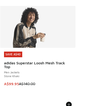
SAVE A$40
SAVE A$40
adidas Superstar Loosh Mesh Track
Top
Men Jackets
Stone Khaki
This item is on sale. Price dropped from A$140.00 to A$99
A$99.95
A$140.00