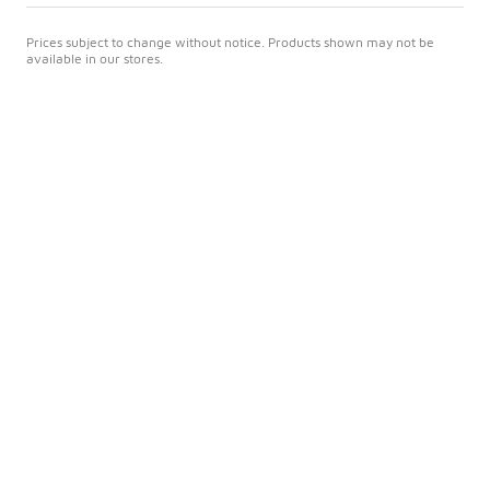
Prices subject to change without notice. Products shown may not be
available in our stores.