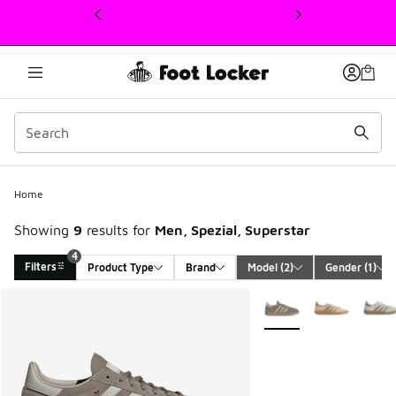
This link will open in a new window
Home
Showing
9
results for
Men, Spezial, Superstar
4
Filters
Product Type
Brand
Model
 (2)
Gender
 (1)
Search Results
More Colors Available