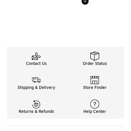
Contact Us
Order Status
Shipping & Delivery
Store Finder
Returns & Refunds
Help Center