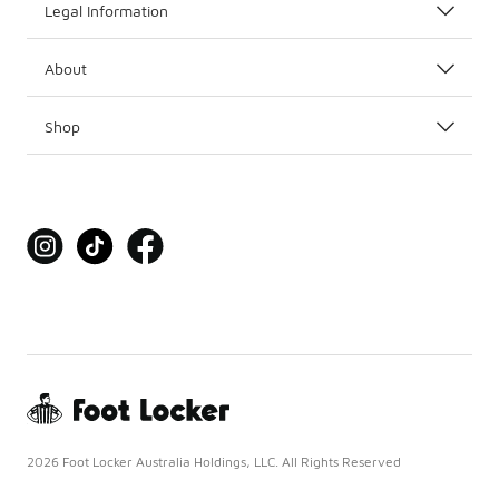
Legal Information
About
Shop
2026 Foot Locker Australia Holdings, LLC. All Rights Reserved