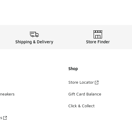
Shipping & Delivery
Store Finder
Shop
Store Locator
Sneakers
Gift Card Balance
Click & Collect
es