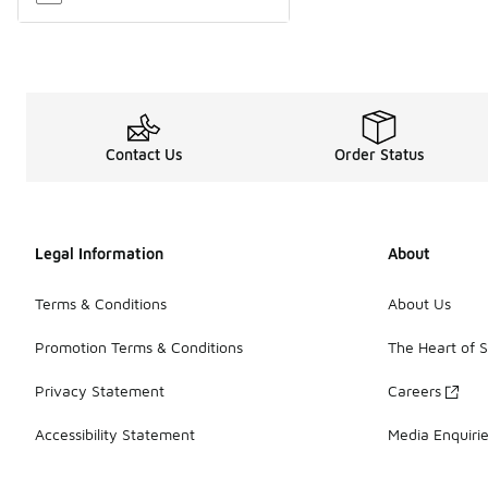
Contact Us
Order Status
Legal Information
About
Terms & Conditions
About Us
Promotion Terms & Conditions
The Heart of 
Privacy Statement
Careers
Accessibility Statement
Media Enquiri