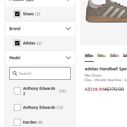
Product Type
Shoes
(
2
)
Brand
Brand
Adidas
(
2
)
More Colors Availab
Model
adidas Handball Spe
SAVE A$40
Men Shoes
Clay - Wonder Alumina - 
Model
Anthony Edwards
This item is on sale
A$129.95
A$170.00
(
12
)
2
Anthony Edwards
(
12
)
Harden
(
6
)