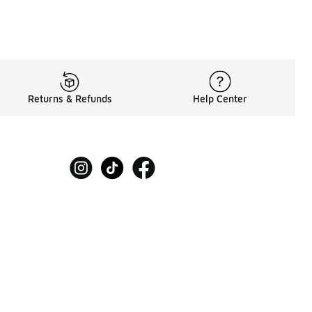
Returns & Refunds
Help Center