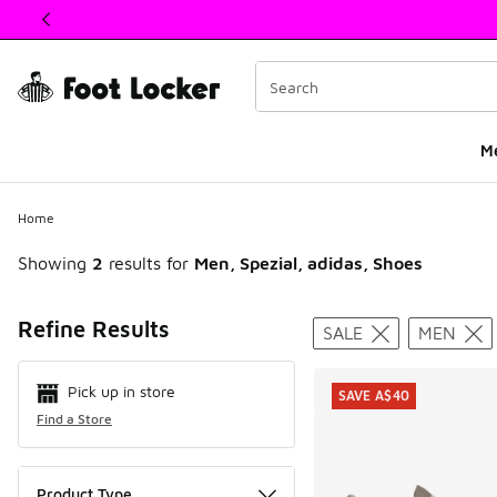
This link will open in a new window
M
Home
Showing
2
results for
Men, Spezial, adidas, Shoes
Search Resul
Refine Results
SALE
MEN
Pick up in store
SAVE A$40
Find a Store
Product Type