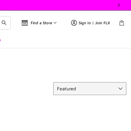
Find a Store
Sign In | Join FLX
s
Sort
Featured