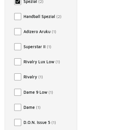
Spezial
(
2
)
Handball Spezial
(
2
)
Adizero Aruku
(
1
)
Superstar II
(
1
)
Rivalry Lux Low
(
1
)
Rivalry
(
1
)
Dame 9 Low
(
1
)
Dame
(
1
)
D.O.N. Issue 5
(
1
)