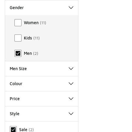
Gender
Gender
Women
(
11
)
Kids
(
11
)
Men
(
2
)
Men Size
Colour
Price
Style
Miscellaneous
Sale
(
2
)