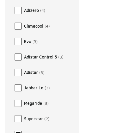
Adizero
(
4
)
Climacool
(
4
)
Evo
(
3
)
Adistar Control 5
(
3
)
Adistar
(
3
)
Jabbar Lo
(
3
)
Megaride
(
3
)
Superstar
(
2
)