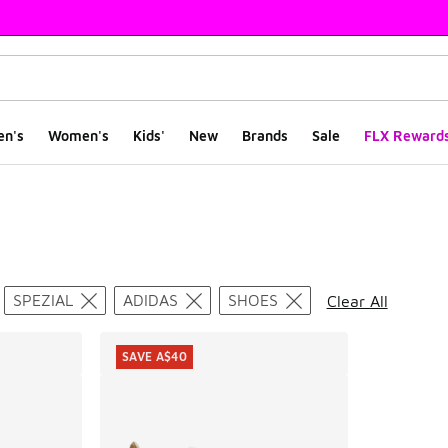
en's
Women's
Kids'
New
Brands
Sale
FLX Reward
ts
SPEZIAL
ADIDAS
SHOES
Clear All
SAVE A$40