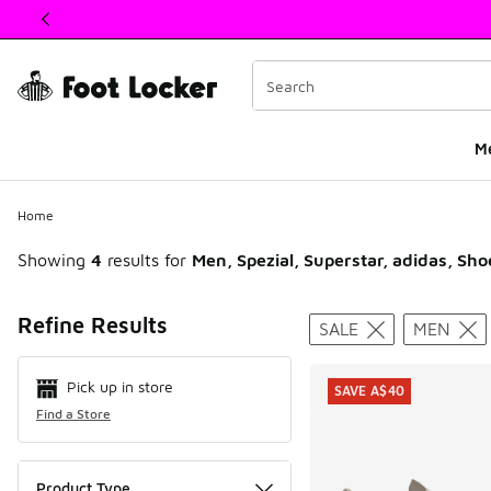
This link will open in a new window
M
Home
Showing
4
results for
Men, Spezial, Superstar, adidas, Sho
Search Resul
Refine Results
SALE
MEN
Pick up in store
SAVE A$40
Find a Store
Product Type