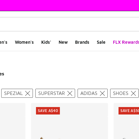
en's
Women's
Kids'
New
Brands
Sale
FLX Reward
es
ts
SPEZIAL
SUPERSTAR
ADIDAS
SHOES
SAVE A$40
SAVE A$5