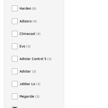
Harden
(
6
)
Adizero
(
4
)
Climacool
(
4
)
Evo
(
3
)
Adistar Control 5
(
3
)
Adistar
(
3
)
Jabbar Lo
(
3
)
Megaride
(
3
)