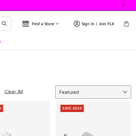
Find a Store
Sign In | Join FLX
s
Sort
Clear All
Featured
0
SAVE A$50