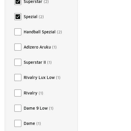
Superstar
(
2
)
Spezial
(
2
)
Handball Spezial
(
2
)
Adizero Aruku
(
1
)
Superstar II
(
1
)
Rivalry Lux Low
(
1
)
Rivalry
(
1
)
Dame 9 Low
(
1
)
Dame
(
1
)