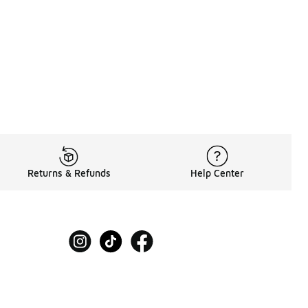
Returns & Refunds
Help Center