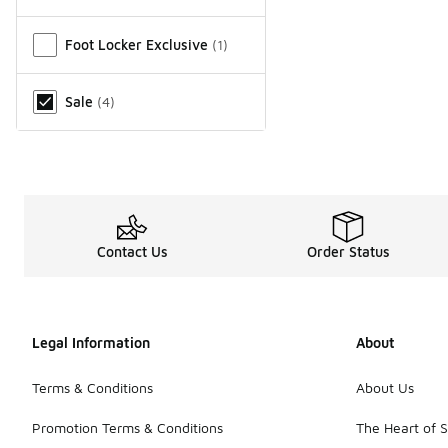
Miscellaneous
Foot Locker Exclusive
(
1
)
Sale
(
4
)
Contact Us
Order Status
Legal Information
About
Terms & Conditions
About Us
Promotion Terms & Conditions
The Heart of 