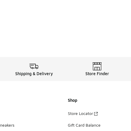
Shipping & Delivery
Store Finder
Shop
Store Locator
Sneakers
Gift Card Balance