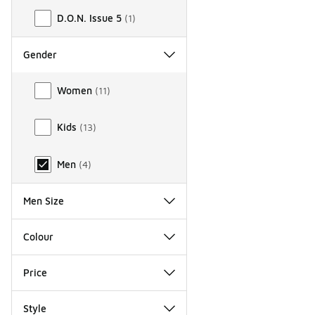
D.O.N. Issue 5
(
1
)
Gender
Gender
Women
(
11
)
Kids
(
13
)
Men
(
4
)
Men Size
Colour
Price
Style