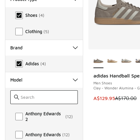
Product Type
Shoes
(
4
)
Clothing
(
5
)
Brand
More Colors Availab
Brand
Adidas
(
4
)
adidas Handball Spe
SAVE A$40
Model
Men Shoes
Clay - Wonder Alumina - 
This item is on sale
A$129.95
A$170.00
Model
Anthony Edwards
(
12
)
2
Anthony Edwards
(
12
)