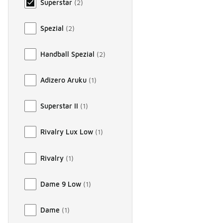
Superstar
(
2
)
Spezial
(
2
)
Handball Spezial
(
2
)
Adizero Aruku
(
1
)
Superstar II
(
1
)
Rivalry Lux Low
(
1
)
Rivalry
(
1
)
Dame 9 Low
(
1
)
Dame
(
1
)