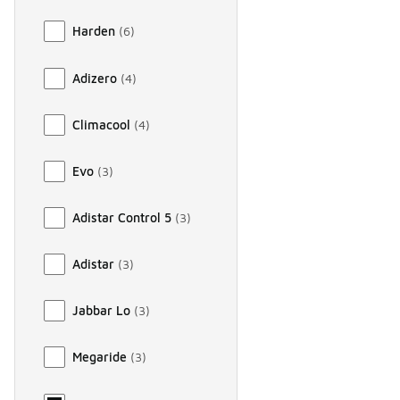
Harden
(
6
)
Adizero
(
4
)
Climacool
(
4
)
Evo
(
3
)
Adistar Control 5
(
3
)
Adistar
(
3
)
Jabbar Lo
(
3
)
Megaride
(
3
)