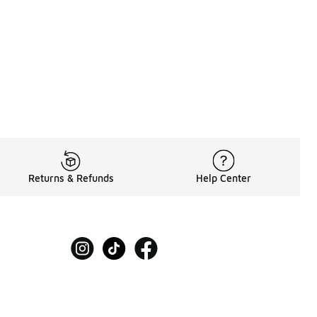
Returns & Refunds
Help Center