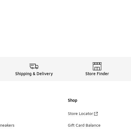
Shipping & Delivery
Store Finder
Shop
Store Locator
Sneakers
Gift Card Balance