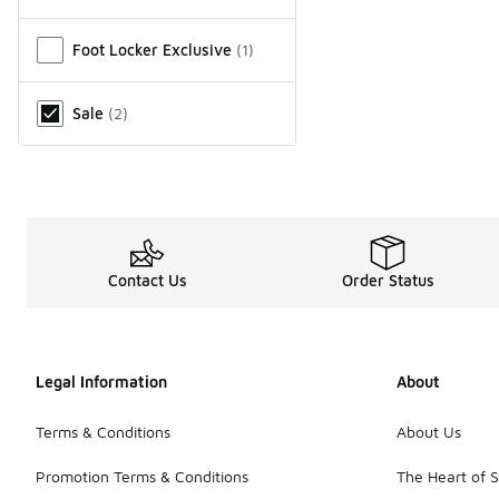
Miscellaneous
Foot Locker Exclusive
(
1
)
Sale
(
2
)
Contact Us
Order Status
Legal Information
About
Terms & Conditions
About Us
Promotion Terms & Conditions
The Heart of 