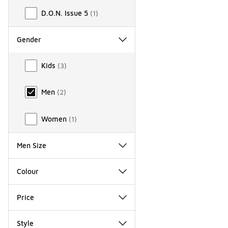
D.O.N. Issue 5
(
1
)
Gender
Gender
Kids
(
3
)
Men
(
2
)
Women
(
1
)
Men Size
Colour
Price
Style