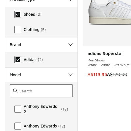
Product Type
Shoes
(
2
)
Clothing
(
5
)
Brand
adidas Superstar
SAVE A$50
Brand
Adidas
(
2
)
Men Shoes
White - White - Off White
This item is on sale
A$119.95
A$170.00
Model
Model
Anthony Edwards
(
12
)
2
Anthony Edwards
(
12
)