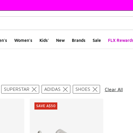
en's
Women's
Kids'
New
Brands
Sale
FLX Reward
ts
SUPERSTAR
ADIDAS
SHOES
Clear All
SAVE A$50