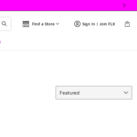
Find a Store
Sign In | Join FLX
s
Sort
Featured