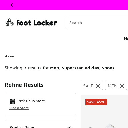
This link will open in a new window
M
Home
Showing
2
results for
Men, Superstar, adidas, Shoes
Search Resul
Refine Results
SALE
MEN
Pick up in store
SAVE A$50
Find a Store
Product Type