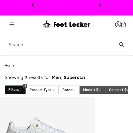
This link will open in a new window
3
Home
Showing
7
results for
Men, Superstar
3
Filters
Product Type
Brand
Model
 (1)
Gender
 (1)
Search Results