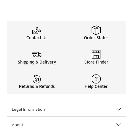
Contact Us
Order Status
Shipping & Delivery
Store Finder
Returns & Refunds
Help Center
Legal Information
About