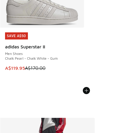
SAVE A$50
SAVE A$50
adidas Superstar II
Men Shoes
Chalk Pearl - Chalk White - Gum
This item is on sale. Price dropped from A$170.00 to A$119
A$119.95
A$170.00