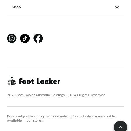
Shop
2026 Foot Locker Australia Holdings, LLC. All Rights Reserved
Prices subject to change without notice. Products shown may not be
available in our stores.