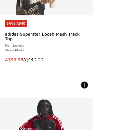
SAVE A$40
SAVE A$40
adidas Superstar Loosh Mesh Track
Top
Men Jackets
Stone Khaki
This item is on sale. Price dropped from A$140.00 to A$99
A$99.95
A$140.00