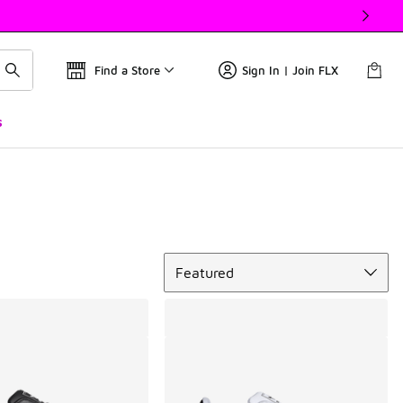
Find a Store
Sign In | Join FLX
s
Sort
Featured