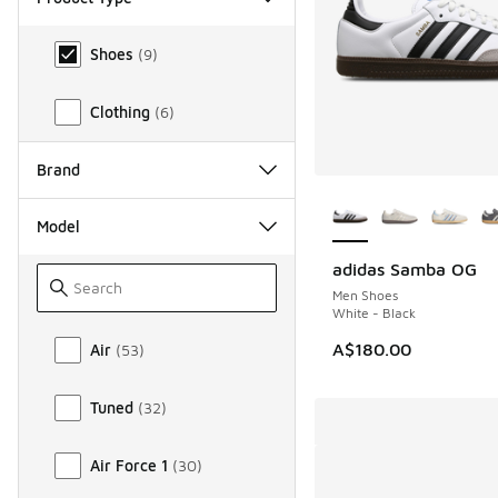
Product Type
Shoes
(
9
)
Clothing
(
6
)
Brand
More Colors Availab
Model
adidas Samba OG
Men Shoes
White - Black
Model
A$180.00
Air
(
53
)
Tuned
(
32
)
Air Force 1
(
30
)