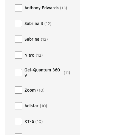
Anthony Edwards
(
13
)
Sabrina 3
(
12
)
Sabrina
(
12
)
Nitro
(
12
)
Gel-Quantum 360
(
11
)
V
Zoom
(
10
)
Adistar
(
10
)
XT-6
(
10
)