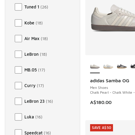
Tuned 1
(
26
)
Kobe
(
18
)
Air Max
(
18
)
LeBron
(
18
)
More Colors Availab
MB.05
(
17
)
adidas Samba OG
Curry
(
17
)
Men Shoes
Chalk Pearl - Chalk White 
LeBron 23
(
16
)
A$180.00
Luka
(
16
)
SAVE A$50
Speedcat
(
16
)