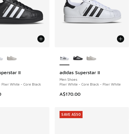
ors Available
More Colors Available
perstar II
adidas Superstar II
Men Shoes
- Ftwr White - Core Black
Ftwr White - Core Black - Ftwr White
0
A$170.00
SAVE A$50