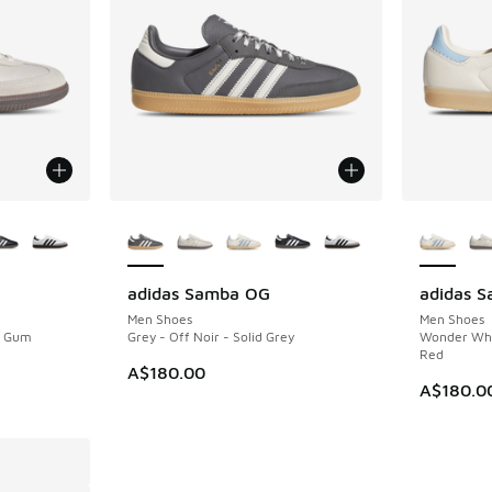
le
More Colors Available
More Col
adidas Samba OG
adidas 
Men Shoes
Men Shoes
- Gum
Grey - Off Noir - Solid Grey
Wonder Whi
Red
A$180.00
A$180.0