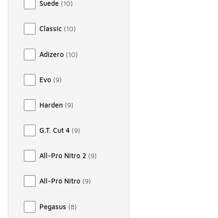
Suede
(
10
)
Classic
(
10
)
Adizero
(
10
)
Evo
(
9
)
Harden
(
9
)
G.T. Cut 4
(
9
)
All-Pro Nitro 2
(
9
)
All-Pro Nitro
(
9
)
Pegasus
(
8
)