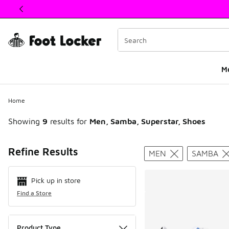
This link will open in a new window
M
Home
Showing
9
results for
Men, Samba, Superstar, Shoes
Search Resul
Refine Results
MEN
SAMBA
Pick up in store
Find a Store
Product Type