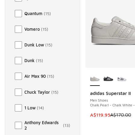
Quantum
(
15
)
Vomero
(
15
)
Dunk Low
(
15
)
Dunk
(
15
)
More Colors Availab
Air Max 90
(
15
)
Chuck Taylor
(
15
)
adidas Superstar II
SAVE A$50
Men Shoes
Chalk Pearl - Chalk White 
1 Low
(
14
)
This item is on sale
A$119.95
A$170.00
Anthony Edwards
(
13
)
2