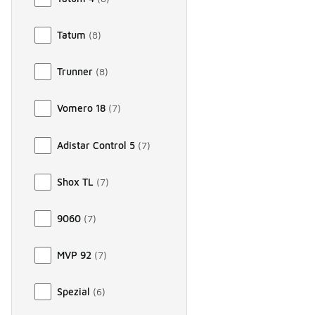
Tatum
(
8
)
Trunner
(
8
)
Vomero 18
(
7
)
Adistar Control 5
(
7
)
Shox TL
(
7
)
9060
(
7
)
MVP 92
(
7
)
Spezial
(
6
)