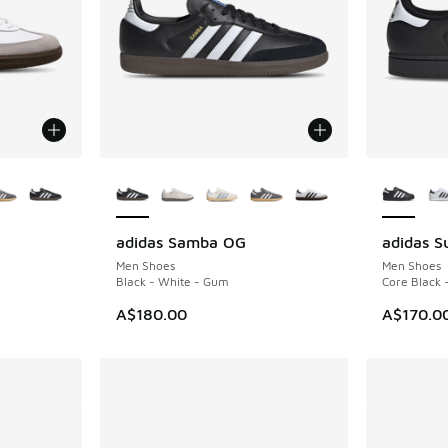
le
More Colors Available
More Col
adidas Samba OG
adidas Su
Men Shoes
Men Shoes
Black - White - Gum
Core Black 
A$180.00
A$170.0