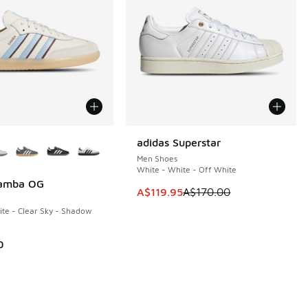
ors Available
adidas Superstar
SAVE A$50
Men Shoes
White - White - Off White
Samba OG
This item is on sale. Price dropp
A$119.95
A$170.00
te - Clear Sky - Shadow
0