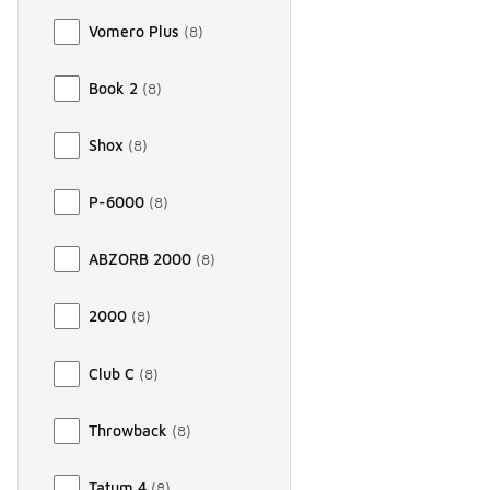
Vomero Plus
(
8
)
Book 2
(
8
)
Shox
(
8
)
P-6000
(
8
)
ABZORB 2000
(
8
)
2000
(
8
)
Club C
(
8
)
Throwback
(
8
)
Tatum 4
(
8
)