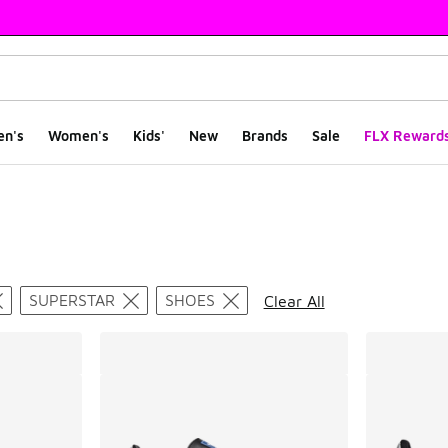
en's
Women's
Kids'
New
Brands
Sale
FLX Reward
ts
SUPERSTAR
SHOES
Clear All