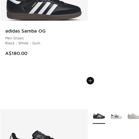
adidas Samba OG
Men Shoes
Black - White - Gum
A$180.00
More Colors Available