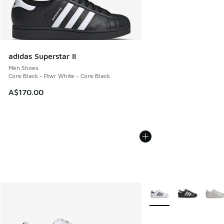
adidas Superstar II
Men Shoes
Core Black - Ftwr White - Core Black
A$170.00
More Colors Available