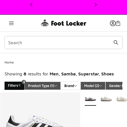
This link will open in a new window
Home
Showing
8
results for
Men, Samba, Superstar, Shoes
4
Filters
Product Type
 (1)
Brand
Model
 (2)
Gender
 (1)
Search Results
More Colors Available