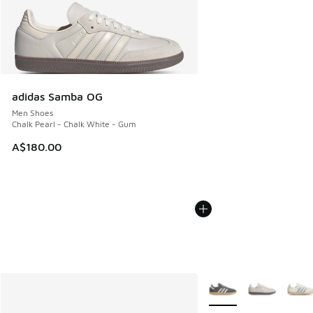
adidas Samba OG
Men Shoes
Chalk Pearl - Chalk White - Gum
A$180.00
More Colors Available