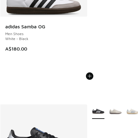
adidas Samba OG
Men Shoes
White - Black
A$180.00
More Colors Available