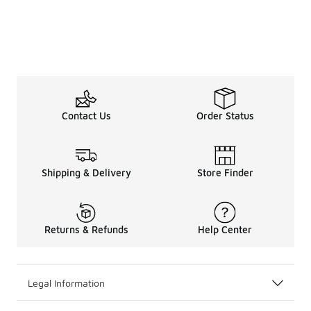
Contact Us
Order Status
Shipping & Delivery
Store Finder
Returns & Refunds
Help Center
Legal Information