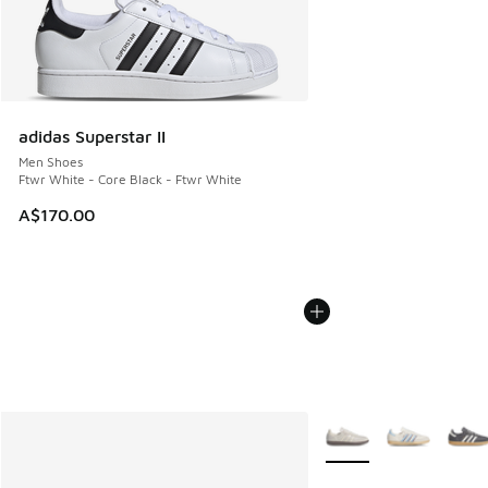
adidas Superstar II
Men Shoes
Ftwr White - Core Black - Ftwr White
A$170.00
More Colors Available