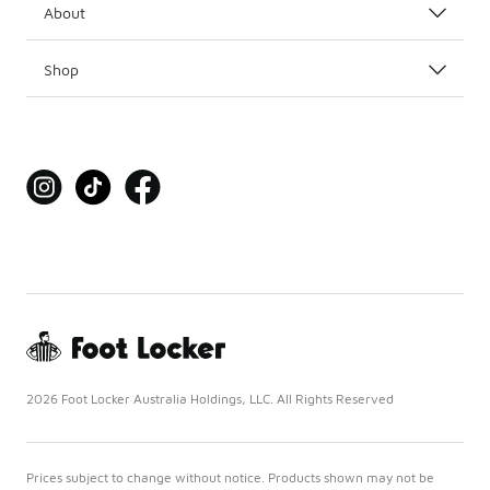
About
Shop
2026 Foot Locker Australia Holdings, LLC. All Rights Reserved
Prices subject to change without notice. Products shown may not be