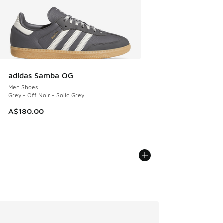
adidas Samba OG
Men Shoes
Grey - Off Noir - Solid Grey
A$180.00