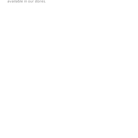
available in our stores.