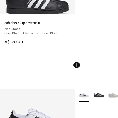
adidas Superstar II
Men Shoes
Core Black - Ftwr White - Core Black
A$170.00
More Colors Available