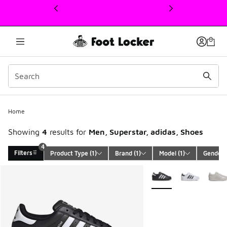
This link will open in a new window
4
Home
Showing
4
results for
Men, Superstar, adidas, Shoes
4
Filters
Product Type
 (1)
Brand
 (1)
Model
 (1)
Gender
 
Search Results
More Colors Available