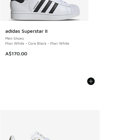
adidas Superstar II
Men Shoes
Ftwr White - Core Black - Ftwr White
A$170.00