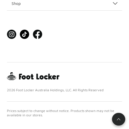
Shop
2026 Foot Locker Australia Holdings, LLC. All Rights Reserved
Prices subject to change without notice. Products shown may not be
available in our stores.