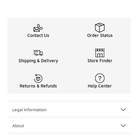
Contact Us
Order Status
Shipping & Delivery
Store Finder
Returns & Refunds
Help Center
Legal Information
About