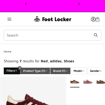
This link will open in a new window
Home
Showing
7
results for
Red, adidas, Shoes
3
Filters
Product Type
 (1)
Brand
 (1)
Model
Gender
Search Results
More Colors Available