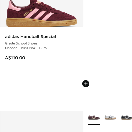
adidas Handball Spezial
Grade School Shoes
Maroon - Bliss Pink - Gum
A$110.00
More Colors Available