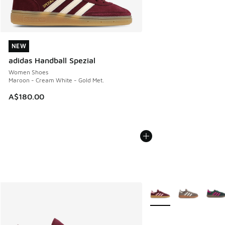
NEW
NEW
adidas Handball Spezial
Women Shoes
Maroon - Cream White - Gold Met.
A$180.00
More Colors Available