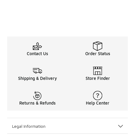
Contact Us
Order Status
Shipping & Delivery
Store Finder
Returns & Refunds
Help Center
Legal Information