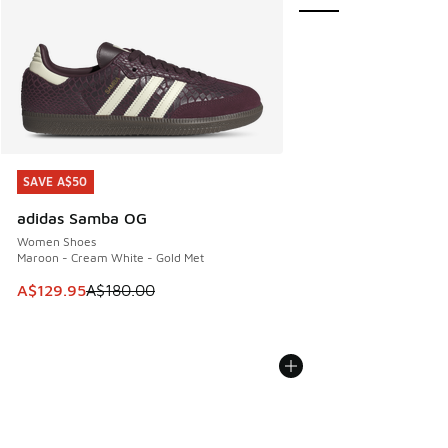
SAVE A$50
SAVE A$50
adidas Samba OG
Women Shoes
Maroon - Cream White - Gold Met
This item is on sale. Price dropped from A$180.00 to A$129
A$129.95
A$180.00