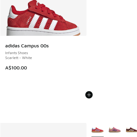
adidas Campus 00s
Infants Shoes
Scarlett - White
A$100.00
More Colors Available