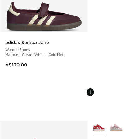
adidas Samba Jane
Women Shoes
Maroon - Cream White - Gold Met
A$170.00
More Colors Available