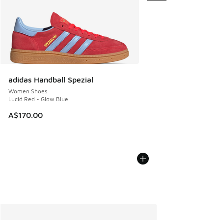
adidas Handball Spezial
Women Shoes
Lucid Red - Glow Blue
A$170.00