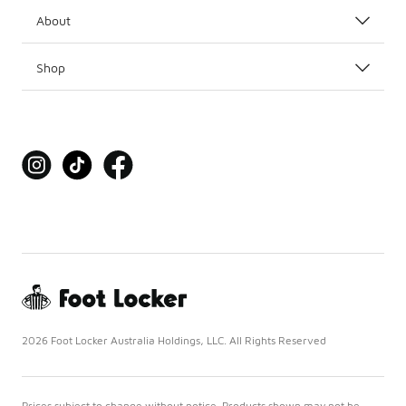
About
Shop
2026 Foot Locker Australia Holdings, LLC. All Rights Reserved
Prices subject to change without notice. Products shown may not be