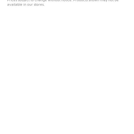
available in our stores.