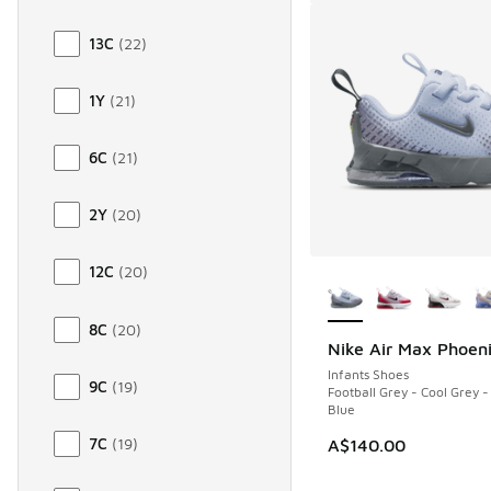
13C
(
22
)
1Y
(
21
)
6C
(
21
)
2Y
(
20
)
More Colors Availab
12C
(
20
)
8C
(
20
)
Nike Air Max Phoen
Infants Shoes
9C
(
19
)
Football Grey - Cool Grey -
Blue
7C
(
19
)
A$140.00