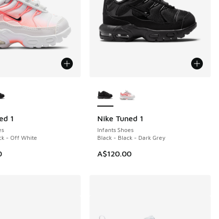
ors Available
More Colors Available
ed 1
Nike Tuned 1
es
Infants Shoes
ck - Off White
Black - Black - Dark Grey
0
A$120.00