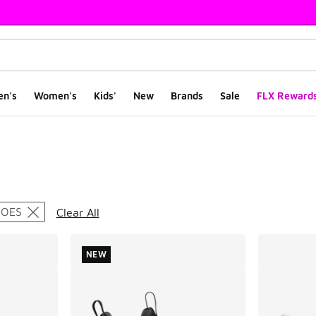
en's
Women's
Kids'
New
Brands
Sale
FLX Reward
ts
HOES
Clear All
NEW