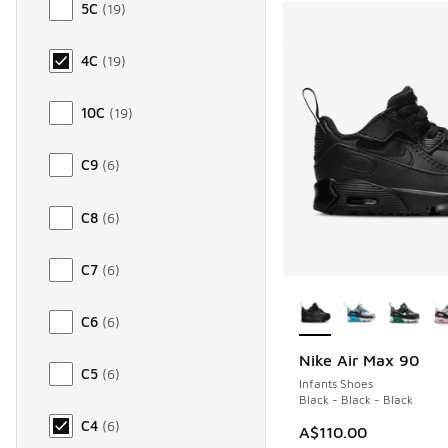
5C
(
19
)
4C
(
19
)
10C
(
19
)
C9
(
6
)
C8
(
6
)
C7
(
6
)
More Colors Availab
C6
(
6
)
Nike Air Max 90
C5
(
6
)
Infants Shoes
Black - Black - Black
C4
(
6
)
A$110.00