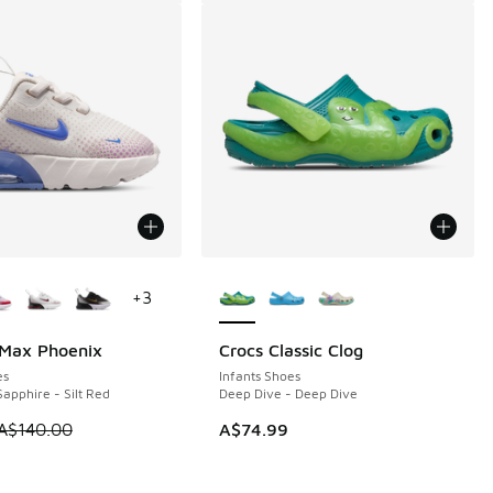
ors Available
More Colors Available
+
3
 Max Phoenix
Crocs Classic Clog
0
es
Infants Shoes
apphire - Silt Red
Deep Dive - Deep Dive
0.00 to A$39.95
 is on sale. Price dropped from A$140.00 to A$89.95
A$140.00
A$74.99