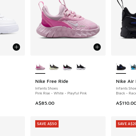
le
More Colors Available
More Col
Nike Free Ride
Nike Air
Infants Shoes
Infants Sho
Pink Rise - White - Playful Pink
Black - Rac
A$85.00
A$110.0
SAVE A$50
SAVE A$2