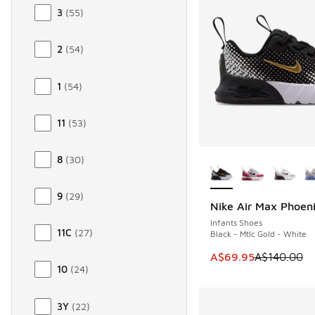
3
(
55
)
2
(
54
)
1
(
54
)
11
(
53
)
More Colors Availab
8
(
30
)
9
(
29
)
Nike Air Max Phoen
SAVE A$70
Infants Shoes
11C
(
27
)
Black - Mtlc Gold - White
This item is on sale
A$69.95
A$140.00
10
(
24
)
3Y
(
22
)