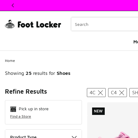
This link will open in a new window
M
Home
Showing
25
results for
Shoes
Search Resul
Refine Results
4C
C4
S
Pick up in store
NEW
Find a Store
Product Type