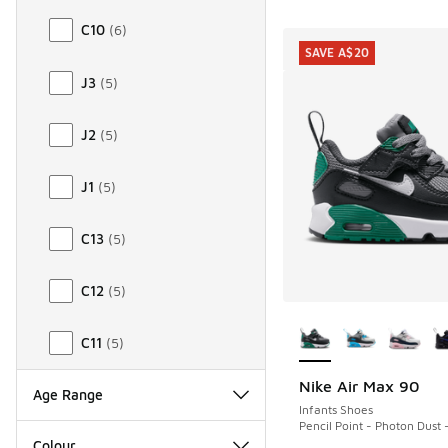
C10
(
6
)
SAVE A$20
J3
(
5
)
J2
(
5
)
J1
(
5
)
C13
(
5
)
C12
(
5
)
More Colors Availab
C11
(
5
)
Nike Air Max 90
SAVE A$20
Age Range
Infants Shoes
Pencil Point - Photon Dust 
Colour