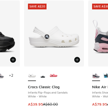
SAVE A$20
SAVE A$3
le
More Colors Available
More Col
+
2
Crocs Classic Clog
Nike Air
SAVE A$20
SAVE A$3
Infants Flip-Flops and Sandals
Infants Sho
White - White
White - Wol
This item is on sale. Price dropped from A$6
This item
A$39.95
A$60.00
A$79.95