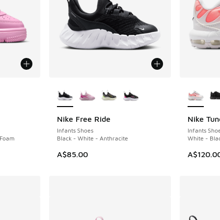
le
More Colors Available
More Col
Nike Free Ride
Nike Tun
NEW
Infants Shoes
Infants Sho
k Foam
Black - White - Anthracite
White - Bla
A$85.00
A$120.0