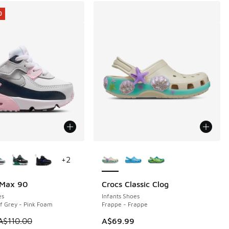
0
ors Available
More Colors Available
+
2
 Max 90
Crocs Classic Clog
0
es
Infants Shoes
f Grey - Pink Foam
Frappe - Frappe
0.00 to A$39.95
 is on sale. Price dropped from A$110.00 to A$79.95
A$110.00
A$69.99