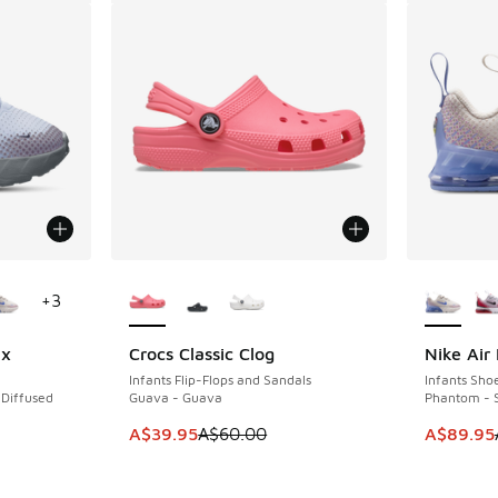
le
More Colors Available
More Col
+
3
ix
Crocs Classic Clog
Nike Air
SAVE A$20
SAVE A$5
Infants Flip-Flops and Sandals
Infants Sho
 Diffused
Guava - Guava
Phantom - S
This item is on sale. Price dropped from A$6
This item
A$39.95
A$60.00
A$89.95