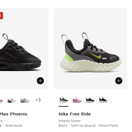
0
ors Available
More Colors Available
+
3
 Max Phoenix
Nike Free Ride
0
es
Infants Shoes
k - Anthracite
Black - Saffron Quartz - Pencil Point