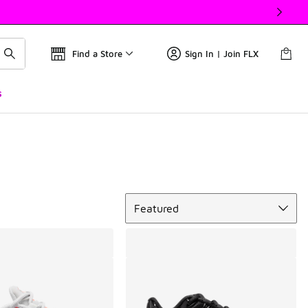
Find a Store
Sign In | Join FLX
s
Sort
Featured