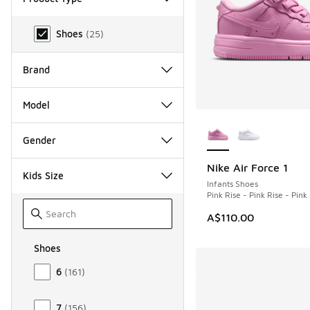
Product Type
Shoes
(
25
)
Brand
Model
More Colors Availab
Gender
Nike Air Force 1
NEW
Kids Size
Infants Shoes
Pink Rise - Pink Rise - Pin
A$110.00
Shoes
Size Kids Shoes
6
(
161
)
7
(
156
)