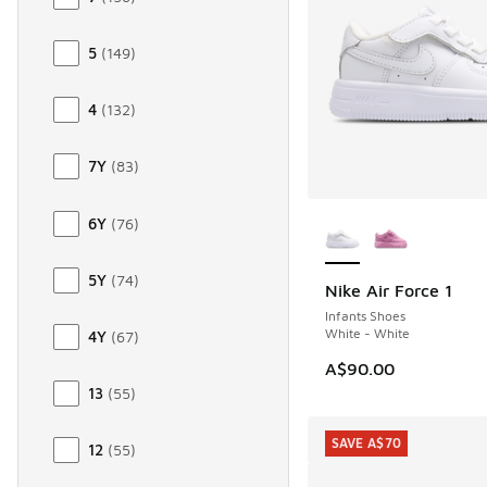
5
(
149
)
4
(
132
)
7Y
(
83
)
More Colors Availab
6Y
(
76
)
5Y
(
74
)
Nike Air Force 1
Infants Shoes
White - White
4Y
(
67
)
A$90.00
13
(
55
)
SAVE A$70
12
(
55
)