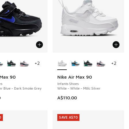
ors Available
More Colors Available
+
2
+
2
 Max 90
Nike Air Max 90
es
Infants Shoes
er Blue - Dark Smoke Grey
White - White - Mtllc Silver
0
A$110.00
0
SAVE A$70