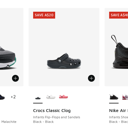
SAVE A$20
SAVE A$4
le
More Colors Available
More Col
+
2
Crocs Classic Clog
Nike Air
SAVE A$20
SAVE A$4
Infants Flip-Flops and Sandals
Infants Sho
- Malachite
Black - Black
Black - Blac