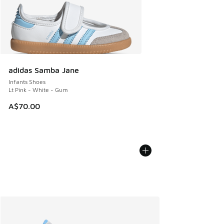
adidas Samba Jane
Infants Shoes
Lt Pink - White - Gum
A$70.00