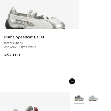
Puma Speedcat Ballet
Infants Shoes
Ash Grey - Puma White
A$70.00
More Colors Available