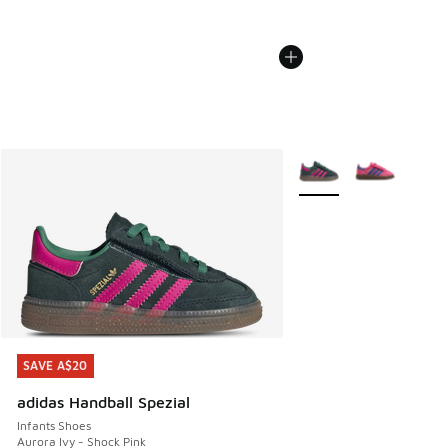
More Colors Available
SAVE A$20
SAVE A$20
adidas Handball Spezial
Infants Shoes
Aurora Ivy - Shock Pink