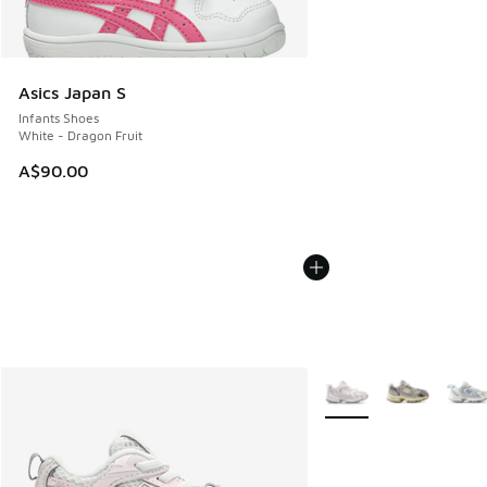
Asics Japan S
Infants Shoes
White - Dragon Fruit
A$90.00
More Colors Available