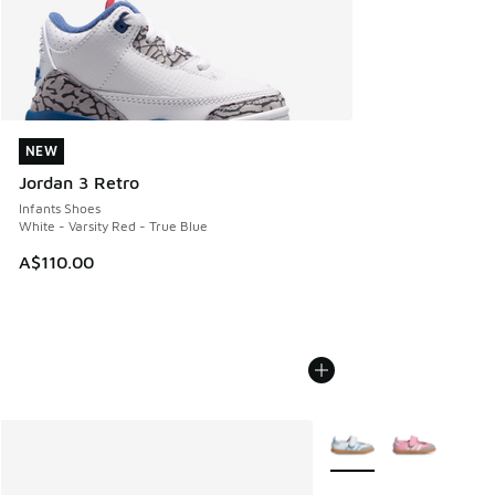
NEW
NEW
Jordan 3 Retro
Infants Shoes
White - Varsity Red - True Blue
A$110.00
More Colors Available