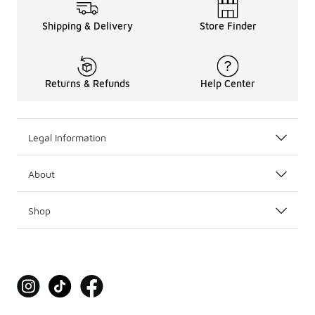
Shipping & Delivery
Store Finder
Returns & Refunds
Help Center
Legal Information
About
Shop