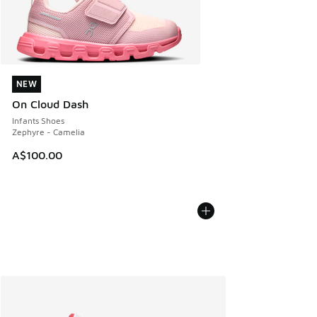
NEW
NEW
On Cloud Dash
Infants Shoes
Zephyre - Camelia
A$100.00