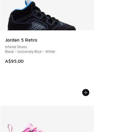
Jordan 5 Retro
Infants Shoes
Black - University Blue - White
A$95.00