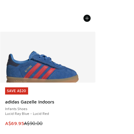
SAVE A$20
SAVE A$20
adidas Gazelle Indoors
Infants Shoes
Lucid Ray Blue - Lucid Red
This item is on sale. Price dropped from A$90.00 to A$69.
A$69.95
A$90.00