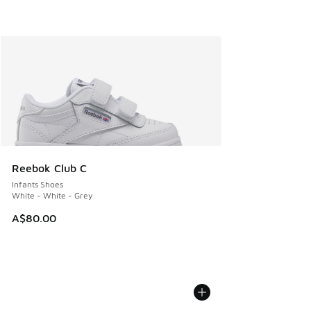
Reebok Club C
Infants Shoes
White - White - Grey
A$80.00