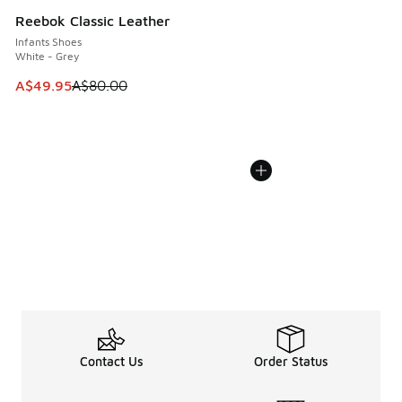
Reebok Classic Leather
Infants Shoes
White - Grey
This item is on sale. Price dropped from A$80.00 to A$49.
A$49.95
A$80.00
Contact Us
Order Status