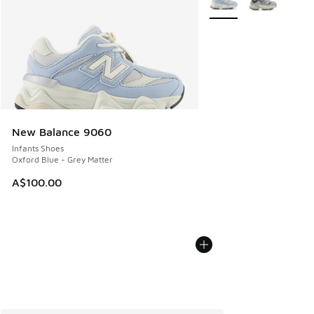
New Balance 9060
Infants Shoes
Oxford Blue - Grey Matter
A$100.00