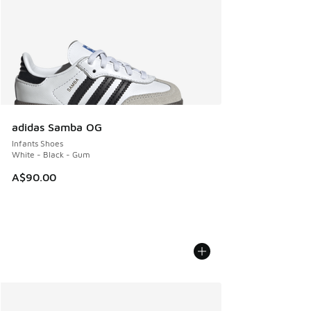
adidas Samba OG
Infants Shoes
White - Black - Gum
A$90.00