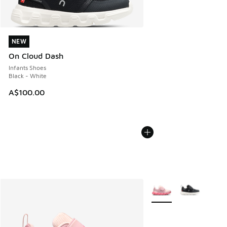
NEW
NEW
On Cloud Dash
Infants Shoes
Black - White
A$100.00
More Colors Available