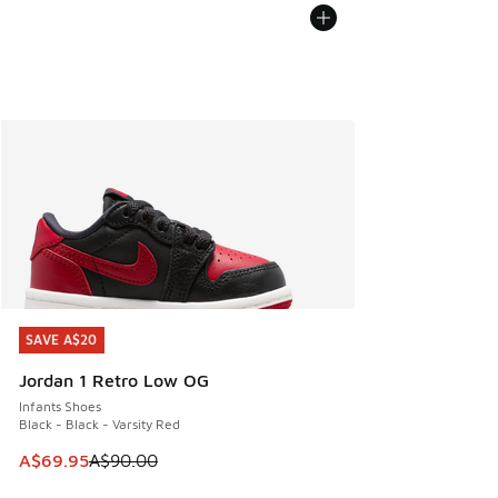
SAVE A$20
SAVE A$20
Jordan 1 Retro Low OG
Infants Shoes
Black - Black - Varsity Red
This item is on sale. Price dropped from A$90.00 to A$69.
A$69.95
A$90.00