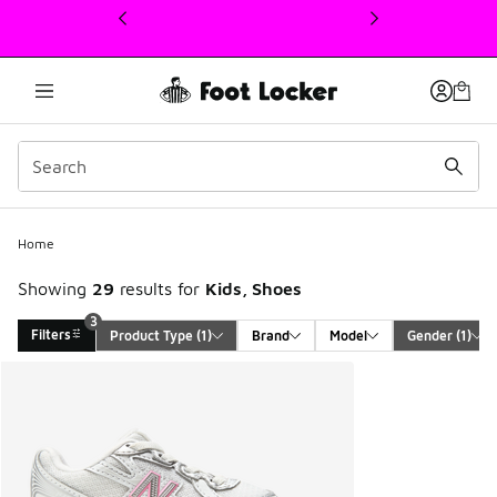
This link will open in a new window
Home
Showing
29
results for
Kids, Shoes
3
Filters
Product Type
 (1)
Brand
Model
Gender
 (1)
Search Results