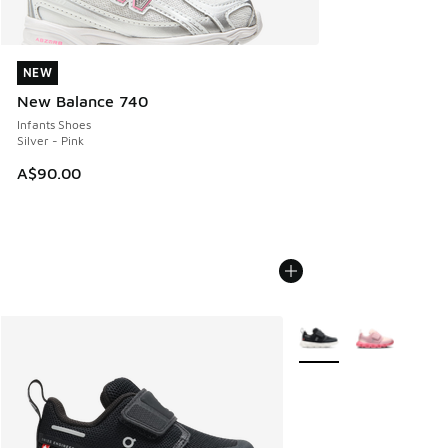
NEW
NEW
New Balance 740
Infants Shoes
Silver - Pink
A$90.00
More Colors Available