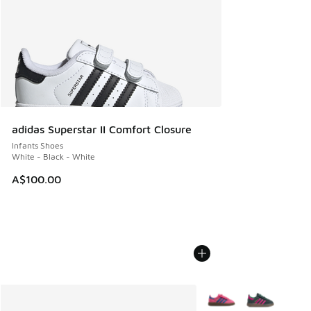
adidas Superstar II Comfort Closure
Infants Shoes
White - Black - White
A$100.00
More Colors Available