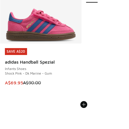
SAVE A$20
SAVE A$20
adidas Handball Spezial
Infants Shoes
Shock Pink - Dk Marine - Gum
This item is on sale. Price dropped from A$90.00 to A$69.
A$69.95
A$90.00