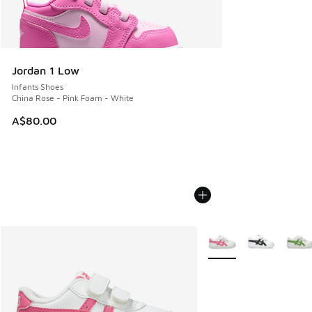
Jordan 1 Low
Infants Shoes
China Rose - Pink Foam - White
A$80.00
More Colors Available