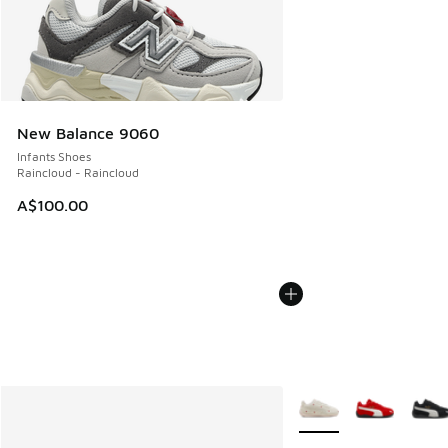
New Balance 9060
Infants Shoes
Raincloud - Raincloud
A$100.00
More Colors Available