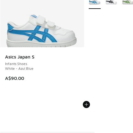
Asics Japan S
Infants Shoes
White - Azul Blue
A$90.00